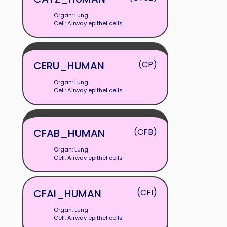
Organ: Lung
Cell: Airway epithel cells
CERU_HUMAN
(CP)
Organ: Lung
Cell: Airway epithel cells
CFAB_HUMAN
(CFB)
Organ: Lung
Cell: Airway epithel cells
CFAI_HUMAN
(CFI)
Organ: Lung
Cell: Airway epithel cells