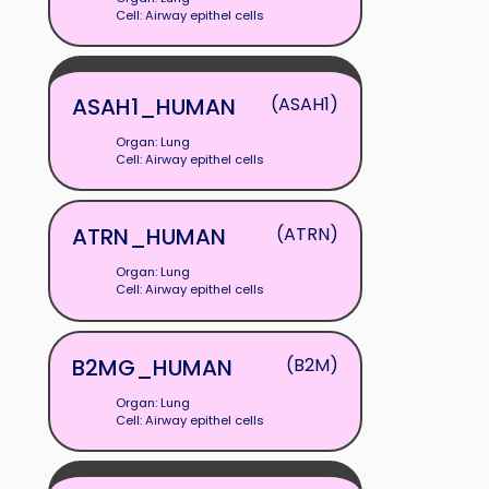
Cell: Airway epithel cells
ASAH1_HUMAN
(ASAH1)
Organ: Lung
Cell: Airway epithel cells
ATRN_HUMAN
(ATRN)
Organ: Lung
Cell: Airway epithel cells
B2MG_HUMAN
(B2M)
Organ: Lung
Cell: Airway epithel cells