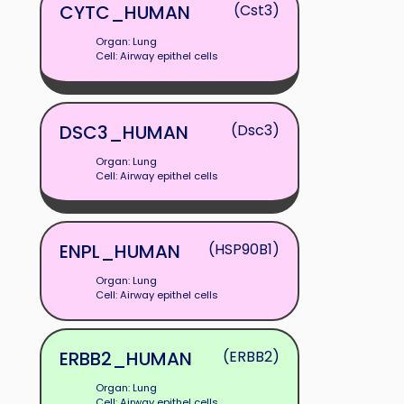
CYTC_HUMAN
(Cst3)
Organ: Lung
Cell: Airway epithel cells
DSC3_HUMAN
(Dsc3)
Organ: Lung
Cell: Airway epithel cells
ENPL_HUMAN
(HSP90B1)
Organ: Lung
Cell: Airway epithel cells
ERBB2_HUMAN
(ERBB2)
Organ: Lung
Cell: Airway epithel cells