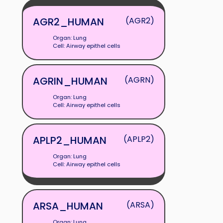
AGR2_HUMAN
(AGR2)
Organ: Lung
Cell: Airway epithel cells
AGRIN_HUMAN
(AGRN)
Organ: Lung
Cell: Airway epithel cells
APLP2_HUMAN
(APLP2)
Organ: Lung
Cell: Airway epithel cells
ARSA_HUMAN
(ARSA)
Organ: Lung