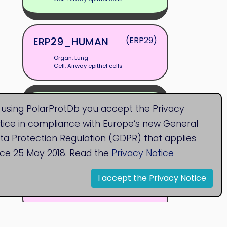
ERP29_HUMAN
(ERP29)
Organ: Lung
Cell: Airway epithel cells
F1S4D1_PIG
(CLCA4)
 using PolarProtDb you accept the Privacy
tice in compliance with Europe’s new General
Organ: Lung
Cell: Airway epithel cells
ta Protection Regulation (GDPR) that applies
nce 25 May 2018. Read the
Privacy Notice
FBLN1_HUMAN
(FBLN1)
I accept the Privacy Notice
Organ: Lung
Cell: Airway epithel cells