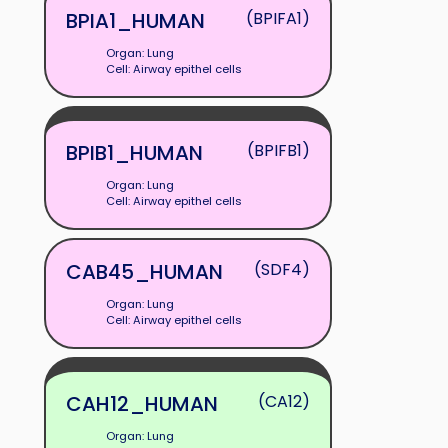
BPIA1_HUMAN
(BPIFA1)
Organ: Lung
Cell: Airway epithel cells
BPIB1_HUMAN
(BPIFB1)
Organ: Lung
Cell: Airway epithel cells
CAB45_HUMAN
(SDF4)
Organ: Lung
Cell: Airway epithel cells
CAH12_HUMAN
(CA12)
Organ: Lung