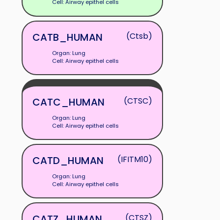
Cell: Airway epithel cells
CATB_HUMAN
(Ctsb)
Organ: Lung
Cell: Airway epithel cells
CATC_HUMAN
(CTSC)
Organ: Lung
Cell: Airway epithel cells
CATD_HUMAN
(IFITM10)
Organ: Lung
Cell: Airway epithel cells
CATZ_HUMAN
(CTSZ)