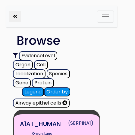
Browse
EvidenceLevel
Organ
Cell
Localization
Species
Gene
Protein
Legend
Order by
Airway epithel cells
A1AT_HUMAN
(SERPINA1)
Organ: Lung