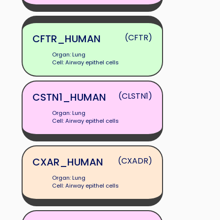
CFTR_HUMAN
(CFTR)
Organ: Lung
Cell: Airway epithel cells
CSTN1_HUMAN
(CLSTN1)
Organ: Lung
Cell: Airway epithel cells
CXAR_HUMAN
(CXADR)
Organ: Lung
Cell: Airway epithel cells