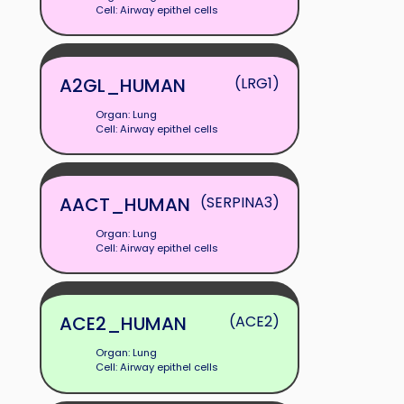
Cell: Airway epithel cells
A2GL_HUMAN
(LRG1)
Organ: Lung
Cell: Airway epithel cells
AACT_HUMAN
(SERPINA3)
Organ: Lung
Cell: Airway epithel cells
ACE2_HUMAN
(ACE2)
Organ: Lung
Cell: Airway epithel cells