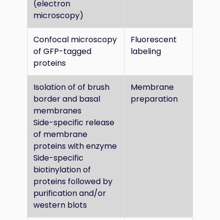
(electron
microscopy)
Confocal microscopy
Fluorescent
of GFP-tagged
labeling
proteins
Isolation of of brush
Membrane
border and basal
preparation
membranes
Side-specific release
of membrane
proteins with enzyme
Side-specific
biotinylation of
proteins followed by
purification and/or
western blots