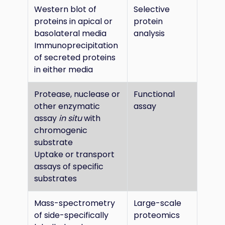
Western blot of
Selective
proteins in apical or
protein
basolateral media
analysis
Immunoprecipitation
of secreted proteins
in either media
Protease, nuclease or
Functional
other enzymatic
assay
assay
in situ
with
chromogenic
substrate
Uptake or transport
assays of specific
substrates
Mass-spectrometry
Large-scale
of side-specifically
proteomics