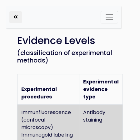
Evidence Levels
(classification of experimental
methods)
Experimental
Experimental
evidence
procedures
type
Immunfluorescence
Antibody
(confocal
staining
microscopy)
Immunogold labeling