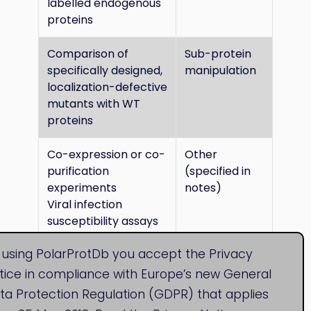
labelled endogenous
proteins
Comparison of
Sub-protein
specifically designed,
manipulation
localization-defective
mutants with WT
proteins
Co-expression or co-
Other
purification
(specified in
experiments
notes)
Viral infection
susceptibility assays
 using PolarProtDb you accept the Privacy
tice in compliance with Europe’s new General
ta Protection Regulation (GDPR) that applies