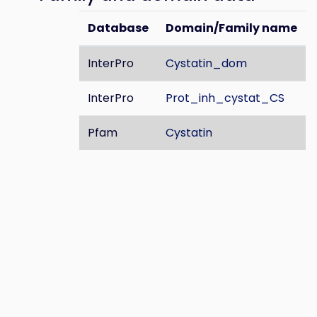
Database
Domain/Family name
InterPro
Cystatin_dom
InterPro
Prot_inh_cystat_CS
Pfam
Cystatin