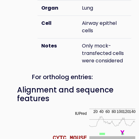
Organ
Lung
Cell
Airway epithel
cells
Notes
Only mock-
transfected cells
were considered
For ortholog entries:
Alignment and sequence
features
20
40
60
80
100
120
140
IUPred
Y
Y
Y
Y
Y
Y
Y
Y
Y
Y
Y
Y
Y
Y
Y
CYTC_MOUSE