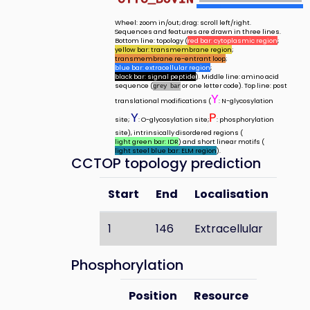
Wheel: zoom in/out; drag: scroll left/right.
Sequences and features are drawn in three lines.
Bottom line: topology (
red bar: cytoplasmic region
;
yellow bar: transmembrane region
;
transmembrane re-entrant loop
;
blue bar: extracellular region
;
black bar: signal peptide
). Middle line: amino acid
sequence (
or one letter code). Top line: post
grey bar
Y
translational modifications (
: N-glycosylation
Y
P
site;
: O-glycosylation site;
: phosphorylation
site), intrinsically disordered regions (
light green bar: IDR
) and short linear motifs (
light steel blue bar: ELM region
).
CCTOP topology prediction
Start
End
Localisation
1
146
Extracellular
Phosphorylation
Position
Resource