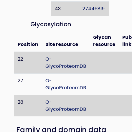
43
27446819
Glycosylation
Glycan
Pu
Position
Site resource
resource
link
22
O-
GlycoProteomDB
27
O-
GlycoProteomDB
28
O-
GlycoProteomDB
Family and domain data