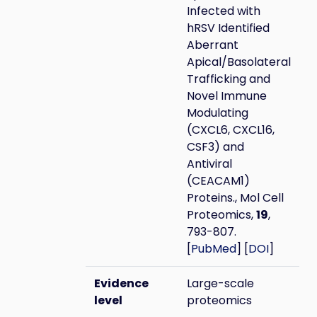
Infected with
hRSV Identified
Aberrant
Apical/Basolateral
Trafficking and
Novel Immune
Modulating
(CXCL6, CXCL16,
CSF3) and
Antiviral
(CEACAM1)
Proteins., Mol Cell
Proteomics,
19
,
793-807.
[
PubMed
] [
DOI
]
Evidence
Large-scale
level
proteomics