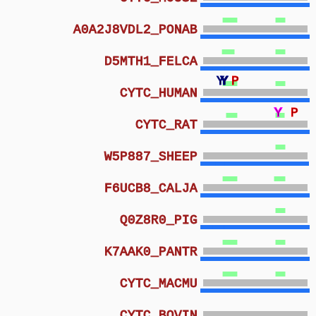
A0A2J8VDL2_PONAB
D5MTH1_FELCA
Y
Y
Y
P
CYTC_HUMAN
Y
Y
Y
Y
Y
Y
Y
P
CYTC_RAT
W5P887_SHEEP
F6UCB8_CALJA
Q0Z8R0_PIG
K7AAK0_PANTR
CYTC_MACMU
CYTC_BOVIN