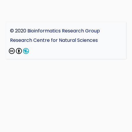
© 2020
Bioinformatics Research Group
Research Centre for Natural Sciences