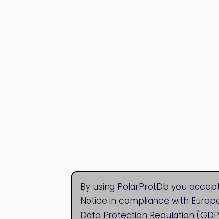
By using PolarProtDb you accept
Notice in compliance with Europ
Data Protection Regulation (GDP