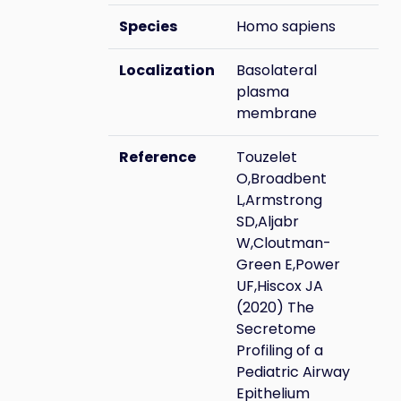
Species
Homo sapiens
Localization
Basolateral
plasma
membrane
Reference
Touzelet
O,Broadbent
L,Armstrong
SD,Aljabr
W,Cloutman-
Green E,Power
UF,Hiscox JA
(2020) The
Secretome
Profiling of a
Pediatric Airway
Epithelium