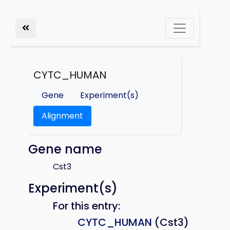
CYTC_HUMAN
Gene
Experiment(s)
Alignment
Gene name
Cst3
Experiment(s)
For this entry:
CYTC_HUMAN
(Cst3)