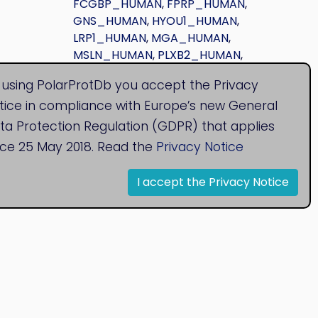
FCGBP_HUMAN
,
FPRP_HUMAN
,
GNS_HUMAN
,
HYOU1_HUMAN
,
LRP1_HUMAN
,
MGA_HUMAN
,
MSLN_HUMAN
,
PLXB2_HUMAN
,
SAP_HUMAN
,
UROM_HUMAN
 using PolarProtDb you accept the Privacy
tice in compliance with Europe’s new General
ta Protection Regulation (GDPR) that applies
nce 25 May 2018. Read the
Privacy Notice
I accept the Privacy Notice
© 2020
Bioinformatics Research Group