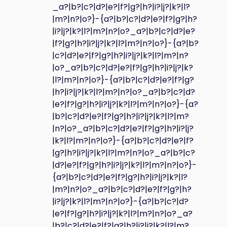
_a?|b?|c?|d?|e?|f?|g?|h?|i?|j?|k?|l?
|m?|n?|o?}-{a?|b?|c?|d?|e?|f?|g?|h?
|i?|j?|k?|l?|m?|n?|o?_a?|b?|c?|d?|e?
|f?|g?|h?|i?|j?|k?|l?|m?|n?|o?}-{a?|b?
|c?|d?|e?|f?|g?|h?|i?|j?|k?|l?|m?|n?
|o?_a?|b?|c?|d?|e?|f?|g?|h?|i?|j?|k?
|l?|m?|n?|o?}-{a?|b?|c?|d?|e?|f?|g?
|h?|i?|j?|k?|l?|m?|n?|o?_a?|b?|c?|d?
|e?|f?|g?|h?|i?|j?|k?|l?|m?|n?|o?}-{a?
|b?|c?|d?|e?|f?|g?|h?|i?|j?|k?|l?|m?
|n?|o?_a?|b?|c?|d?|e?|f?|g?|h?|i?|j?
|k?|l?|m?|n?|o?}-{a?|b?|c?|d?|e?|f?
|g?|h?|i?|j?|k?|l?|m?|n?|o?_a?|b?|c?
|d?|e?|f?|g?|h?|i?|j?|k?|l?|m?|n?|o?}-
{a?|b?|c?|d?|e?|f?|g?|h?|i?|j?|k?|l?
|m?|n?|o?_a?|b?|c?|d?|e?|f?|g?|h?
|i?|j?|k?|l?|m?|n?|o?}-{a?|b?|c?|d?
|e?|f?|g?|h?|i?|j?|k?|l?|m?|n?|o?_a?
|b?|c?|d?|e?|f?|g?|h?|i?|j?|k?|l?|m?