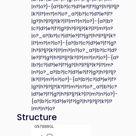
|n?|o?}-{a?|b?|c?|d?|e?|f?|g?|h?|i?|j?
|k?|l?|m?|n?|o?_a?|b?|c?|d?|e?|f?
|g?|h?|i?|j?|k?|l?|m?|n?|o?}-{a?|b?
|c?|d?|e?|f?|g?|h?|i?|j?|k?|l?|m?|n?
|o?_a?|b?|c?|d?|e?|f?|g?|h?|i?|j?|k?
|l?|m?|n?|o?}-{a?|b?|c?|d?|e?|f?|g?
|h?|i?|j?|k?|l?|m?|n?|o?_a?|b?|c?|d?
|e?|f?|g?|h?|i?|j?|k?|l?|m?|n?|o?}-{a?
|b?|c?|d?|e?|f?|g?|h?|i?|j?|k?|l?|m?
|n?|o?_a?|b?|c?|d?|e?|f?|g?|h?|i?|j?
|k?|l?|m?|n?|o?}-{a?|b?|c?|d?|e?|f?
|g?|h?|i?|j?|k?|l?|m?|n?|o?_a?|b?|c?
|d?|e?|f?|g?|h?|i?|j?|k?|l?|m?|n?|o?}-
{a?|b?|c?|d?|e?|f?|g?|h?|i?|j?|k?|l?
|m?|n?|o?
Structure