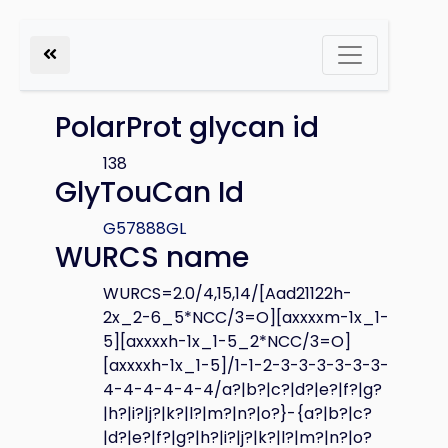
PolarProt glycan id
138
GlyTouCan Id
G57888GL
WURCS name
WURCS=2.0/4,15,14/[Aad21122h-
2x_2-6_5*NCC/3=O][axxxxm-1x_1-
5][axxxxh-1x_1-5_2*NCC/3=O]
[axxxxh-1x_1-5]/1-1-2-3-3-3-3-3-3-
4-4-4-4-4-4/a?|b?|c?|d?|e?|f?|g?
|h?|i?|j?|k?|l?|m?|n?|o?}-{a?|b?|c?
|d?|e?|f?|g?|h?|i?|j?|k?|l?|m?|n?|o?