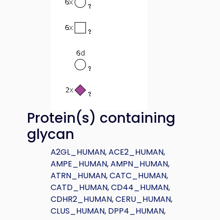
Protein(s) containing
glycan
A2GL_HUMAN
,
ACE2_HUMAN
,
AMPE_HUMAN
,
AMPN_HUMAN
,
ATRN_HUMAN
,
CATC_HUMAN
,
CATD_HUMAN
,
CD44_HUMAN
,
CDHR2_HUMAN
,
CERU_HUMAN
,
CLUS_HUMAN
,
DPP4_HUMAN
,