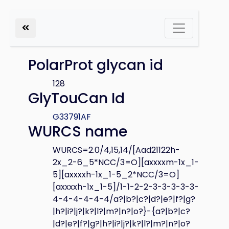
PolarProt glycan id
128
GlyTouCan Id
G33791AF
WURCS name
WURCS=2.0/4,15,14/[Aad21122h-
2x_2-6_5*NCC/3=O][axxxxm-1x_1-
5][axxxxh-1x_1-5_2*NCC/3=O]
[axxxxh-1x_1-5]/1-1-2-2-3-3-3-3-3-
4-4-4-4-4-4/a?|b?|c?|d?|e?|f?|g?
|h?|i?|j?|k?|l?|m?|n?|o?}-{a?|b?|c?
|d?|e?|f?|g?|h?|i?|j?|k?|l?|m?|n?|o?