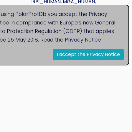
LRP1_HUMAN
,
MGA_HUMAN
,
MSLN_HUMAN
,
PLXB2_HUMAN
 using PolarProtDb you accept the Privacy
tice in compliance with Europe’s new General
ta Protection Regulation (GDPR) that applies
nce 25 May 2018. Read the
Privacy Notice
I accept the Privacy Notice
© 2020
Bioinformatics Research Group
Research Centre for Natural Sciences