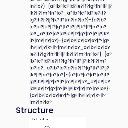
|n?|o?}-{a?|b?|c?|d?|e?|f?|g?|h?|i?|j?
|k?|l?|m?|n?|o?_a?|b?|c?|d?|e?|f?
|g?|h?|i?|j?|k?|l?|m?|n?|o?}-{a?|b?
|c?|d?|e?|f?|g?|h?|i?|j?|k?|l?|m?|n?
|o?_a?|b?|c?|d?|e?|f?|g?|h?|i?|j?|k?
|l?|m?|n?|o?}-{a?|b?|c?|d?|e?|f?|g?
|h?|i?|j?|k?|l?|m?|n?|o?_a?|b?|c?|d?
|e?|f?|g?|h?|i?|j?|k?|l?|m?|n?|o?}-{a?
|b?|c?|d?|e?|f?|g?|h?|i?|j?|k?|l?|m?
|n?|o?_a?|b?|c?|d?|e?|f?|g?|h?|i?|j?
|k?|l?|m?|n?|o?}-{a?|b?|c?|d?|e?|f?
|g?|h?|i?|j?|k?|l?|m?|n?|o?_a?|b?|c?
|d?|e?|f?|g?|h?|i?|j?|k?|l?|m?|n?|o?}-
{a?|b?|c?|d?|e?|f?|g?|h?|i?|j?|k?|l?
|m?|n?|o?
Structure