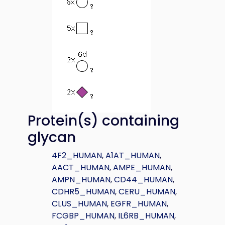
Protein(s) containing
glycan
4F2_HUMAN
,
A1AT_HUMAN
,
AACT_HUMAN
,
AMPE_HUMAN
,
AMPN_HUMAN
,
CD44_HUMAN
,
CDHR5_HUMAN
,
CERU_HUMAN
,
CLUS_HUMAN
,
EGFR_HUMAN
,
FCGBP_HUMAN
,
IL6RB_HUMAN
,