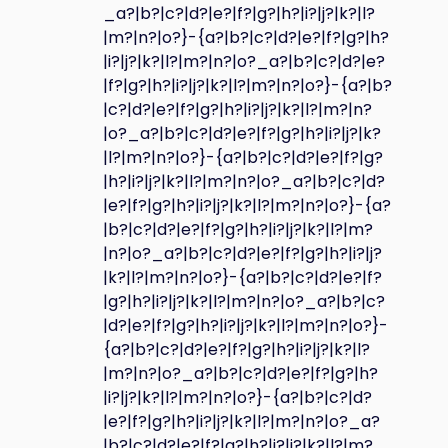
_a?|b?|c?|d?|e?|f?|g?|h?|i?|j?|k?|l?
|m?|n?|o?}-{a?|b?|c?|d?|e?|f?|g?|h?
|i?|j?|k?|l?|m?|n?|o?_a?|b?|c?|d?|e?
|f?|g?|h?|i?|j?|k?|l?|m?|n?|o?}-{a?|b?
|c?|d?|e?|f?|g?|h?|i?|j?|k?|l?|m?|n?
|o?_a?|b?|c?|d?|e?|f?|g?|h?|i?|j?|k?
|l?|m?|n?|o?}-{a?|b?|c?|d?|e?|f?|g?
|h?|i?|j?|k?|l?|m?|n?|o?_a?|b?|c?|d?
|e?|f?|g?|h?|i?|j?|k?|l?|m?|n?|o?}-{a?
|b?|c?|d?|e?|f?|g?|h?|i?|j?|k?|l?|m?
|n?|o?_a?|b?|c?|d?|e?|f?|g?|h?|i?|j?
|k?|l?|m?|n?|o?}-{a?|b?|c?|d?|e?|f?
|g?|h?|i?|j?|k?|l?|m?|n?|o?_a?|b?|c?
|d?|e?|f?|g?|h?|i?|j?|k?|l?|m?|n?|o?}-
{a?|b?|c?|d?|e?|f?|g?|h?|i?|j?|k?|l?
|m?|n?|o?_a?|b?|c?|d?|e?|f?|g?|h?
|i?|j?|k?|l?|m?|n?|o?}-{a?|b?|c?|d?
|e?|f?|g?|h?|i?|j?|k?|l?|m?|n?|o?_a?
|b?|c?|d?|e?|f?|g?|h?|i?|j?|k?|l?|m?