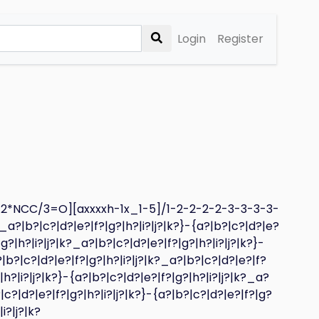
Login
Register
_2*NCC/3=O][axxxxh-1x_1-5]/1-2-2-2-2-3-3-3-3-
?_a?|b?|c?|d?|e?|f?|g?|h?|i?|j?|k?}-{a?|b?|c?|d?|e?
|g?|h?|i?|j?|k?_a?|b?|c?|d?|e?|f?|g?|h?|i?|j?|k?}-
?|b?|c?|d?|e?|f?|g?|h?|i?|j?|k?_a?|b?|c?|d?|e?|f?
|h?|i?|j?|k?}-{a?|b?|c?|d?|e?|f?|g?|h?|i?|j?|k?_a?
|c?|d?|e?|f?|g?|h?|i?|j?|k?}-{a?|b?|c?|d?|e?|f?|g?
i?|j?|k?