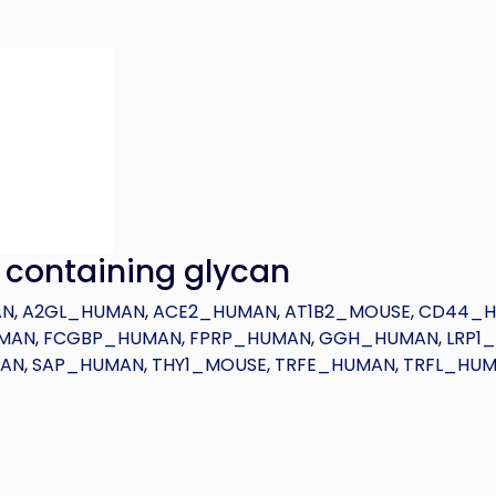
) containing glycan
AN
,
A2GL_HUMAN
,
ACE2_HUMAN
,
AT1B2_MOUSE
,
CD44_
MAN
,
FCGBP_HUMAN
,
FPRP_HUMAN
,
GGH_HUMAN
,
LRP1
MAN
,
SAP_HUMAN
,
THY1_MOUSE
,
TRFE_HUMAN
,
TRFL_HU