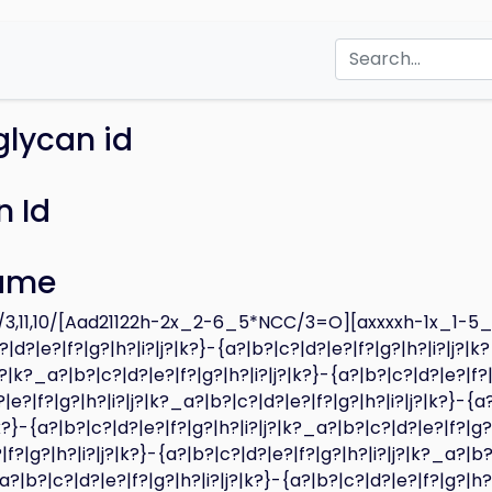
glycan id
 Id
ame
3,11,10/[Aad21122h-2x_2-6_5*NCC/3=O][axxxxh-1x_1-5
|d?|e?|f?|g?|h?|i?|j?|k?}-{a?|b?|c?|d?|e?|f?|g?|h?|i?|j?|k
|j?|k?_a?|b?|c?|d?|e?|f?|g?|h?|i?|j?|k?}-{a?|b?|c?|d?|e?|f?
|e?|f?|g?|h?|i?|j?|k?_a?|b?|c?|d?|e?|f?|g?|h?|i?|j?|k?}-{a
|k?}-{a?|b?|c?|d?|e?|f?|g?|h?|i?|j?|k?_a?|b?|c?|d?|e?|f?|g?
|f?|g?|h?|i?|j?|k?}-{a?|b?|c?|d?|e?|f?|g?|h?|i?|j?|k?_a?|b?
_a?|b?|c?|d?|e?|f?|g?|h?|i?|j?|k?}-{a?|b?|c?|d?|e?|f?|g?|h?|