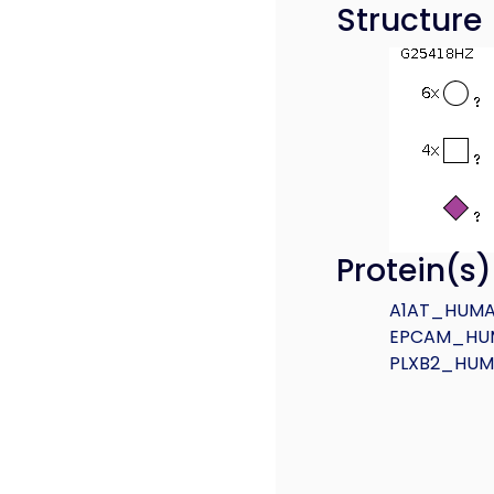
Structure
Protein(s
A1AT_HUM
EPCAM_HU
PLXB2_HU