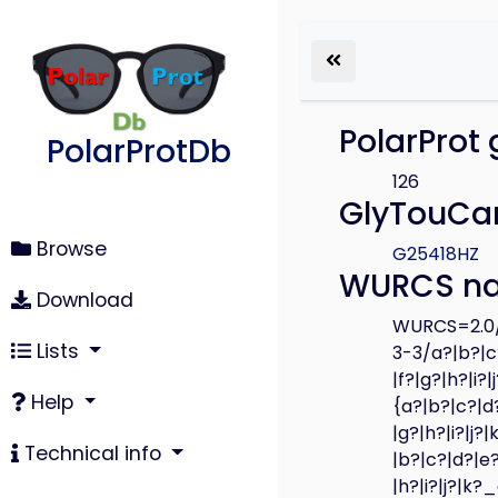
PolarProt 
PolarProtDb
126
GlyTouCan
Browse
G25418HZ
WURCS n
Download
WURCS=2.0/
Lists
3-3/a?|b?|c?
|f?|g?|h?|i?
Help
{a?|b?|c?|d?
|g?|h?|i?|j?
Technical info
|b?|c?|d?|e?
|h?|i?|j?|k?