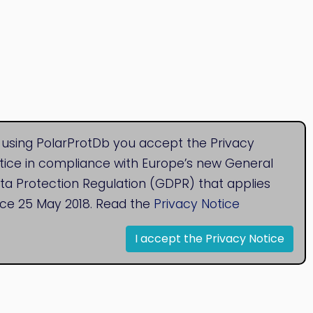
 using PolarProtDb you accept the Privacy
tice in compliance with Europe’s new General
ta Protection Regulation (GDPR) that applies
nce 25 May 2018. Read the
Privacy Notice
I accept the Privacy Notice