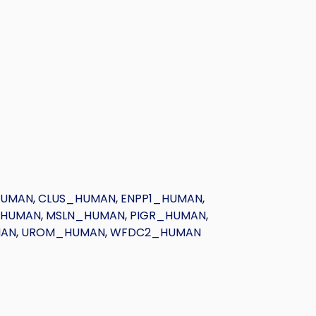
HUMAN
,
CLUS_HUMAN
,
ENPP1_HUMAN
,
_HUMAN
,
MSLN_HUMAN
,
PIGR_HUMAN
,
MAN
,
UROM_HUMAN
,
WFDC2_HUMAN