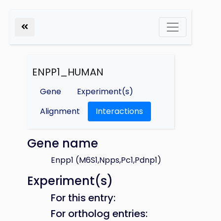
ENPP1_HUMAN
Gene
Experiment(s)
Alignment
Interactions
Gene name
Enpp1 (M6S1,Npps,Pc1,Pdnp1)
Experiment(s)
For this entry:
For ortholog entries: