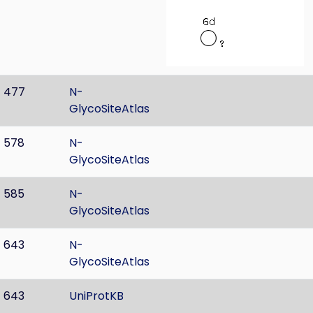
477
N-
GlycoSiteAtlas
578
N-
GlycoSiteAtlas
585
N-
GlycoSiteAtlas
643
N-
GlycoSiteAtlas
643
UniProtKB