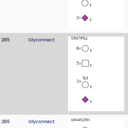
285
Glyconnect
285
Glyconnect