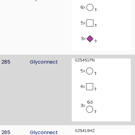
285
Glyconnect
285
Glyconnect