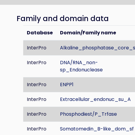
Family and domain data
Database
Domain/Family name
InterPro
Alkaline_phosphatase_core_s
InterPro
DNA/RNA_non-
sp_Endonuclease
InterPro
ENPP1
InterPro
Extracellular_endonuc_su_A
InterPro
Phosphodiest/P_Trfase
InterPro
Somatomedin_B-like_dom_sf