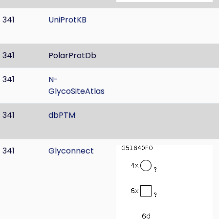
341
UniProtKB
341
PolarProtDb
341
N-
GlycoSiteAtlas
341
dbPTM
341
Glyconnect