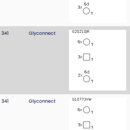
341
Glyconnect
341
Glyconnect