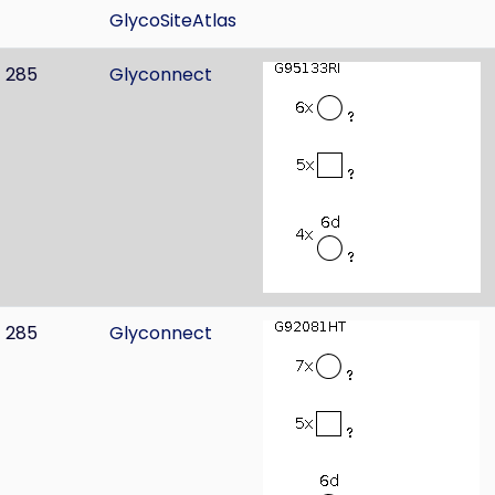
GlycoSiteAtlas
285
Glyconnect
285
Glyconnect