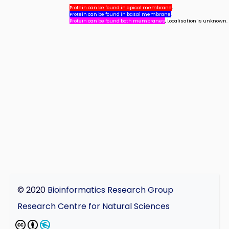
Protein can be found in apical membrane
,
Protein can be found in basal membrane
,
Protein can be found both membranes
, Localisation is unknown.
© 2020
Bioinformatics Research Group
Research Centre for Natural Sciences