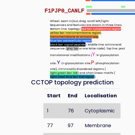
F1PJP0_CANLF
Wheel: zoom in/out; drag: scroll left/right.
Sequences and features are drawn in three lines.
Bottom line: topology (
red bar: cytoplasmic region
;
yellow bar: transmembrane region
;
transmembrane re-entrant loop
;
blue bar: extracellular region
;
black bar: signal peptide
). Middle line: amino acid
sequence (
or one letter code). Top line: post
grey bar
Y
translational modifications (
: N-glycosylation
Y
P
site;
: O-glycosylation site;
: phosphorylation
site), intrinsically disordered regions (
light green bar: IDR
) and short linear motifs (
light steel blue bar: ELM region
).
CCTOP topology prediction
Start
End
Localisation
1
76
Cytoplasmic
77
97
Membrane