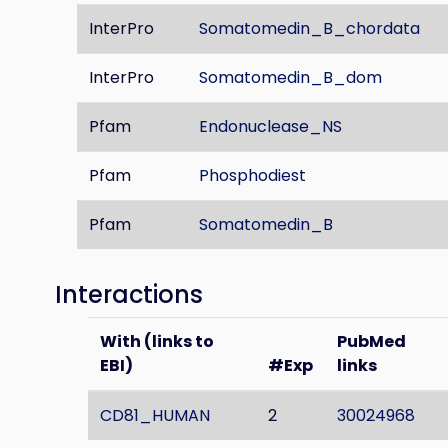
InterPro
Somatomedin_B_chordata
InterPro
Somatomedin_B_dom
Pfam
Endonuclease_NS
Pfam
Phosphodiest
Pfam
Somatomedin_B
Interactions
With (links to
PubMed
EBI)
#Exp
links
CD81_HUMAN
2
30024968