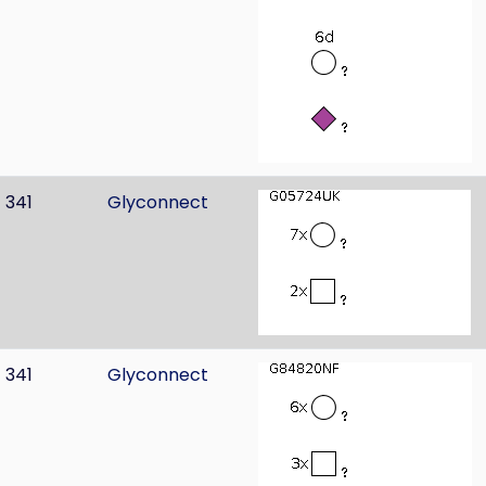
341
Glyconnect
341
Glyconnect