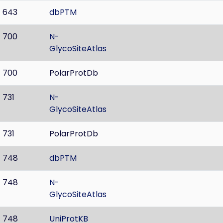
643
dbPTM
700
N-
GlycoSiteAtlas
700
PolarProtDb
731
N-
GlycoSiteAtlas
731
PolarProtDb
748
dbPTM
748
N-
GlycoSiteAtlas
748
UniProtKB