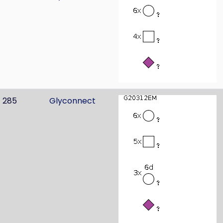
285
Glyconnect