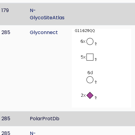
179
N-
GlycoSiteAtlas
285
Glyconnect
285
PolarProtDb
285
N-