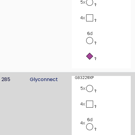
285
Glyconnect