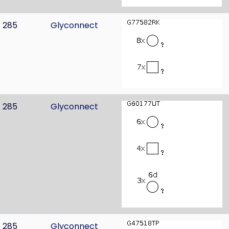
285
Glyconnect
285
Glyconnect
285
Glyconnect