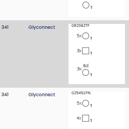
341
Glyconnect
341
Glyconnect