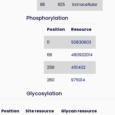
98
925
Extracellular
Phosphorylation
Position
Resource
11
50830803
68
480932014
256
451402
280
975014
Glycosylation
Position
Site resource
Glycan resource