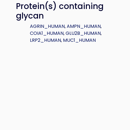
Protein(s) containing
glycan
AGRIN_HUMAN
,
AMPN_HUMAN
,
COIA1_HUMAN
,
GLU2B_HUMAN
,
LRP2_HUMAN
,
MUC1_HUMAN