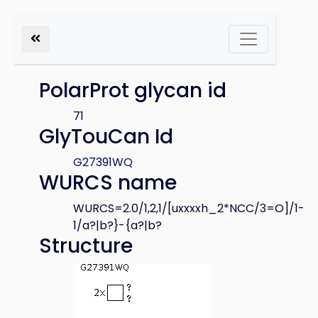
PolarProt glycan id
71
GlyTouCan Id
G27391WQ
WURCS name
WURCS=2.0/1,2,1/[uxxxxh_2*NCC/3=O]/1-
1/a?|b?}-{a?|b?
Structure