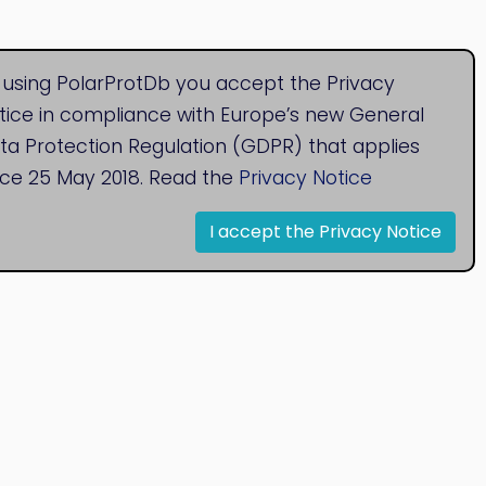
 using PolarProtDb you accept the Privacy
tice in compliance with Europe’s new General
ta Protection Regulation (GDPR) that applies
nce 25 May 2018. Read the
Privacy Notice
I accept the Privacy Notice
© 2020
Bioinformatics Research Group
Research Centre for Natural Sciences