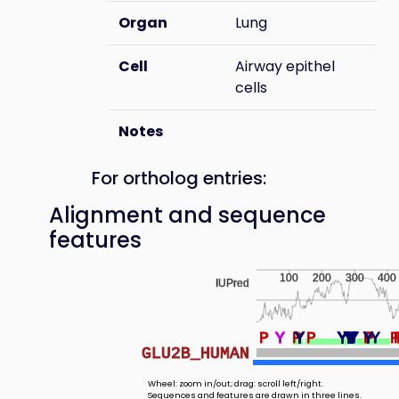
Organ
Lung
Cell
Airway epithel
cells
Notes
For ortholog entries:
Alignment and sequence
features
100
200
300
400
IUPred
P
Y
Y
P
Y
Y
Y
P
Y
Y
Y
Y
Y
Y
Y
Y
Y
Y
Y
Y
Y
Y
Y
Y
Y
Y
Y
P
Y
Y
P
Y
GLU2B_HUMAN
Wheel: zoom in/out; drag: scroll left/right.
Sequences and features are drawn in three lines.