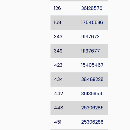
126
36128576
168
17545596
343
11137673
349
11137677
423
15405467
434
38489228
442
36136954
448
25306285
451
25306288