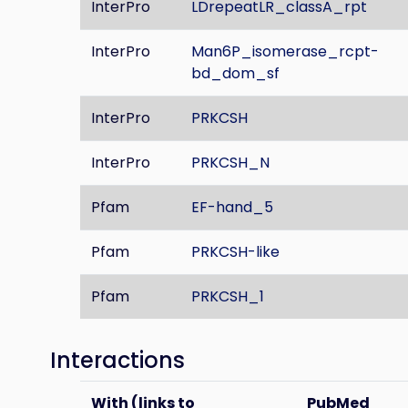
InterPro
LDrepeatLR_classA_rpt
InterPro
Man6P_isomerase_rcpt-
bd_dom_sf
InterPro
PRKCSH
InterPro
PRKCSH_N
Pfam
EF-hand_5
Pfam
PRKCSH-like
Pfam
PRKCSH_1
Interactions
With (links to
PubMed