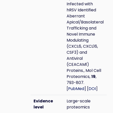
Infected with
hRSV Identified
Aberrant
Apical/Basolateral
Trafficking and
Novel Immune
Modulating
(CXCL6, CXCL16,
CSF3) and
Antiviral
(CEACAM1)
Proteins., Mol Cell
Proteomics,
19
,
793-807.
[
PubMed
] [
DOI
]
Evidence
Large-scale
level
proteomics