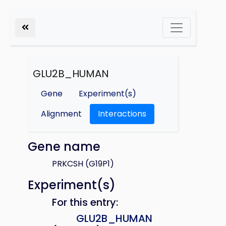
GLU2B_HUMAN
Gene
Experiment(s)
Alignment
Interactions
Gene name
PRKCSH (G19P1)
Experiment(s)
For this entry:
GLU2B_HUMAN