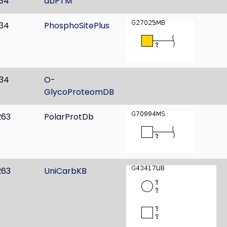
134
dbPTM
134
PhosphoSitePlus
134
O-
GlycoProteomDB
263
PolarProtDb
263
UniCarbKB