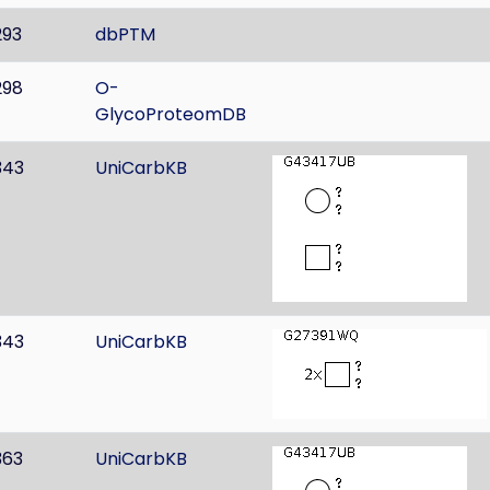
293
dbPTM
298
O-
GlycoProteomDB
343
UniCarbKB
343
UniCarbKB
363
UniCarbKB