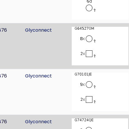
476
Glyconnect
476
Glyconnect
476
Glyconnect