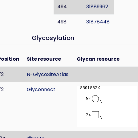
494
31889962
498
31878448
Glycosylation
Position
Site resource
Glycan resource
72
N-GlycoSiteAtlas
72
Glyconnect