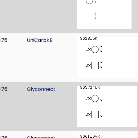
476
UniCarbKB
476
Glyconnect