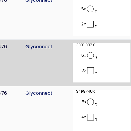
476
Glyconnect
476
Glyconnect
476
Glyconnect