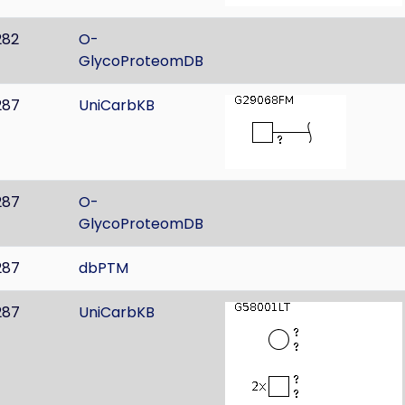
282
O-
GlycoProteomDB
287
UniCarbKB
287
O-
GlycoProteomDB
287
dbPTM
287
UniCarbKB