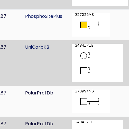
287
PhosphoSitePlus
287
UniCarbKB
287
PolarProtDb
287
PolarProtDb