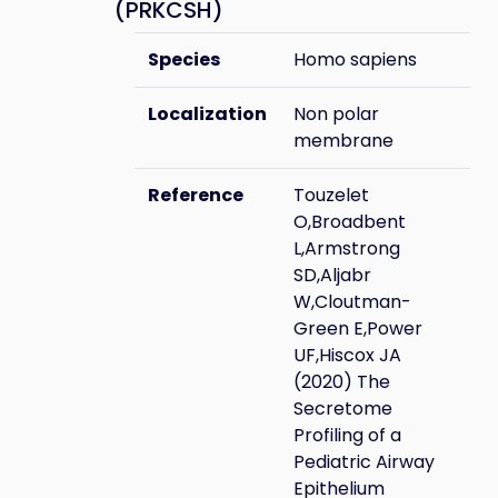
(PRKCSH)
Species
Homo sapiens
Localization
Non polar
membrane
Reference
Touzelet
O,Broadbent
L,Armstrong
SD,Aljabr
W,Cloutman-
Green E,Power
UF,Hiscox JA
(2020) The
Secretome
Profiling of a
Pediatric Airway
Epithelium