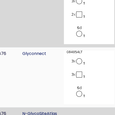
476
Glyconnect
476
N-GlycoSiteAtlas