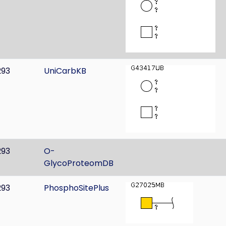
293
UniCarbKB
293
O-
GlycoProteomDB
293
PhosphoSitePlus