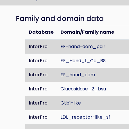
Family and domain data
Database
Domain/Family name
InterPro
EF-hand-dom_pair
InterPro
EF_Hand_1_Ca_BS
InterPro
EF_hand_dom
InterPro
Glucosidase_2_bsu
InterPro
Gtb1-like
InterPro
LDL_receptor-like_sf