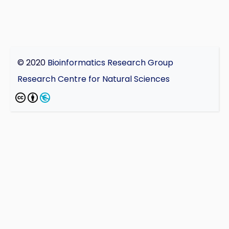
© 2020
Bioinformatics Research Group
Research Centre for Natural Sciences