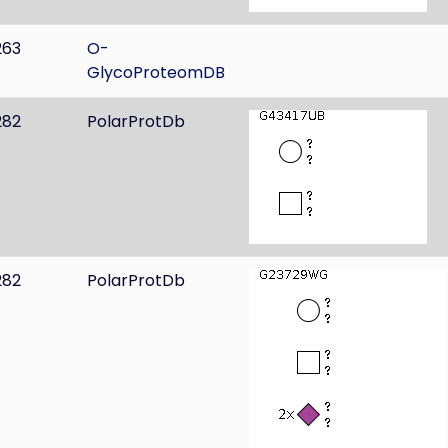
263
O-
GlycoProteomDB
282
PolarProtDb
282
PolarProtDb