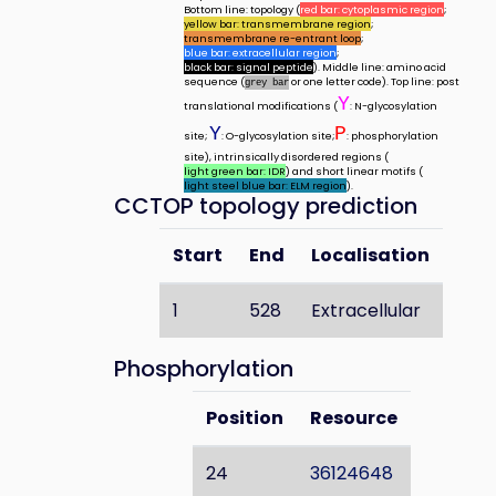
Bottom line: topology (
red bar: cytoplasmic region
;
yellow bar: transmembrane region
;
transmembrane re-entrant loop
;
blue bar: extracellular region
;
black bar: signal peptide
). Middle line: amino acid
sequence (
or one letter code). Top line: post
grey bar
Y
translational modifications (
: N-glycosylation
Y
P
site;
: O-glycosylation site;
: phosphorylation
site), intrinsically disordered regions (
light green bar: IDR
) and short linear motifs (
light steel blue bar: ELM region
).
CCTOP topology prediction
Start
End
Localisation
1
528
Extracellular
Phosphorylation
Position
Resource
24
36124648