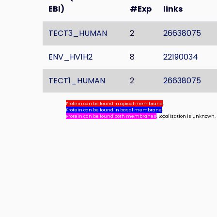
EBI)
#Exp
links
TECT3_HUMAN
2
26638075
ENV_HV1H2
8
22190034
TECT1_HUMAN
2
26638075
Protein can be found in apical membrane
,
Protein can be found in basal membrane
,
Protein can be found both membranes
, Localisation is unknown.