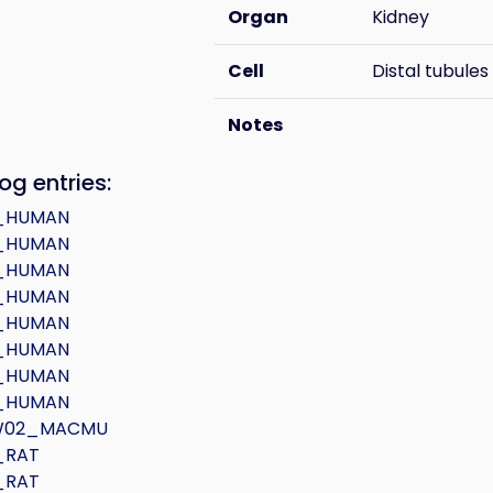
Organ
Kidney
Cell
Distal tubules
Notes
og entries:
_HUMAN
_HUMAN
_HUMAN
_HUMAN
_HUMAN
_HUMAN
_HUMAN
_HUMAN
W02_MACMU
_RAT
_RAT