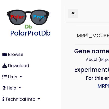
PolarProtDb
MRP1_MOUS
Gene nam
Browse
Abcc1 (Mrp
Download
Experiment
Lists
For this e
MRP
Help
Technical info