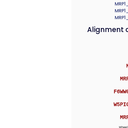
MRP1
MRP1
MRP1
Alignment 
MR
F6WW
W5PI
MR
Wheel: