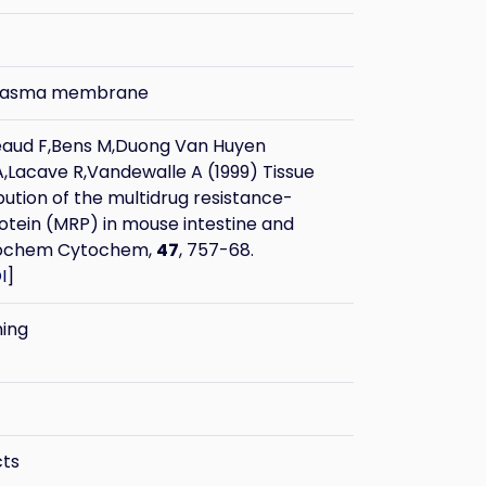
plasma membrane
eaud F,Bens M,Duong Van Huyen
,Lacave R,Vandewalle A (1999) Tissue
ibution of the multidrug resistance-
otein (MRP) in mouse intestine and
stochem Cytochem,
47
, 757-68.
I
]
ning
cts