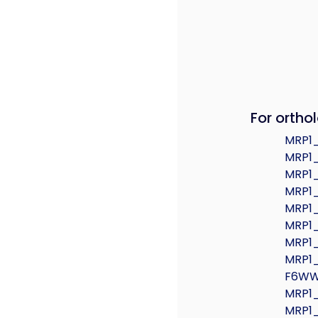
For orthol
MRP1
MRP1
MRP1
MRP1
MRP1
MRP1
MRP1
MRP1
F6W
MRP1
MRP1