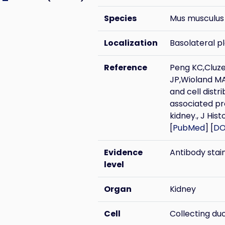
Species
Mus musculus
Localization
Basolateral 
Reference
Peng KC,Cluz
JP,Wioland MA
and cell distr
associated pr
kidney., J Hi
[
PubMed
] [
DO
Evidence
Antibody stai
level
Organ
Kidney
Cell
Collecting du