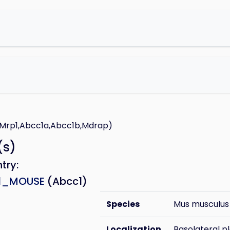
E
e
,Mrp1,Abcc1a,Abcc1b,Mdrap)
(s)
ntry:
1_MOUSE
(Abcc1)
Species
Mus musculus
Localization
Basolateral 