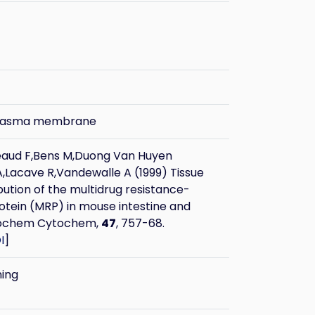
plasma membrane
eaud F,Bens M,Duong Van Huyen
,Lacave R,Vandewalle A (1999) Tissue
ibution of the multidrug resistance-
otein (MRP) in mouse intestine and
stochem Cytochem,
47
, 757-68.
I
]
ning