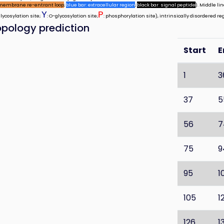
membrane re-entrant loop
;
blue bar: extracellular region
;
black bar: signal peptide
). Middle l
Y
P
glycosylation site;
: O-glycosylation site;
: phosphorylation site), intrinsically disordered re
pology prediction
Start
E
1
3
37
5
56
7
75
9
95
1
105
1
126
1