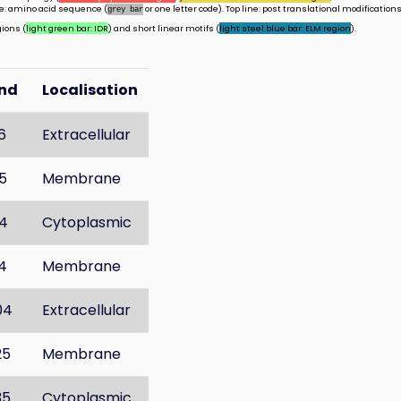
ine: amino acid sequence (
or one letter code). Top line: post translational modifications
grey bar
gions (
light green bar: IDR
) and short linear motifs (
light steel blue bar: ELM region
).
nd
Localisation
6
Extracellular
5
Membrane
4
Cytoplasmic
4
Membrane
04
Extracellular
25
Membrane
35
Cytoplasmic