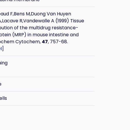
eaud F,Bens M,Duong Van Huyen
,Lacave R,Vandewalle A (1999) Tissue
ibution of the multidrug resistance-
otein (MRP) in mouse intestine and
stochem Cytochem,
47
, 757-68.
I
]
ning
e
ells