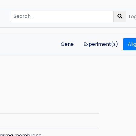
Log
Gene
Experiment(s)
Ali
plasma membrane