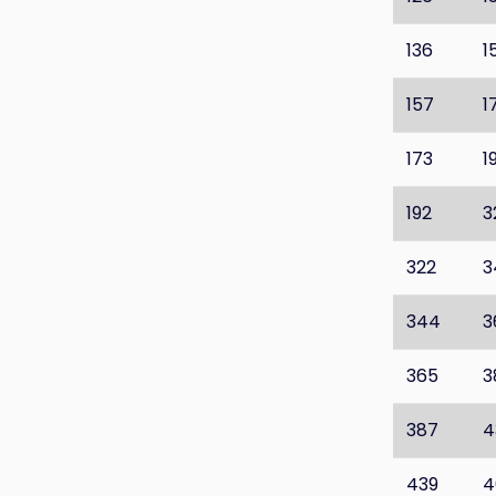
136
1
157
1
173
1
192
3
322
3
344
3
365
3
387
4
439
4