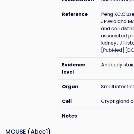
Reference
Peng KC,Cluz
JP,Wioland MA
and cell distr
associated pr
kidney., J Hi
[
PubMed
] [
DO
Evidence
Antibody stai
level
Organ
Small intestin
Cell
Crypt gland c
Notes
1_MOUSE
(Abcc1)