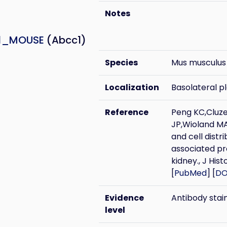
Notes
1_MOUSE
(Abcc1)
Species
Mus musculus
Localization
Basolateral 
Reference
Peng KC,Cluz
JP,Wioland MA
and cell distr
associated pr
kidney., J Hi
[
PubMed
] [
DO
Evidence
Antibody stai
level