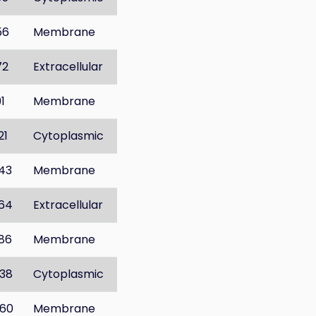
56
Membrane
72
Extracellular
91
Membrane
21
Cytoplasmic
43
Membrane
64
Extracellular
86
Membrane
38
Cytoplasmic
60
Membrane