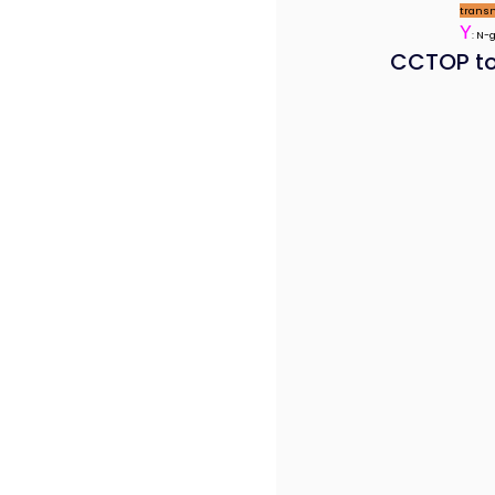
trans
Y
: N-
CCTOP to