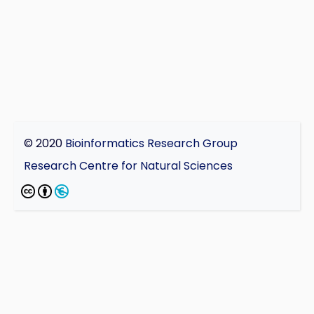
© 2020
Bioinformatics Research Group
Research Centre for Natural Sciences