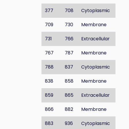
377
708
Cytoplasmic
709
730
Membrane
731
766
Extracellular
767
787
Membrane
788
837
Cytoplasmic
838
858
Membrane
859
865
Extracellular
866
882
Membrane
883
936
Cytoplasmic