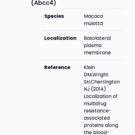
(Abcc4)
Species
Macaca
mulatta
Localization
Basolateral
plasma
membrane
Reference
Klein
DM,Wright
SH,Cherrington
NJ (2014)
Localization of
multidrug
resistance-
associated
proteins along
the blood-