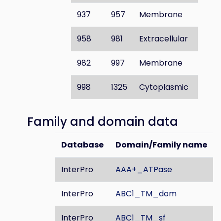
937
957
Membrane
958
981
Extracellular
982
997
Membrane
998
1325
Cytoplasmic
Family and domain data
Database
Domain/Family name
InterPro
AAA+_ATPase
InterPro
ABC1_TM_dom
InterPro
ABC1_TM_sf