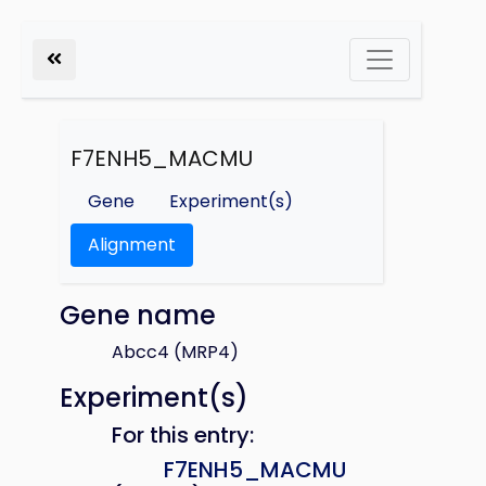
F7ENH5_MACMU
Gene
Experiment(s)
Alignment
Gene name
Abcc4 (MRP4)
Experiment(s)
For this entry:
F7ENH5_MACMU