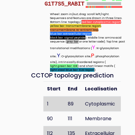
G1T7S5_RABIT
Wheel: zoom in/out; drag: scroll left/right.
Sequences and features are drawn in three lines.
Bottom line: topology (
red bar: cytoplasmic region
;
yellow bar: transmembrane region
;
transmembrane re-entrant loop
;
blue bar: extracellular region
;
black bar: signal peptide
). Middle line: amino acid
sequence (
or one letter code). Top line: post
grey bar
Y
translational modifications (
: N-glycosylation
Y
P
site;
: O-glycosylation site;
: phosphorylation
site), intrinsically disordered regions (
light green bar: IDR
) and short linear motifs (
light steel blue bar: ELM region
).
CCTOP topology prediction
Start
End
Localisation
1
89
Cytoplasmic
90
111
Membrane
112
135
Extracellular