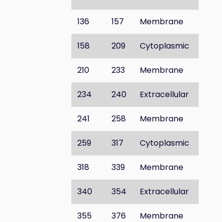
136
157
Membrane
158
209
Cytoplasmic
210
233
Membrane
234
240
Extracellular
241
258
Membrane
259
317
Cytoplasmic
318
339
Membrane
340
354
Extracellular
355
376
Membrane