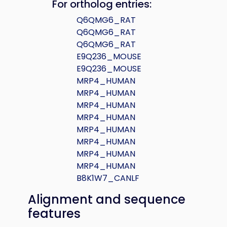
For ortholog entries:
Q6QMG6_RAT
Q6QMG6_RAT
Q6QMG6_RAT
E9Q236_MOUSE
E9Q236_MOUSE
MRP4_HUMAN
MRP4_HUMAN
MRP4_HUMAN
MRP4_HUMAN
MRP4_HUMAN
MRP4_HUMAN
MRP4_HUMAN
MRP4_HUMAN
B8K1W7_CANLF
Alignment and sequence
features