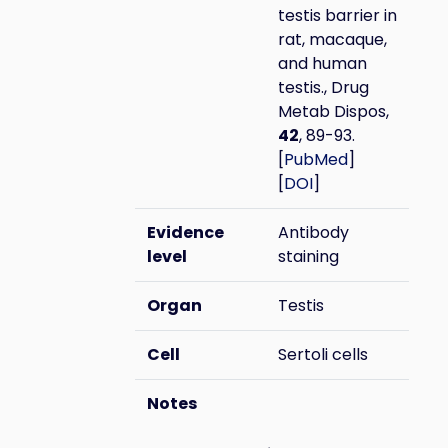
testis barrier in
rat, macaque,
and human
testis., Drug
Metab Dispos,
42
, 89-93.
[
PubMed
]
[
DOI
]
Evidence
Antibody
level
staining
Organ
Testis
Cell
Sertoli cells
Notes