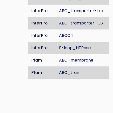
InterPro
ABC_transporter-like
InterPro
ABC_transporter_CS
InterPro
ABCC4
InterPro
P-loop_NTPase
Pfam
ABC_membrane
Pfam
ABC_tran