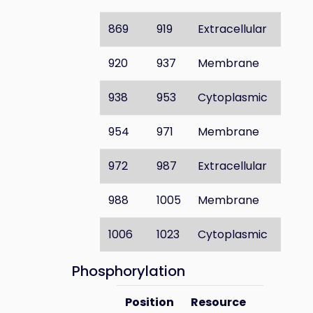
869
919
Extracellular
920
937
Membrane
938
953
Cytoplasmic
954
971
Membrane
972
987
Extracellular
988
1005
Membrane
1006
1023
Cytoplasmic
Phosphorylation
Position
Resource