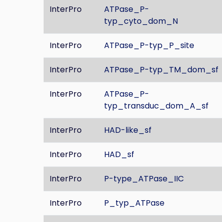
InterPro
ATPase_P-
typ_cyto_dom_N
InterPro
ATPase_P-typ_P_site
InterPro
ATPase_P-typ_TM_dom_sf
InterPro
ATPase_P-
typ_transduc_dom_A_sf
InterPro
HAD-like_sf
InterPro
HAD_sf
InterPro
P-type_ATPase_IIC
InterPro
P_typ_ATPase