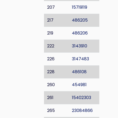
207
15719119
217
486205
219
486206
222
3143910
226
3147483
228
486108
260
454981
261
15402303
265
23084866