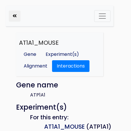
AT1A1_MOUSE
Gene
Experiment(s)
Alignment
Interactions
Gene name
ATP1A1
Experiment(s)
For this entry:
AT1A1_MOUSE
(ATP1A1)