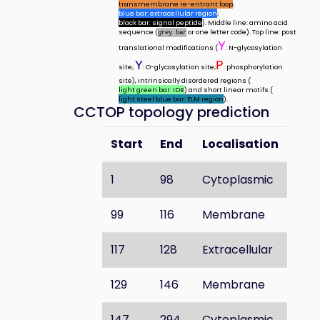
transmembrane re-entrant loop
;
blue bar: extracellular region
;
black bar: signal peptide
). Middle line: amino acid
sequence (
or one letter code). Top line: post
grey bar
Y
translational modifications (
: N-glycosylation
Y
P
site;
: O-glycosylation site;
: phosphorylation
site), intrinsically disordered regions (
light green bar: IDR
) and short linear motifs (
light steel blue bar: ELM region
).
CCTOP topology prediction
Start
End
Localisation
1
98
Cytoplasmic
99
116
Membrane
117
128
Extracellular
129
146
Membrane
147
294
Cytoplasmic