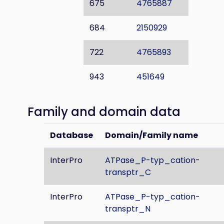
675
4765887
684
2150929
722
4765893
943
451649
Family and domain data
Database
Domain/Family name
InterPro
ATPase_P-typ_cation-
transptr_C
InterPro
ATPase_P-typ_cation-
transptr_N