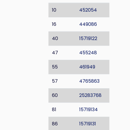
10
452054
16
449086
40
15719122
47
455248
55
461949
57
4765863
60
25283768
81
15719134
86
15719131