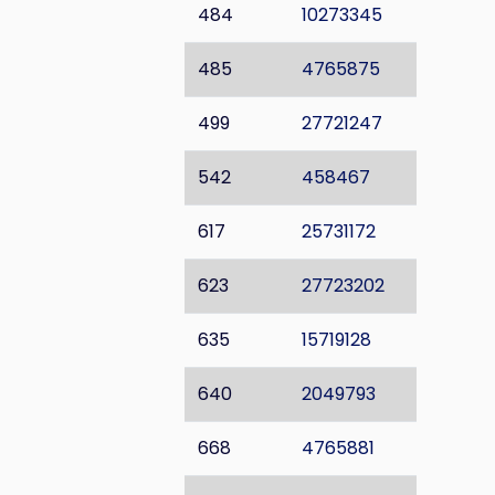
484
10273345
485
4765875
499
27721247
542
458467
617
25731172
623
27723202
635
15719128
640
2049793
668
4765881