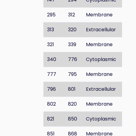
295
312
Membrane
313
320
Extracellular
321
339
Membrane
340
776
Cytoplasmic
777
795
Membrane
796
801
Extracellular
802
820
Membrane
821
850
Cytoplasmic
851
868
Membrane