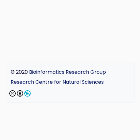
© 2020
Bioinformatics Research Group
Research Centre for Natural Sciences