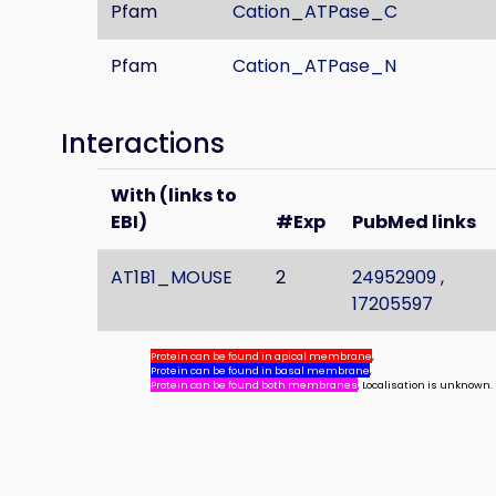
Pfam
Cation_ATPase_C
Pfam
Cation_ATPase_N
Interactions
With (links to
EBI)
#Exp
PubMed links
AT1B1_MOUSE
2
24952909
,
17205597
Protein can be found in apical membrane
,
Protein can be found in basal membrane
,
Protein can be found both membranes
, Localisation is unknown.