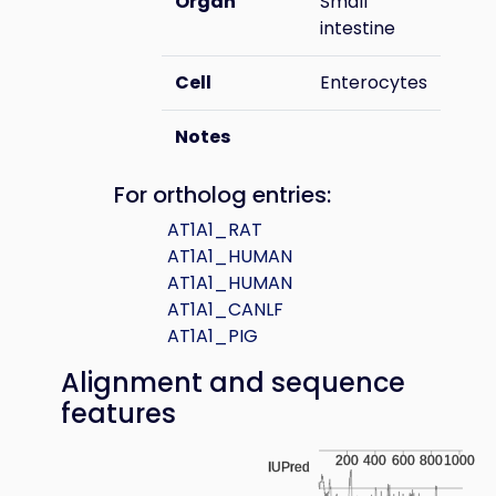
Organ
Small
intestine
Cell
Enterocytes
Notes
For ortholog entries:
AT1A1_RAT
AT1A1_HUMAN
AT1A1_HUMAN
AT1A1_CANLF
AT1A1_PIG
Alignment and sequence
features
200
400
600
800
1000
IUPred