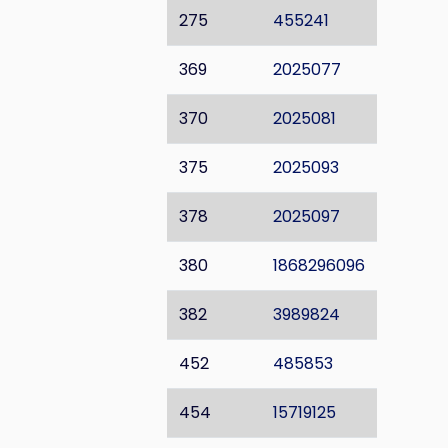
275
455241
369
2025077
370
2025081
375
2025093
378
2025097
380
1868296096
382
3989824
452
485853
454
15719125