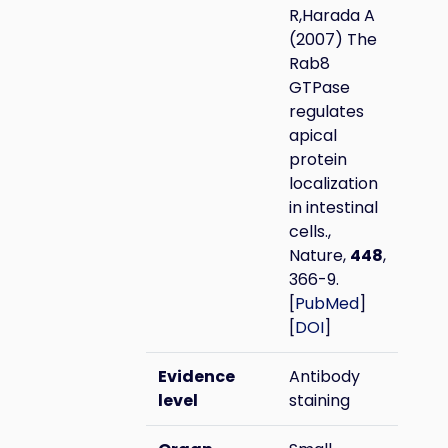
R,Harada A
(2007) The
Rab8
GTPase
regulates
apical
protein
localization
in intestinal
cells.,
Nature,
448
,
366-9.
[
PubMed
]
[
DOI
]
Evidence
Antibody
level
staining