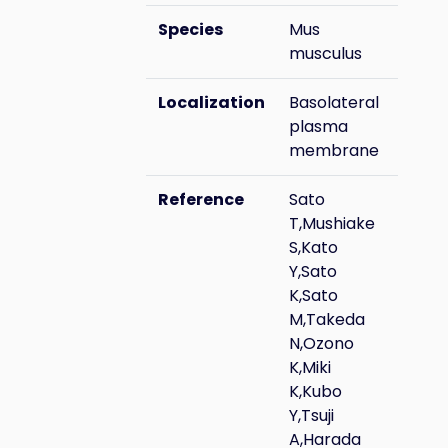
Species
Mus
musculus
Localization
Basolateral
plasma
membrane
Reference
Sato
T,Mushiake
S,Kato
Y,Sato
K,Sato
M,Takeda
N,Ozono
K,Miki
K,Kubo
Y,Tsuji
A,Harada