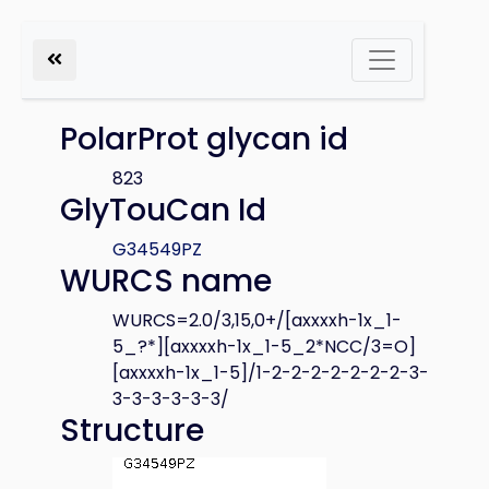
PolarProt glycan id
823
GlyTouCan Id
G34549PZ
WURCS name
WURCS=2.0/3,15,0+/[axxxxh-1x_1-
5_?*][axxxxh-1x_1-5_2*NCC/3=O]
[axxxxh-1x_1-5]/1-2-2-2-2-2-2-2-3-
3-3-3-3-3-3/
Structure