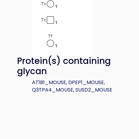
Protein(s) containing
glycan
AT1B1_MOUSE
,
DPEP1_MOUSE
,
Q3TPA4_MOUSE
,
SUSD2_MOUSE