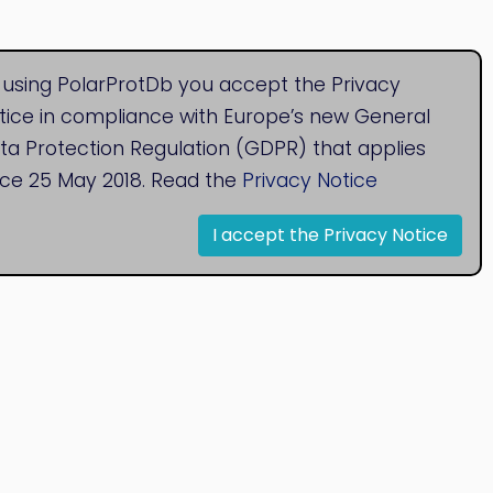
 using PolarProtDb you accept the Privacy
tice in compliance with Europe’s new General
ta Protection Regulation (GDPR) that applies
nce 25 May 2018. Read the
Privacy Notice
I accept the Privacy Notice
© 2020
Bioinformatics Research Group
Research Centre for Natural Sciences