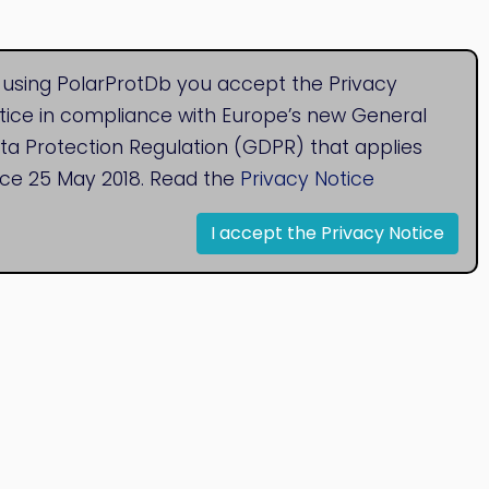
 using PolarProtDb you accept the Privacy
tice in compliance with Europe’s new General
ta Protection Regulation (GDPR) that applies
nce 25 May 2018. Read the
Privacy Notice
I accept the Privacy Notice
© 2020
Bioinformatics Research Group
Research Centre for Natural Sciences