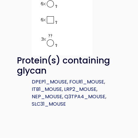
Protein(s) containing
glycan
DPEP1_MOUSE
,
FOLR1_MOUSE
,
ITB1_MOUSE
,
LRP2_MOUSE
,
NEP_MOUSE
,
Q3TPA4_MOUSE
,
SLC31_MOUSE