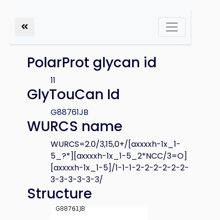
PolarProt glycan id
11
GlyTouCan Id
G88761JB
WURCS name
WURCS=2.0/3,15,0+/[axxxxh-1x_1-
5_?*][axxxxh-1x_1-5_2*NCC/3=O]
[axxxxh-1x_1-5]/1-1-1-2-2-2-2-2-2-
3-3-3-3-3-3/
Structure