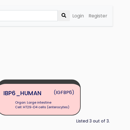
Login
Register
IBP6_HUMAN
(IGFBP6)
Organ: Large intestine
Cell: HT29-D4 cells (enterocytes)
Listed 3 out of 3.