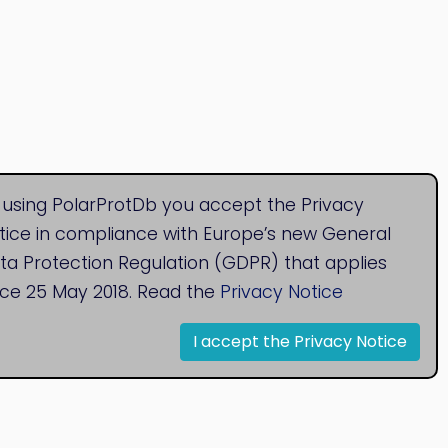
 using PolarProtDb you accept the Privacy
tice in compliance with Europe’s new General
ta Protection Regulation (GDPR) that applies
nce 25 May 2018. Read the
Privacy Notice
I accept the Privacy Notice