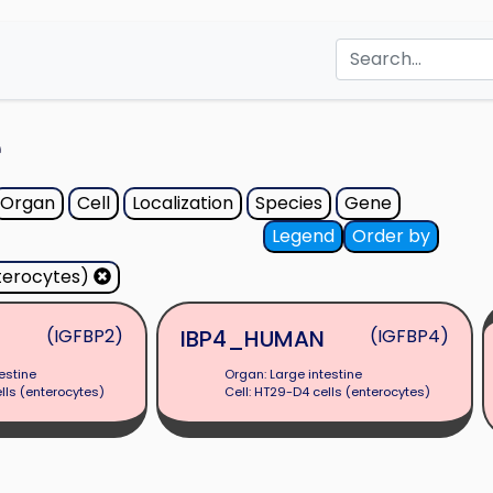
e
Organ
Cell
Localization
Species
Gene
Legend
Order by
terocytes)
(IGFBP2)
IBP4_HUMAN
(IGFBP4)
estine
Organ: Large intestine
lls (enterocytes)
Cell: HT29-D4 cells (enterocytes)