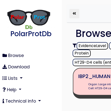
Brows
PolarProtDb
EvidenceLevel
Protein
Browse
HT29-D4 cells (en
Download
IBP2_HUMAN
Lists
Organ: Large int
Cell: HT29-D4 ce
Help
Technical info