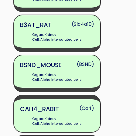
B3AT_RAT
(Slc4a10)
Organ: Kidney
Cell: Alpha intercalated cells
BSND_MOUSE
(BSND)
Organ: Kidney
Cell: Alpha intercalated cells
CAH4_RABIT
(Ca4)
Organ: Kidney
Cell: Alpha intercalated cells