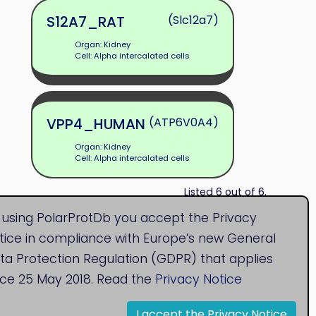
S12A7_RAT
(Slc12a7)
Organ: Kidney
Cell: Alpha intercalated cells
VPP4_HUMAN
(ATP6V0A4)
Organ: Kidney
Cell: Alpha intercalated cells
Listed 6 out of 6.
 using PolarProtDb you accept the Privacy
tice in compliance with Europe’s new General
ta Protection Regulation (GDPR) that applies
nce 25 May 2018. Read the
Privacy Notice
I accept the Privacy Notice