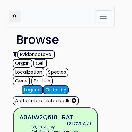
Browse
EvidenceLevel
Organ
Cell
Localization
Species
Gene
Protein
Legend
Order by
Alpha intercalated cells
A0A1W2Q610_RAT
(SLC26A7)
Organ: Kidney
Cell: Alpha intercalated cells