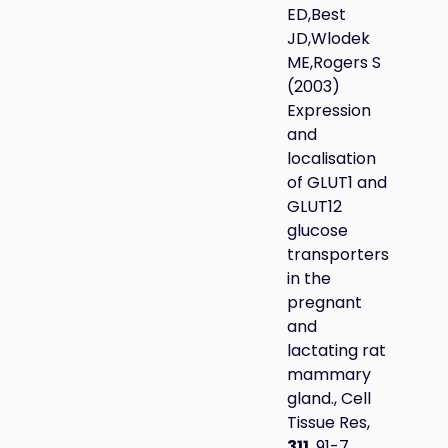
ED,Best
JD,Wlodek
ME,Rogers S
(2003)
Expression
and
localisation
of GLUT1 and
GLUT12
glucose
transporters
in the
pregnant
and
lactating rat
mammary
gland., Cell
Tissue Res,
311
, 91-7.