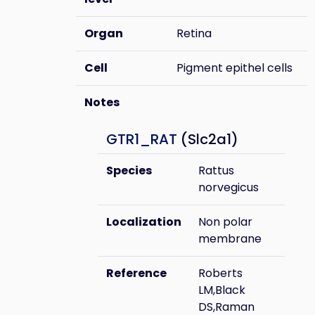
Organ
Retina
Cell
Pigment epithel cells
Notes
GTR1_RAT
(Slc2a1)
Species
Rattus
norvegicus
Localization
Non polar
membrane
Reference
Roberts
LM,Black
DS,Raman