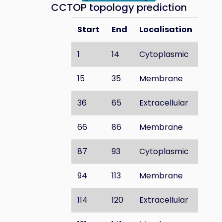
CCTOP topology prediction
Start
End
Localisation
1
14
Cytoplasmic
15
35
Membrane
36
65
Extracellular
66
86
Membrane
87
93
Cytoplasmic
94
113
Membrane
114
120
Extracellular