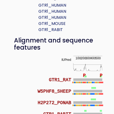
GTR1_HUMAN
GTR1_HUMAN
GTR1_HUMAN
GTR1_MOUSE
GTR1_RABIT
Alignment and sequence
features
100
200
300
400
500
IUPred
P
P
GTR1_RAT
W5PHF8_SHEEP
H2P272_PONAB