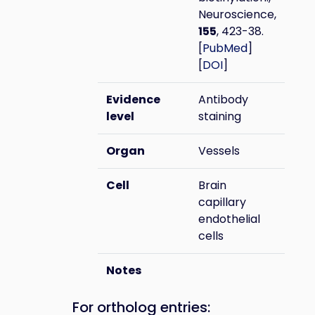
Neuroscience,
155
, 423-38.
[
PubMed
]
[
DOI
]
Evidence
Antibody
level
staining
Organ
Vessels
Cell
Brain
capillary
endothelial
cells
Notes
For ortholog entries: