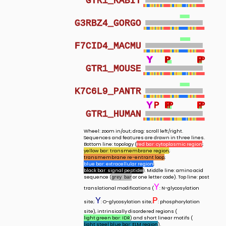
GTR1_RABIT
G3RBZ4_GORGO
F7CID4_MACMU
Y
Y
Y
Y
P
P
P
P
P
P
GTR1_MOUSE
K7C6L9_PANTR
Y
Y
Y
Y
Y
P
P
P
P
P
P
P
P
P
GTR1_HUMAN
Wheel: zoom in/out; drag: scroll left/right.
Sequences and features are drawn in three lines.
Bottom line: topology (
red bar: cytoplasmic region
;
yellow bar: transmembrane region
;
transmembrane re-entrant loop
;
blue bar: extracellular region
;
black bar: signal peptide
). Middle line: amino acid
sequence (
or one letter code). Top line: post
grey bar
Y
translational modifications (
: N-glycosylation
Y
P
site;
: O-glycosylation site;
: phosphorylation
site), intrinsically disordered regions (
light green bar: IDR
) and short linear motifs (
light steel blue bar: ELM region
).