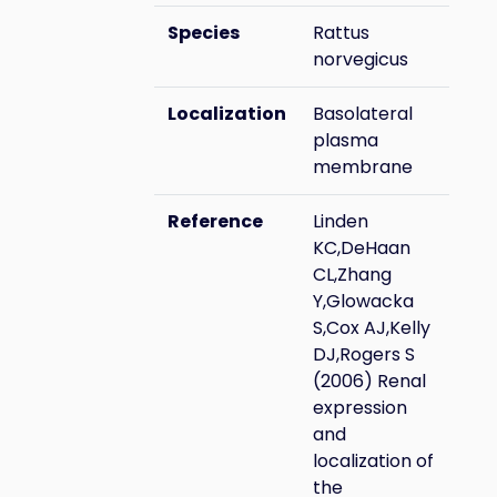
Species
Rattus
norvegicus
Localization
Basolateral
plasma
membrane
Reference
Linden
KC,DeHaan
CL,Zhang
Y,Glowacka
S,Cox AJ,Kelly
DJ,Rogers S
(2006) Renal
expression
and
localization of
the