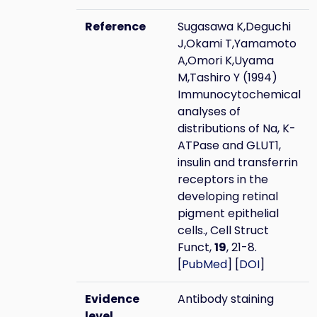
Reference
Sugasawa K,Deguchi
J,Okami T,Yamamoto
A,Omori K,Uyama
M,Tashiro Y (1994)
Immunocytochemical
analyses of
distributions of Na, K-
ATPase and GLUT1,
insulin and transferrin
receptors in the
developing retinal
pigment epithelial
cells., Cell Struct
Funct,
19
, 21-8.
[
PubMed
] [
DOI
]
Evidence
Antibody staining
level