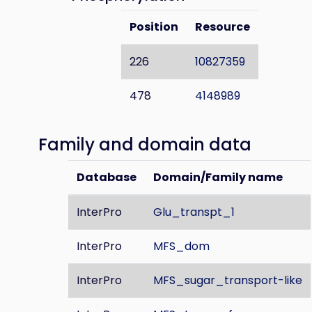
Position
Resource
226
10827359
478
4148989
Family and domain data
Database
Domain/Family name
InterPro
Glu_transpt_1
InterPro
MFS_dom
InterPro
MFS_sugar_transport-like