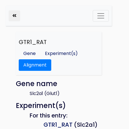
GTR1_RAT
Gene
Experiment(s)
Alignment
Gene name
Slc2a1 (Glut1)
Experiment(s)
For this entry:
GTR1_RAT
(Slc2a1)