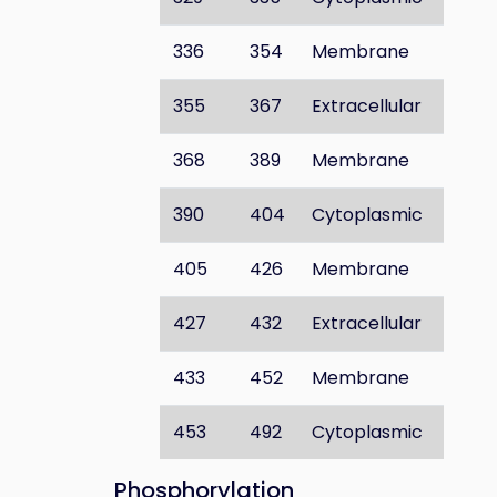
336
354
Membrane
355
367
Extracellular
368
389
Membrane
390
404
Cytoplasmic
405
426
Membrane
427
432
Extracellular
433
452
Membrane
453
492
Cytoplasmic
Phosphorylation