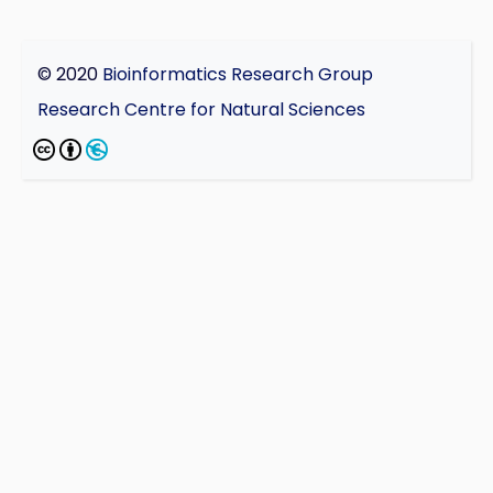
© 2020
Bioinformatics Research Group
Research Centre for Natural Sciences