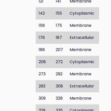
121
141
Membrane
142
155
Cytoplasmic
156
175
Membrane
176
187
Extracellular
188
207
Membrane
208
272
Cytoplasmic
273
292
Membrane
293
308
Extracellular
309
328
Membrane
329
335
Cytoplasmic