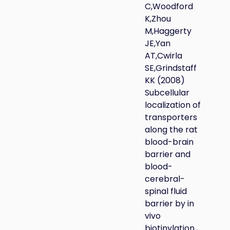
C,Woodford
K,Zhou
M,Haggerty
JE,Yan
AT,Cwirla
SE,Grindstaff
KK (2008)
Subcellular
localization of
transporters
along the rat
blood-brain
barrier and
blood-
cerebral-
spinal fluid
barrier by in
vivo
biotinylation.,