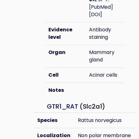
[
PubMed
]
[
DOI
]
Evidence
Antibody
level
staining
Organ
Mammary
gland
Cell
Acinar cells
Notes
GTR1_RAT
(Slc2a1)
Species
Rattus norvegicus
Localization
Non polar membrane