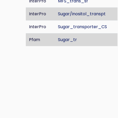
InterPro
MFS_trans_sf
InterPro
Sugar/inositol_transpt
InterPro
Sugar_transporter_CS
Pfam
Sugar_tr