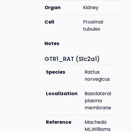
Organ
Kidney
Cell
Proximal
tubules
Notes
GTR1_RAT
(Slc2a1)
Species
Rattus
norvegicus
Localization
Basolateral
plasma
membrane
Reference
Macheda
ML,Williams