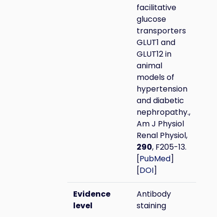
facilitative
glucose
transporters
GLUT1 and
GLUT12 in
animal
models of
hypertension
and diabetic
nephropathy.,
Am J Physiol
Renal Physiol,
290
, F205-13.
[
PubMed
]
[
DOI
]
Evidence
Antibody
level
staining