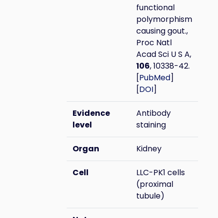
functional
polymorphism
causing gout.,
Proc Natl
Acad Sci U S A,
106
, 10338-42.
[
PubMed
]
[
DOI
]
Evidence
Antibody
level
staining
Organ
Kidney
Cell
LLC-PK1 cells
(proximal
tubule)