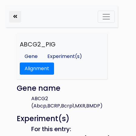
ABCG2_PIG
Gene
Experiment(s)
Alignment
Gene name
ABCG2
(Abcp,BCRP,Bcrp1,MXR,BMDP)
Experiment(s)
For this entry: