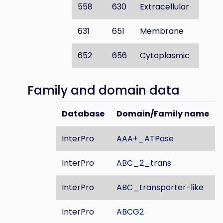
558
630
Extracellular
631
651
Membrane
652
656
Cytoplasmic
Family and domain data
Database
Domain/Family name
InterPro
AAA+_ATPase
InterPro
ABC_2_trans
InterPro
ABC_transporter-like
InterPro
ABCG2