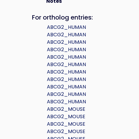
Notes
For ortholog entries:
ABCG2_HUMAN
ABCG2_HUMAN
ABCG2_HUMAN
ABCG2_HUMAN
ABCG2_HUMAN
ABCG2_HUMAN
ABCG2_HUMAN
ABCG2_HUMAN
ABCG2_HUMAN
ABCG2_HUMAN
ABCG2_HUMAN
ABCG2_MOUSE
ABCG2_MOUSE
ABCG2_MOUSE
ABCG2_MOUSE
ABCG2_MOUSE