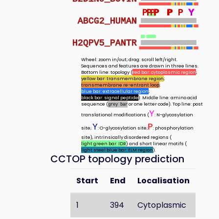
P
P
P
P
P
P
P
P
P
P
Y
Y
Y
Y
Y
Y
Y
Y
ABCG2_HUMAN
H2QPV5_PANTR
Wheel: zoom in/out; drag: scroll left/right.
Sequences and features are drawn in three lines.
Bottom line: topology (
red bar: cytoplasmic region
;
yellow bar: transmembrane region
;
transmembrane re-entrant loop
;
blue bar: extracellular region
;
black bar: signal peptide
). Middle line: amino acid
sequence (
or one letter code). Top line: post
grey bar
Y
translational modifications (
: N-glycosylation
Y
P
site;
: O-glycosylation site;
: phosphorylation
site), intrinsically disordered regions (
light green bar: IDR
) and short linear motifs (
light steel blue bar: ELM region
).
CCTOP topology prediction
Start
End
Localisation
1
394
Cytoplasmic