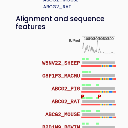
ABCG2_RAT
Alignment and sequence
features
100
200
300
400
500
600
IUPred
W5NV22_SHEEP
G8F1F3_MACMU
ABCG2_PIG
P
P
P
ABCG2_RAT
ABCG2_MOUSE
B2D1N9_BOVIN