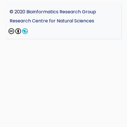
© 2020
Bioinformatics Research Group
Research Centre for Natural Sciences