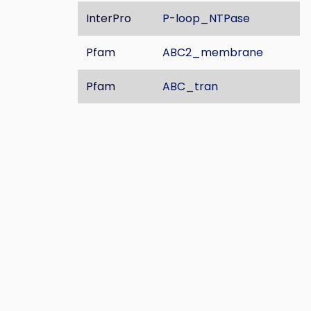
InterPro
P-loop_NTPase
Pfam
ABC2_membrane
Pfam
ABC_tran