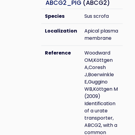
ABCG2_PIG
(ABCG2)
Species
Sus scrofa
Localization
Apical plasma
membrane
Reference
Woodward
OM,Köttgen
A,Coresh
J,Boerwinkle
E,Guggino
WB,Köttgen M
(2009)
Identification
of a urate
transporter,
ABCG2, with a
common