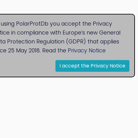
 using PolarProtDb you accept the Privacy
tice in compliance with Europe’s new General
ta Protection Regulation (GDPR) that applies
nce 25 May 2018. Read the
Privacy Notice
I accept the Privacy Notice
© 2020
Bioinformatics Research Group
Research Centre for Natural Sciences