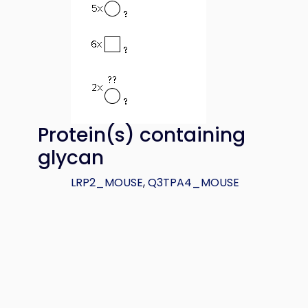
Protein(s) containing
glycan
LRP2_MOUSE
,
Q3TPA4_MOUSE