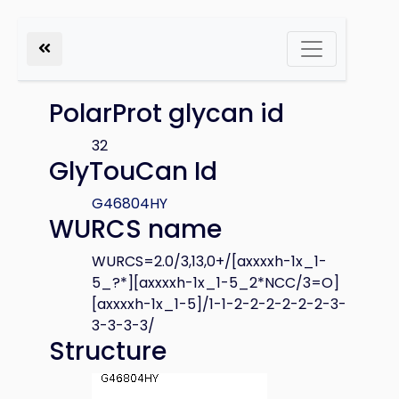
PolarProt glycan id
32
GlyTouCan Id
G46804HY
WURCS name
WURCS=2.0/3,13,0+/[axxxxh-1x_1-
5_?*][axxxxh-1x_1-5_2*NCC/3=O]
[axxxxh-1x_1-5]/1-1-2-2-2-2-2-2-3-
3-3-3-3/
Structure