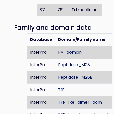
87
761
Extracellular
Family and domain data
Database
Domain/Family name
InterPro
PA_domain
InterPro
Peptidase_M28
InterPro
Peptidase_M28B
InterPro
TfR
InterPro
TFR-like_dimer_dom