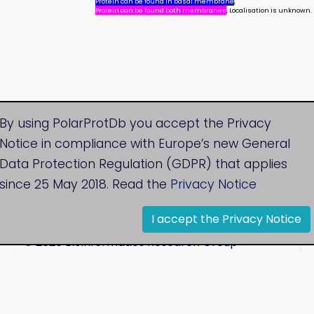
Protein can be found in basal membrane
,
Protein can be found both membranes
, Localisation is unknown.
By using PolarProtDb you accept the Privacy
Notice in compliance with Europe’s new General
Data Protection Regulation (GDPR) that applies
since 25 May 2018. Read the
Privacy Notice
I accept the Privacy Notice
© 2020
Bioinformatics Research Group
Research Centre for Natural Sciences