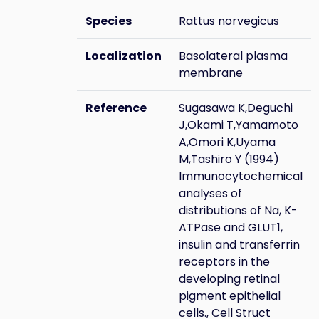
Species
Rattus norvegicus
Localization
Basolateral plasma
membrane
Reference
Sugasawa K,Deguchi
J,Okami T,Yamamoto
A,Omori K,Uyama
M,Tashiro Y (1994)
Immunocytochemical
analyses of
distributions of Na, K-
ATPase and GLUT1,
insulin and transferrin
receptors in the
developing retinal
pigment epithelial
cells., Cell Struct