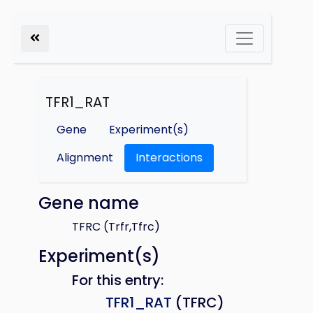
TFR1_RAT
Gene
Experiment(s)
Alignment
Interactions
Gene name
TFRC (Trfr,Tfrc)
Experiment(s)
For this entry:
TFR1_RAT
(TFRC)