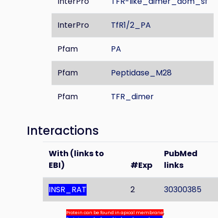
InterPro
TFR-like_dimer_dom_sf
InterPro
TfR1/2_PA
Pfam
PA
Pfam
Peptidase_M28
Pfam
TFR_dimer
Interactions
With (links to
PubMed
EBI)
#Exp
links
INSR_RAT
2
30300385
Protein can be found in apical membrane
,