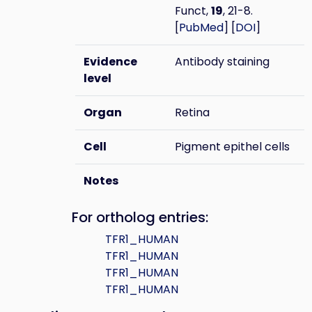
Funct,
19
, 21-8.
[
PubMed
] [
DOI
]
Evidence
Antibody staining
level
Organ
Retina
Cell
Pigment epithel cells
Notes
For ortholog entries:
TFR1_HUMAN
TFR1_HUMAN
TFR1_HUMAN
TFR1_HUMAN