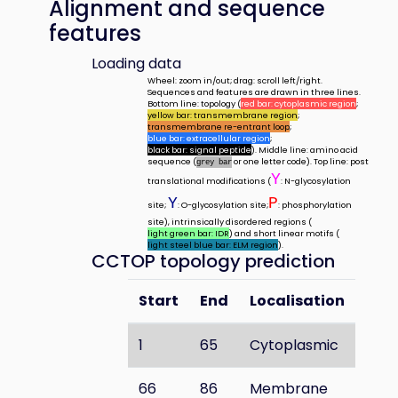
Alignment and sequence
features
Loading data
Wheel: zoom in/out; drag: scroll left/right.
Sequences and features are drawn in three lines.
Bottom line: topology (
red bar: cytoplasmic region
;
yellow bar: transmembrane region
;
transmembrane re-entrant loop
;
blue bar: extracellular region
;
black bar: signal peptide
). Middle line: amino acid
sequence (
or one letter code). Top line: post
grey bar
Y
translational modifications (
: N-glycosylation
Y
P
site;
: O-glycosylation site;
: phosphorylation
site), intrinsically disordered regions (
light green bar: IDR
) and short linear motifs (
light steel blue bar: ELM region
).
CCTOP topology prediction
Start
End
Localisation
1
65
Cytoplasmic
66
86
Membrane