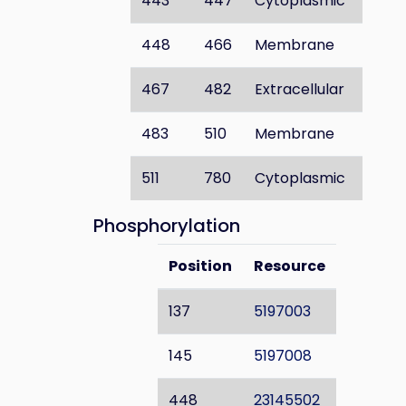
443
447
Cytoplasmic
448
466
Membrane
467
482
Extracellular
483
510
Membrane
511
780
Cytoplasmic
Phosphorylation
Position
Resource
137
5197003
145
5197008
448
23145502