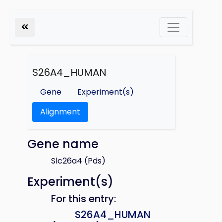
S26A4_HUMAN
Gene
Experiment(s)
Alignment
Gene name
Slc26a4 (Pds)
Experiment(s)
For this entry:
S26A4_HUMAN