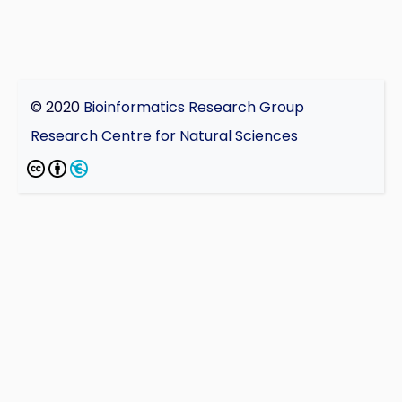
© 2020
Bioinformatics Research Group
Research Centre for Natural Sciences