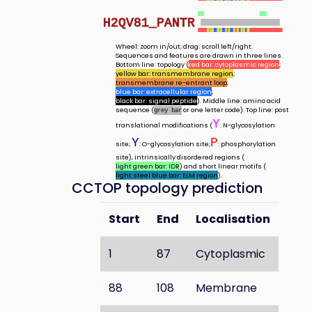
H2QV81_PANTR
Wheel: zoom in/out; drag: scroll left/right.
Sequences and features are drawn in three lines.
Bottom line: topology (
red bar: cytoplasmic region
;
yellow bar: transmembrane region
;
transmembrane re-entrant loop
;
blue bar: extracellular region
;
black bar: signal peptide
). Middle line: amino acid
sequence (
or one letter code). Top line: post
grey bar
Y
translational modifications (
: N-glycosylation
Y
P
site;
: O-glycosylation site;
: phosphorylation
site), intrinsically disordered regions (
light green bar: IDR
) and short linear motifs (
light steel blue bar: ELM region
).
CCTOP topology prediction
Start
End
Localisation
1
87
Cytoplasmic
88
108
Membrane