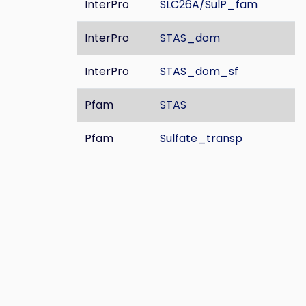
InterPro
SLC26A/SulP_fam
InterPro
STAS_dom
InterPro
STAS_dom_sf
Pfam
STAS
Pfam
Sulfate_transp