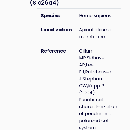
(Slc26a4)
Species
Homo sapiens
Localization
Apical plasma
membrane
Reference
Gillam
MP,Sidhaye
AR,Lee
EJ,Rutishauser
J,Stephan
CW,Kopp P
(2004)
Functional
characterization
of pendrin in a
polarized cell
system.