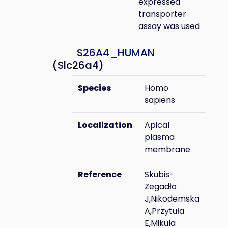
expressed
transporter
assay was used
S26A4_HUMAN
(Slc26a4)
Species
Homo
sapiens
Localization
Apical
plasma
membrane
Reference
Skubis-
Zegadło
J,Nikodemska
A,Przytuła
E,Mikula