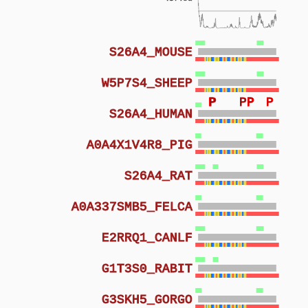
S26A4_MOUSE
W5P7S4_SHEEP
P
P
P
P
P
P
S26A4_HUMAN
A0A4X1V4R8_PIG
S26A4_RAT
A0A337SMB5_FELCA
E2RRQ1_CANLF
G1T3S0_RABIT
G3SKH5_GORGO