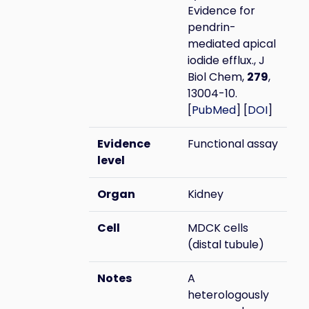
Evidence for
pendrin-
mediated apical
iodide efflux., J
Biol Chem,
279
,
13004-10.
[
PubMed
] [
DOI
]
Evidence
Functional assay
level
Organ
Kidney
Cell
MDCK cells
(distal tubule)
Notes
A
heterologously