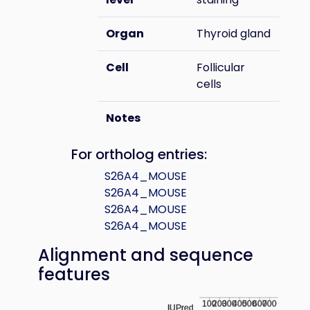
Organ
Thyroid gland
Cell
Follicular
cells
Notes
For ortholog entries:
S26A4_MOUSE
S26A4_MOUSE
S26A4_MOUSE
S26A4_MOUSE
Alignment and sequence
features
100
200
300
400
500
600
700
IUPred