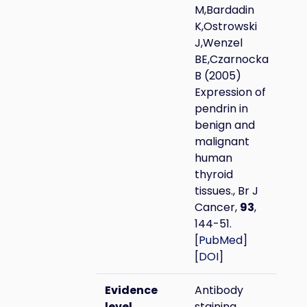
M,Bardadin
K,Ostrowski
J,Wenzel
BE,Czarnocka
B (2005)
Expression of
pendrin in
benign and
malignant
human
thyroid
tissues., Br J
Cancer,
93
,
144-51.
[
PubMed
]
[
DOI
]
Evidence
Antibody
level
staining