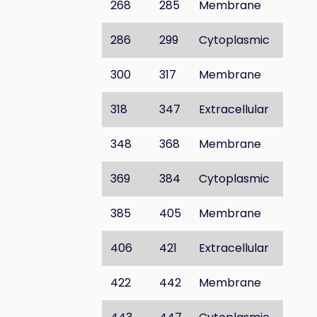
268
285
Membrane
286
299
Cytoplasmic
300
317
Membrane
318
347
Extracellular
348
368
Membrane
369
384
Cytoplasmic
385
405
Membrane
406
421
Extracellular
422
442
Membrane