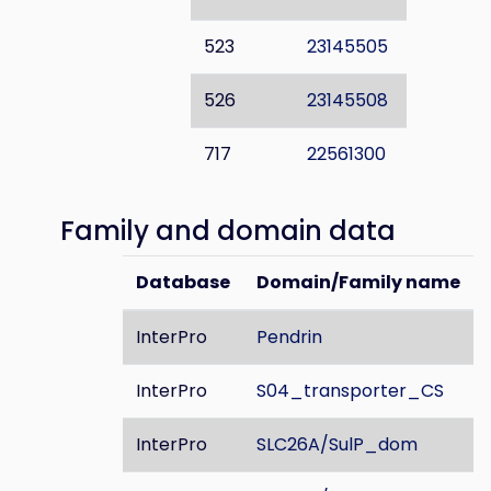
523
23145505
526
23145508
717
22561300
Family and domain data
Database
Domain/Family name
InterPro
Pendrin
InterPro
S04_transporter_CS
InterPro
SLC26A/SulP_dom