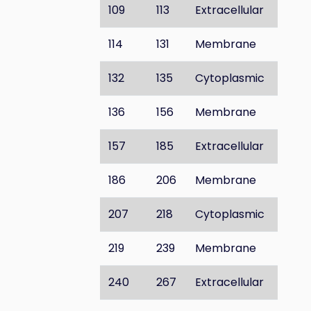
109
113
Extracellular
114
131
Membrane
132
135
Cytoplasmic
136
156
Membrane
157
185
Extracellular
186
206
Membrane
207
218
Cytoplasmic
219
239
Membrane
240
267
Extracellular