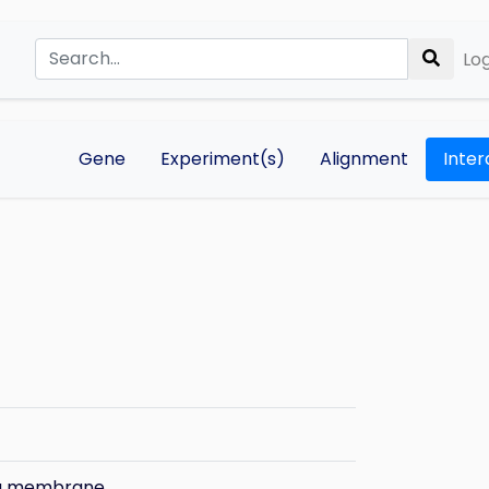
Log
Gene
Experiment(s)
Alignment
Inter
ma membrane