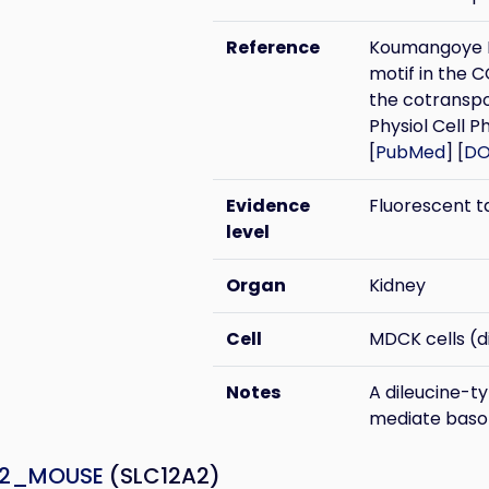
Reference
Koumangoye R,
motif in the 
the cotransp
Physiol Cell Ph
[
PubMed
] [
DO
Evidence
Fluorescent t
level
Organ
Kidney
Cell
MDCK cells (di
Notes
A dileucine-t
mediate basol
A2_MOUSE
(SLC12A2)