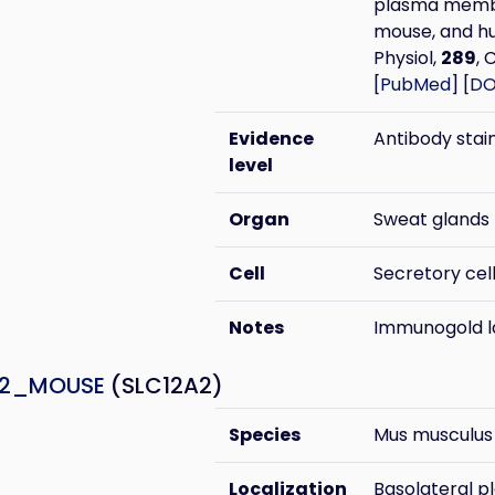
plasma membra
mouse, and hu
Physiol,
289
, 
[
PubMed
] [
DO
Evidence
Antibody stai
level
Organ
Sweat glands
Cell
Secretory cel
Notes
Immunogold la
A2_MOUSE
(SLC12A2)
Species
Mus musculus
Localization
Basolateral 