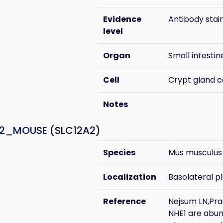
Evidence
Antibody stai
level
Organ
Small intestin
Cell
Crypt gland c
Notes
A2_MOUSE
(SLC12A2)
Species
Mus musculus
Localization
Basolateral 
Reference
Nejsum LN,Pra
NHE1 are abun