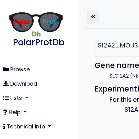
PolarProtDb
S12A2_MOUS
Gene nam
Browse
SLC12A2 (Nk
Download
Experiment
Lists
For this e
S12
Help
Technical info