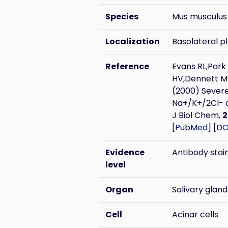
Species
Mus musculus
Localization
Basolateral 
Reference
Evans RL,Park
HV,Dennett MR
(2000) Severe
Na+/K+/2Cl- c
J Biol Chem,
2
[
PubMed
] [
DO
Evidence
Antibody stai
level
Organ
Salivary gland
Cell
Acinar cells