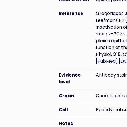
Reference
Gregoriades J
Leefmans FJ 
inactivation 
</sup>-2Cl<su
plexus epithel
function of th
Physiol,
316
, 
[
PubMed
] [
DO
Evidence
Antibody stai
level
Organ
Choroid plexu
Cell
Ependymal ce
Notes