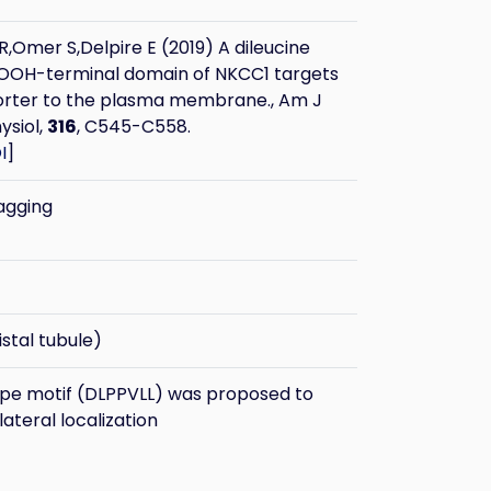
Omer S,Delpire E (2019) A dileucine
COOH-terminal domain of NKCC1 targets
orter to the plasma membrane., Am J
ysiol,
316
, C545-C558.
I
]
agging
stal tubule)
ype motif (DLPPVLL) was proposed to
ateral localization