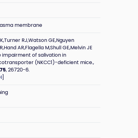
plasma membrane
 K,Turner RJ,Watson GE,Nguyen
,Hand AR,Flagella M,Shull GE,Melvin JE
 impairment of salivation in
otransporter (NKCC1)-deficient mice.,
75
, 26720-6.
I
]
ning