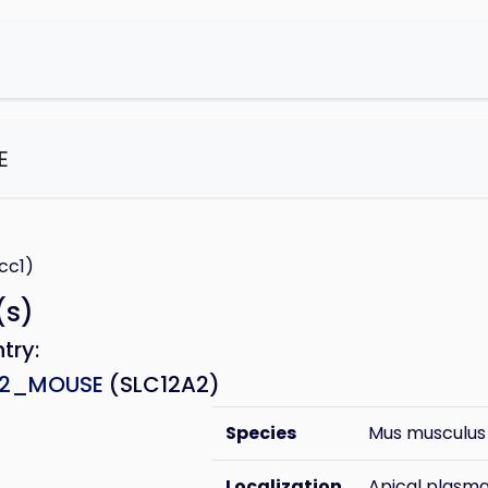
E
e
cc1)
(s)
ntry:
A2_MOUSE
(SLC12A2)
Species
Mus musculus
Localization
Apical plas