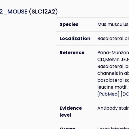
A2_MOUSE
(SLC12A2)
Species
Mus musculus
Localization
Basolateral 
Reference
Peña-Münzenm
CD,Melvin JE,
Basolateral lo
channels in ab
basolateral s
leucine motif.,
[
PubMed
] [
DO
Evidence
Antibody stai
level