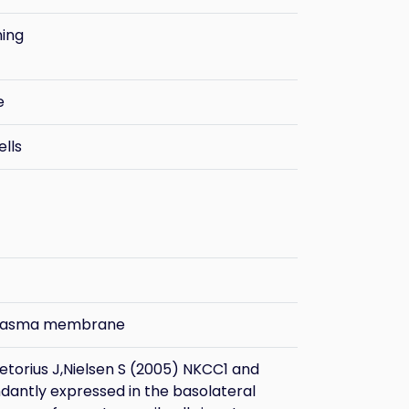
ning
e
ells
plasma membrane
etorius J,Nielsen S (2005) NKCC1 and
dantly expressed in the basolateral