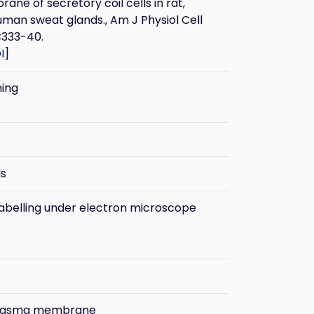
ne of secretory coil cells in rat,
man sweat glands., Am J Physiol Cell
C333-40.
I
]
ning
ls
belling under electron microscope
plasma membrane