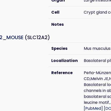
Organ
Large intestin
Cell
Crypt gland c
Notes
A2_MOUSE
(SLC12A2)
Species
Mus musculus
Localization
Basolateral 
Reference
Peña-Münzenm
CD,Melvin JE,
Basolateral lo
channels in ab
basolateral s
leucine motif.,
[
PubMed
] [
DO