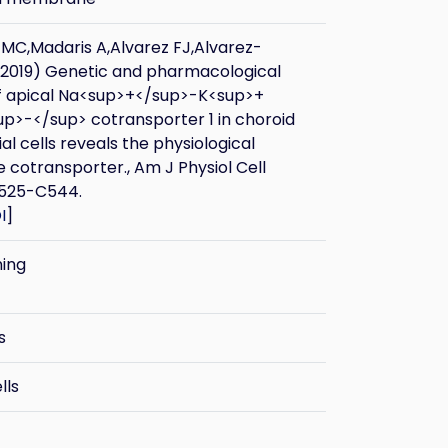
MC,Madaris A,Alvarez FJ,Alvarez-
(2019) Genetic and pharmacological
of apical Na<sup>+</sup>-K<sup>+
p>-</sup> cotransporter 1 in choroid
ial cells reveals the physiological
e cotransporter., Am J Physiol Cell
C525-C544.
I
]
ning
s
lls