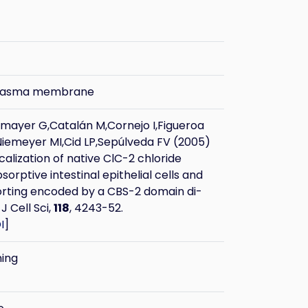
plasma membrane
ayer G,Catalán M,Cornejo I,Figueroa
Niemeyer MI,Cid LP,Sepúlveda FV (2005)
calization of native ClC-2 chloride
sorptive intestinal epithelial cells and
orting encoded by a CBS-2 domain di-
 J Cell Sci,
118
, 4243-52.
I
]
ning