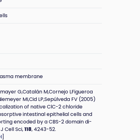
e
ells
plasma membrane
ayer G,Catalán M,Cornejo I,Figueroa
Niemeyer MI,Cid LP,Sepúlveda FV (2005)
calization of native ClC-2 chloride
sorptive intestinal epithelial cells and
orting encoded by a CBS-2 domain di-
 J Cell Sci,
118
, 4243-52.
I
]