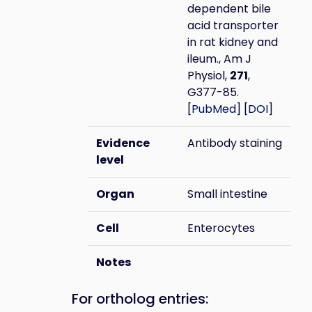
dependent bile
acid transporter
in rat kidney and
ileum., Am J
Physiol,
271
,
G377-85.
[
PubMed
] [
DOI
]
Evidence
Antibody staining
level
Organ
Small intestine
Cell
Enterocytes
Notes
For ortholog entries: