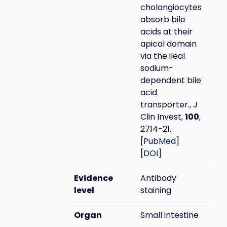
cholangiocytes
absorb bile
acids at their
apical domain
via the ileal
sodium-
dependent bile
acid
transporter., J
Clin Invest,
100
,
2714-21.
[
PubMed
]
[
DOI
]
Evidence
Antibody
level
staining
Organ
Small intestine