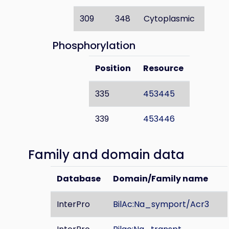
309
348
Cytoplasmic
Phosphorylation
Position
Resource
335
453445
339
453446
Family and domain data
Database
Domain/Family name
InterPro
BilAc:Na_symport/Acr3