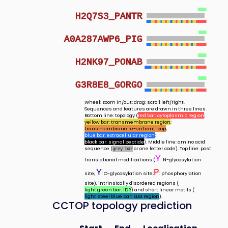
H2Q7S3_PANTR
A0A287AWP6_PIG
H2NK97_PONAB
G3R8E8_GORGO
Wheel: zoom in/out; drag: scroll left/right.
Sequences and features are drawn in three lines.
Bottom line: topology (
red bar: cytoplasmic region
;
yellow bar: transmembrane region
;
transmembrane re-entrant loop
;
blue bar: extracellular region
;
black bar: signal peptide
). Middle line: amino acid
sequence (
or one letter code). Top line: post
grey bar
Y
translational modifications (
: N-glycosylation
Y
P
site;
: O-glycosylation site;
: phosphorylation
site), intrinsically disordered regions (
light green bar: IDR
) and short linear motifs (
light steel blue bar: ELM region
).
CCTOP topology prediction