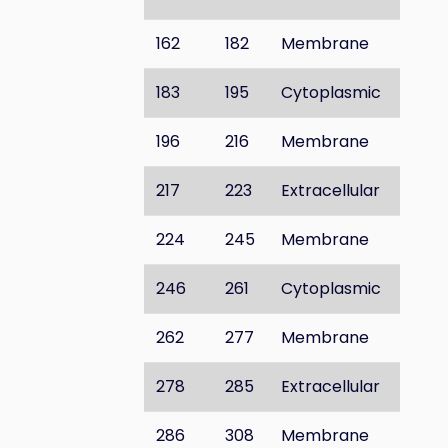
162
182
Membrane
183
195
Cytoplasmic
196
216
Membrane
217
223
Extracellular
224
245
Membrane
246
261
Cytoplasmic
262
277
Membrane
278
285
Extracellular
286
308
Membrane