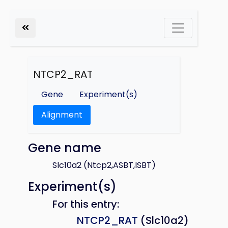
NTCP2_RAT
Gene
Experiment(s)
Alignment
Gene name
Slc10a2 (Ntcp2,ASBT,ISBT)
Experiment(s)
For this entry:
NTCP2_RAT
(Slc10a2)