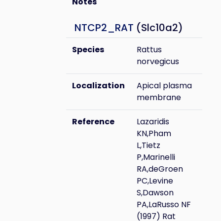
Notes
NTCP2_RAT
(Slc10a2)
Species
Rattus
norvegicus
Localization
Apical plasma
membrane
Reference
Lazaridis
KN,Pham
L,Tietz
P,Marinelli
RA,deGroen
PC,Levine
S,Dawson
PA,LaRusso NF
(1997) Rat