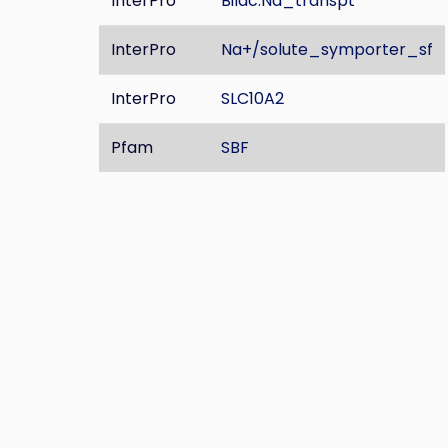
InterPro
Bilac:Na_transpt
InterPro
Na+/solute_symporter_sf
InterPro
SLC10A2
Pfam
SBF