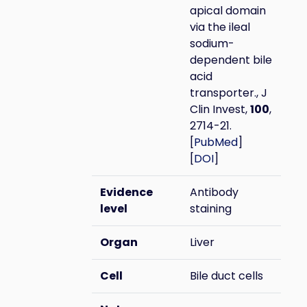
apical domain
via the ileal
sodium-
dependent bile
acid
transporter., J
Clin Invest,
100
,
2714-21.
[
PubMed
]
[
DOI
]
Evidence
Antibody
level
staining
Organ
Liver
Cell
Bile duct cells