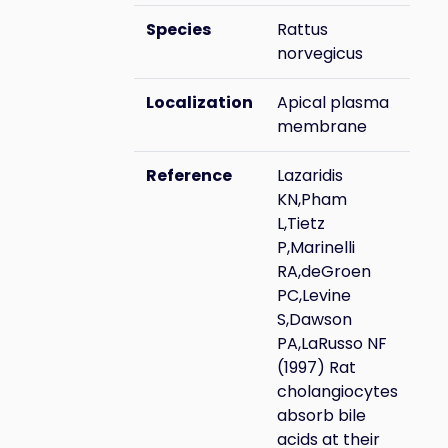
Species
Rattus
norvegicus
Localization
Apical plasma
membrane
Reference
Lazaridis
KN,Pham
L,Tietz
P,Marinelli
RA,deGroen
PC,Levine
S,Dawson
PA,LaRusso NF
(1997) Rat
cholangiocytes
absorb bile
acids at their