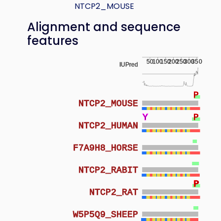
NTCP2_MOUSE
Alignment and sequence
features
50
100
150
200
250
300
350
IUPred
P
NTCP2_MOUSE
Y
Y
P
NTCP2_HUMAN
F7A9H8_HORSE
NTCP2_RABIT
P
P
NTCP2_RAT
W5P5Q9_SHEEP