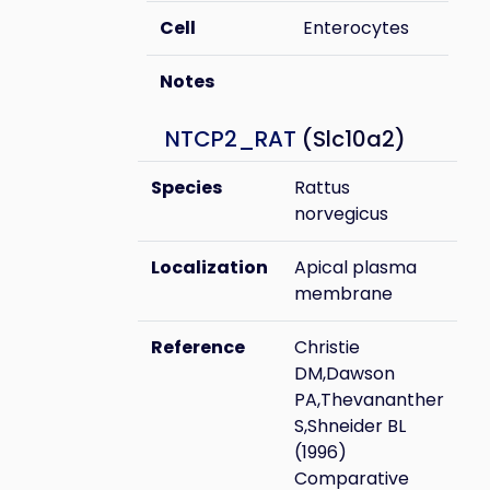
Cell
Enterocytes
Notes
NTCP2_RAT
(Slc10a2)
Species
Rattus
norvegicus
Localization
Apical plasma
membrane
Reference
Christie
DM,Dawson
PA,Thevananther
S,Shneider BL
(1996)
Comparative