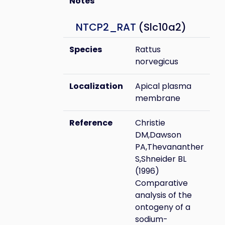
Notes
NTCP2_RAT
(Slc10a2)
Species
Rattus
norvegicus
Localization
Apical plasma
membrane
Reference
Christie
DM,Dawson
PA,Thevananther
S,Shneider BL
(1996)
Comparative
analysis of the
ontogeny of a
sodium-