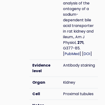
analysis of the
ontogeny of a
sodium-
dependent bile
acid transporter
in rat kidney and
ileum., Am J
Physiol,
271
,
G377-85.
[
PubMed
] [
DOI
]
Evidence
Antibody staining
level
Organ
Kidney
Cell
Proximal tubules