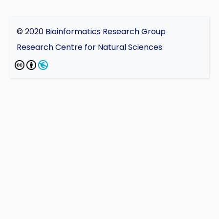
© 2020
Bioinformatics Research Group
Research Centre for Natural Sciences