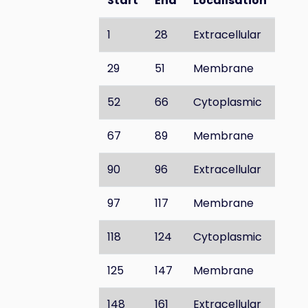
Start
End
Localisation
1
28
Extracellular
29
51
Membrane
52
66
Cytoplasmic
67
89
Membrane
90
96
Extracellular
97
117
Membrane
118
124
Cytoplasmic
125
147
Membrane
148
161
Extracellular