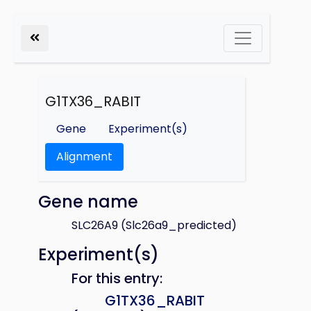
G1TX36_RABIT
Gene
Experiment(s)
Alignment
Gene name
SLC26A9 (Slc26a9_predicted)
Experiment(s)
For this entry:
G1TX36_RABIT