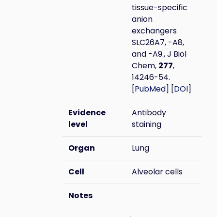
tissue-specific
anion
exchangers
SLC26A7, -A8,
and -A9., J Biol
Chem,
277
,
14246-54.
[
PubMed
] [
DOI
]
Evidence
Antibody
level
staining
Organ
Lung
Cell
Alveolar cells
Notes