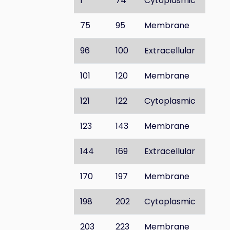
1
74
Cytoplasmic
75
95
Membrane
96
100
Extracellular
101
120
Membrane
121
122
Cytoplasmic
123
143
Membrane
144
169
Extracellular
170
197
Membrane
198
202
Cytoplasmic
203
223
Membrane