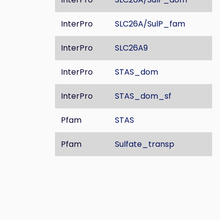
InterPro
SLC26A/SulP_fam
InterPro
SLC26A9
InterPro
STAS_dom
InterPro
STAS_dom_sf
Pfam
STAS
Pfam
Sulfate_transp