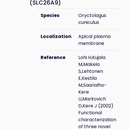
(SLC26A9)
Species
Oryctolagus
cuniculus
Localization
Apical plasma
membrane
Reference
Lohi H,Kujala
M,Makela
S,Lehtonen
E,Kestila
M,Saarialho-
Kere
U,Markovich
D,Kere J (2002)
Functional
characterization
of three novel