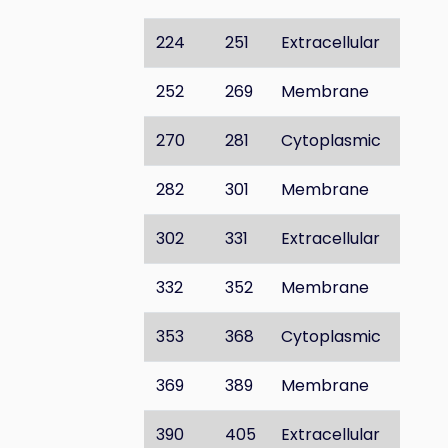
224
251
Extracellular
252
269
Membrane
270
281
Cytoplasmic
282
301
Membrane
302
331
Extracellular
332
352
Membrane
353
368
Cytoplasmic
369
389
Membrane
390
405
Extracellular