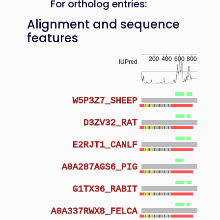
For ortholog entries:
Alignment and sequence
features
200
400
600
800
IUPred
W5P3Z7_SHEEP
D3ZV32_RAT
E2RJT1_CANLF
A0A287AGS6_PIG
G1TX36_RABIT
A0A337RWX8_FELCA