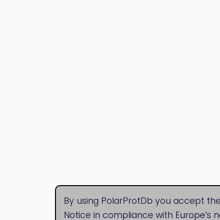
By using PolarProtDb you accept the
Notice in compliance with Europe’s 