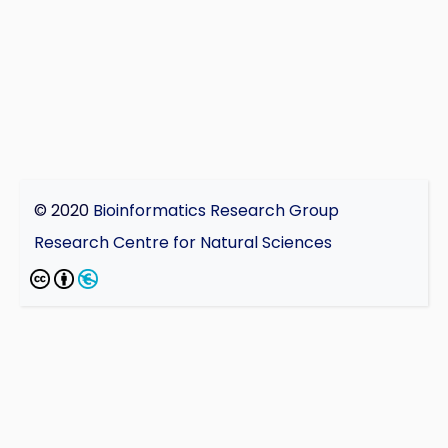
© 2020
Bioinformatics Research Group
Research Centre for Natural Sciences