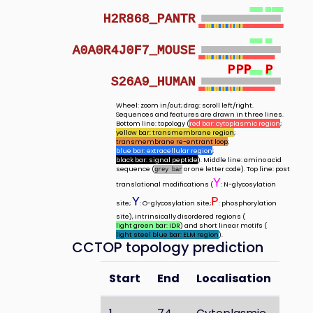
H2R868_PANTR
A0A0R4J0F7_MOUSE
P
P
P
P
P
S26A9_HUMAN
Wheel: zoom in/out; drag: scroll left/right.
Sequences and features are drawn in three lines.
Bottom line: topology (
red bar: cytoplasmic region
;
yellow bar: transmembrane region
;
transmembrane re-entrant loop
;
blue bar: extracellular region
;
black bar: signal peptide
). Middle line: amino acid
sequence (
or one letter code). Top line: post
grey bar
Y
translational modifications (
: N-glycosylation
Y
P
site;
: O-glycosylation site;
: phosphorylation
site), intrinsically disordered regions (
light green bar: IDR
) and short linear motifs (
light steel blue bar: ELM region
).
CCTOP topology prediction
Start
End
Localisation