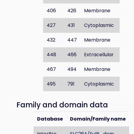
406
426
Membrane
427
431
Cytoplasmic
432
447
Membrane
448
466
Extracellular
467
494
Membrane
495
791
Cytoplasmic
Family and domain data
Database
Domain/Family name
InterPro
SLC26A/SulP_dom