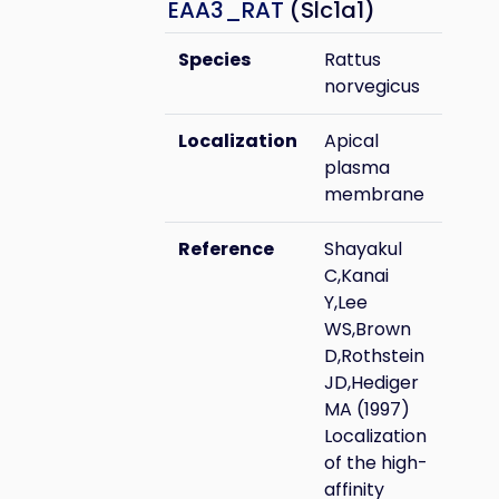
EAA3_RAT
(Slc1a1)
Species
Rattus
norvegicus
Localization
Apical
plasma
membrane
Reference
Shayakul
C,Kanai
Y,Lee
WS,Brown
D,Rothstein
JD,Hediger
MA (1997)
Localization
of the high-
affinity