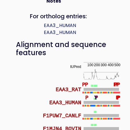
Notes
For ortholog entries:
EAA3_HUMAN
EAA3_HUMAN
Alignment and sequence
features
100
200
300
400
500
IUPred
P
P
P
P
P
P
EAA3_RAT
P
Y
P
P
P
P
P
P
P
EAA3_HUMAN
F1PUW7_CANLF
F1MJN4_BOVIN