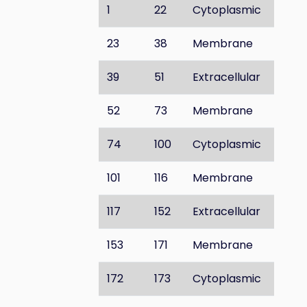
1
22
Cytoplasmic
23
38
Membrane
39
51
Extracellular
52
73
Membrane
74
100
Cytoplasmic
101
116
Membrane
117
152
Extracellular
153
171
Membrane
172
173
Cytoplasmic