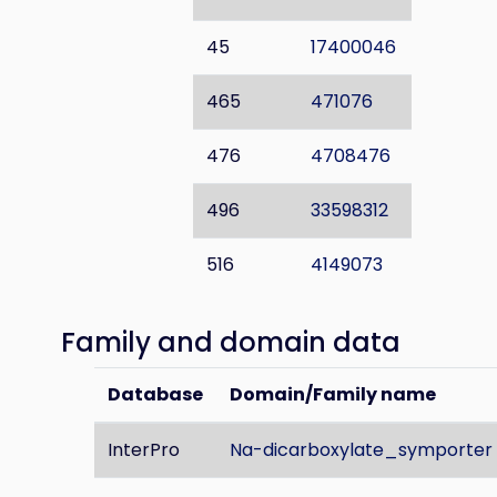
45
17400046
465
471076
476
4708476
496
33598312
516
4149073
Family and domain data
Database
Domain/Family name
InterPro
Na-dicarboxylate_symporter