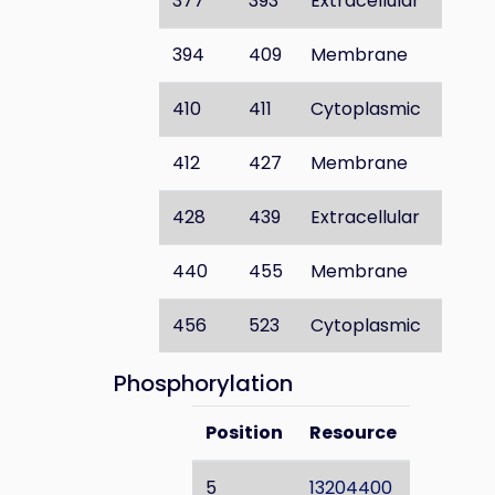
377
393
Extracellular
394
409
Membrane
410
411
Cytoplasmic
412
427
Membrane
428
439
Extracellular
440
455
Membrane
456
523
Cytoplasmic
Phosphorylation
Position
Resource
5
13204400