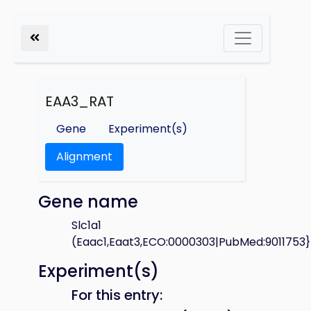
EAA3_RAT
Gene
Experiment(s)
Alignment
Gene name
Slc1a1
(Eaac1,Eaat3,ECO:0000303|PubMed:9011753}
Experiment(s)
For this entry: