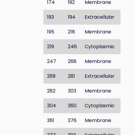
174
192
Membrane
193
194
Extracellular
195
218
Membrane
219
246
Cytoplasmic
247
268
Membrane
269
281
Extracellular
282
303
Membrane
304
360
Cytoplasmic
361
376
Membrane