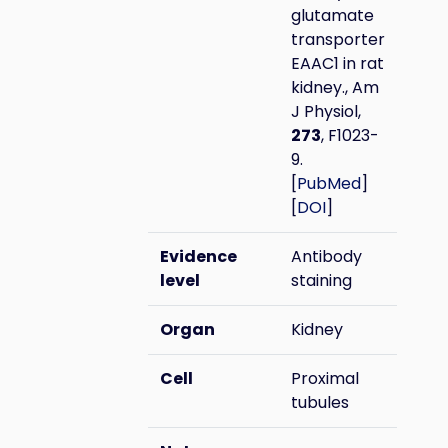
glutamate
transporter
EAAC1 in rat
kidney., Am
J Physiol,
273
, F1023-
9.
[
PubMed
]
[
DOI
]
Evidence
Antibody
level
staining
Organ
Kidney
Cell
Proximal
tubules