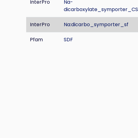
InterPro
Na-
dicarboxylate_symporter_CS
InterPro
Na:dicarbo_symporter_sf
Pfam
SDF