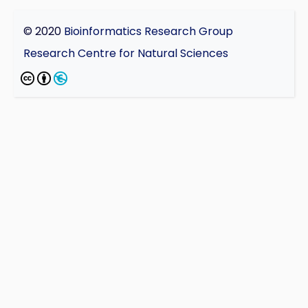
© 2020
Bioinformatics Research Group
Research Centre for Natural Sciences