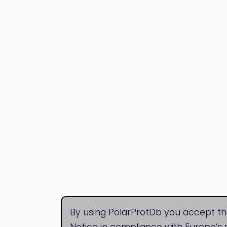
By using PolarProtDb you accept th