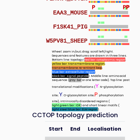
P
P
P
P
EAA3_MOUSE
F1SK41_PIG
W5PV81_SHEEP
Wheel: zoom in/out; drag: scroll left/right.
Sequences and features are drawn in three lines.
Bottom line: topology (
red bar: cytoplasmic region
;
yellow bar: transmembrane region
;
transmembrane re-entrant loop
;
blue bar: extracellular region
;
black bar: signal peptide
). Middle line: amino acid
sequence (
or one letter code). Top line: post
grey bar
Y
translational modifications (
: N-glycosylation
Y
P
site;
: O-glycosylation site;
: phosphorylation
site), intrinsically disordered regions (
light green bar: IDR
) and short linear motifs (
light steel blue bar: ELM region
).
CCTOP topology prediction
Start
End
Localisation