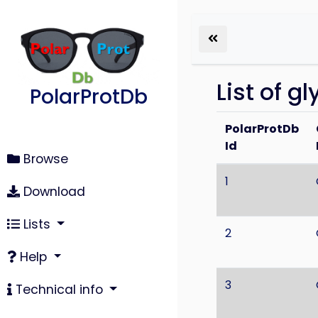
List of g
PolarProtDb
PolarProtDb
Id
Browse
1
Download
Lists
2
Help
3
Technical info