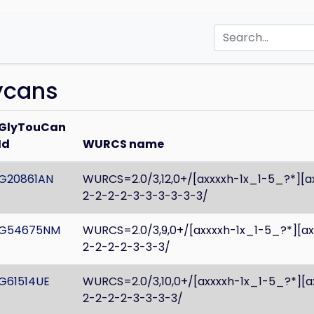
lycans
GlyTouCan
Id
WURCS name
G20861AN
WURCS=2.0/3,12,0+/[axxxxh-1x_1-5_?*][
2-2-2-2-3-3-3-3-3-3/
G54675NM
WURCS=2.0/3,9,0+/[axxxxh-1x_1-5_?*][a
2-2-2-2-3-3-3/
G61514UE
WURCS=2.0/3,10,0+/[axxxxh-1x_1-5_?*][
2-2-2-2-3-3-3-3/