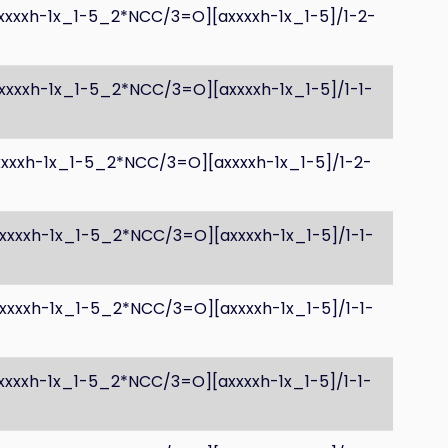
axxxxh-1x_1-5_2*NCC/3=O][axxxxh-1x_1-5]/1-2-
xxxxh-1x_1-5_2*NCC/3=O][axxxxh-1x_1-5]/1-1-
xxxxh-1x_1-5_2*NCC/3=O][axxxxh-1x_1-5]/1-2-
axxxxh-1x_1-5_2*NCC/3=O][axxxxh-1x_1-5]/1-1-
axxxxh-1x_1-5_2*NCC/3=O][axxxxh-1x_1-5]/1-1-
xxxxh-1x_1-5_2*NCC/3=O][axxxxh-1x_1-5]/1-1-