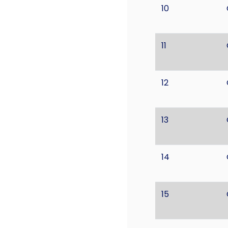
10
11
12
13
14
15