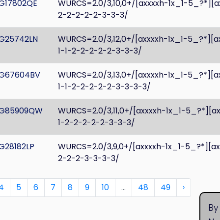
G17802QE
WURCS=2.0/3,10,0+/[axxxxh-1x_1-5_?*][a
2-2-2-2-2-3-3-3/
G25742LN
WURCS=2.0/3,12,0+/[axxxxh-1x_1-5_?*][a
1-1-2-2-2-2-2-3-3-3/
G67604BV
WURCS=2.0/3,13,0+/[axxxxh-1x_1-5_?*][a
1-1-2-2-2-2-2-3-3-3-3/
G85909QW
WURCS=2.0/3,11,0+/[axxxxh-1x_1-5_?*][a
1-2-2-2-2-2-3-3-3/
G28182LP
WURCS=2.0/3,9,0+/[axxxxh-1x_1-5_?*][a
2-2-2-3-3-3-3/
4
5
6
7
8
9
10
...
48
49
›
By