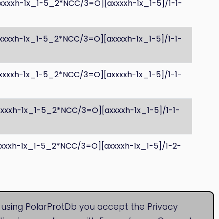
xxxxh-1x_1-5_2*NCC/3=O][axxxxh-1x_1-5]/1-1-
xxxxh-1x_1-5_2*NCC/3=O][axxxxh-1x_1-5]/1-1-
xxxxh-1x_1-5_2*NCC/3=O][axxxxh-1x_1-5]/1-1-
xxxxh-1x_1-5_2*NCC/3=O][axxxxh-1x_1-5]/1-1-
xxxxh-1x_1-5_2*NCC/3=O][axxxxh-1x_1-5]/1-2-
 using PolarProtDb you accept the Privacy