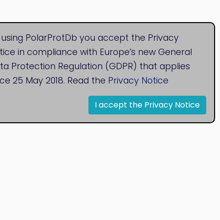
 using PolarProtDb you accept the Privacy
tice in compliance with Europe’s new General
ta Protection Regulation (GDPR) that applies
nce 25 May 2018. Read the
Privacy Notice
I accept the Privacy Notice
© 2020
Bioinformatics Research Group
Research Centre for Natural Sciences