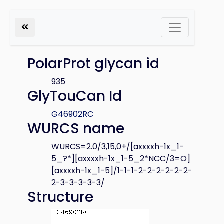
PolarProt glycan id
935
GlyTouCan Id
G46902RC
WURCS name
WURCS=2.0/3,15,0+/[axxxxh-1x_1-
5_?*][axxxxh-1x_1-5_2*NCC/3=O]
[axxxxh-1x_1-5]/1-1-1-2-2-2-2-2-2-
2-3-3-3-3-3/
Structure