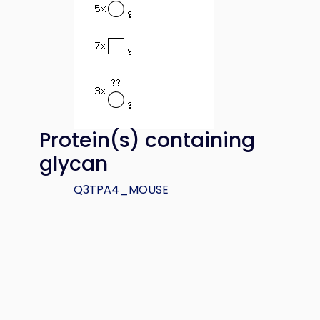
Protein(s) containing
glycan
Q3TPA4_MOUSE