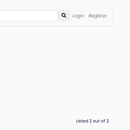
Login
Register
Listed 2 out of 2.