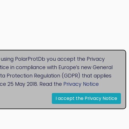
 using PolarProtDb you accept the Privacy
tice in compliance with Europe’s new General
ta Protection Regulation (GDPR) that applies
nce 25 May 2018. Read the
Privacy Notice
I accept the Privacy Notice