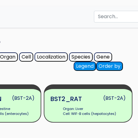
e
Organ
Cell
Localization
Species
Gene
Legend
Order by
N
(BST-2A)
BST2_RAT
(BST-2A)
estine
Organ: Liver
lls (enterocytes)
Cell: WIF-B cells (hepatocytes)