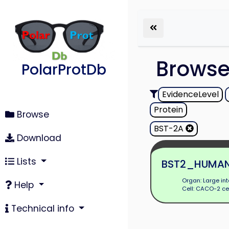
Brows
PolarProtDb
EvidenceLevel
Protein
Browse
BST-2A
Download
Lists
BST2_HUMA
Organ: Large int
Help
Cell: CACO-2 ce
Technical info