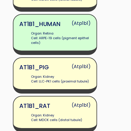
AT1B1_HUMAN
(Atp1b1)
Organ: Retina
Cell: ARPE-19 cells (pigment epithel
cells)
AT1B1_PIG
(Atp1b1)
Organ: Kidney
Cell: LLC-PK1 cells (proximal tubule)
AT1B1_RAT
(Atp1b1)
Organ: Kidney
Cell: MDCK cells (distal tubule)