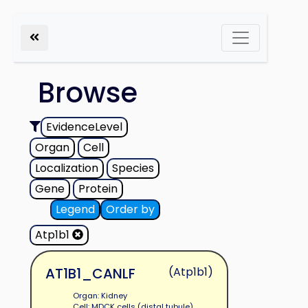
Browse
EvidenceLevel
Organ
Cell
Localization
Species
Gene
Protein
Legend
Order by
Atp1b1
AT1B1_CANLF
(Atp1b1)
Organ: Kidney
Cell: MDCK cells (distal tubule)