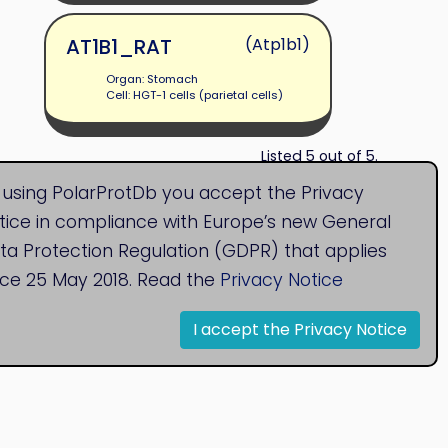
AT1B1_RAT
(Atp1b1)
Organ: Stomach
Cell: HGT-1 cells (parietal cells)
Listed 5 out of 5.
 using PolarProtDb you accept the Privacy
tice in compliance with Europe’s new General
ta Protection Regulation (GDPR) that applies
nce 25 May 2018. Read the
Privacy Notice
I accept the Privacy Notice