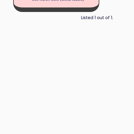
Listed 1 out of 1.