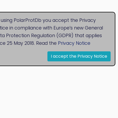
 using PolarProtDb you accept the Privacy
tice in compliance with Europe’s new General
ta Protection Regulation (GDPR) that applies
nce 25 May 2018. Read the
Privacy Notice
I accept the Privacy Notice
© 2020
Bioinformatics Research Group
Research Centre for Natural Sciences