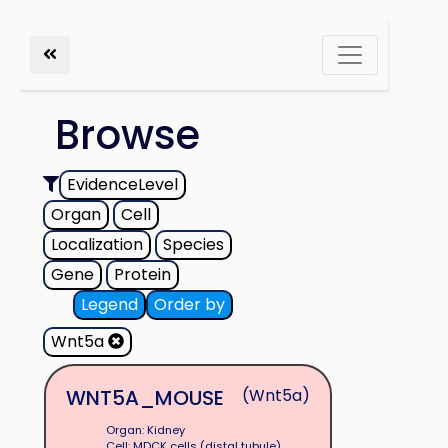
Browse
EvidenceLevel
Organ
Cell
Localization
Species
Gene
Protein
Legend
Order by
Wnt5a
WNT5A_MOUSE
(Wnt5a)
Organ: Kidney
Cell: MDCK cells (distal tubule)