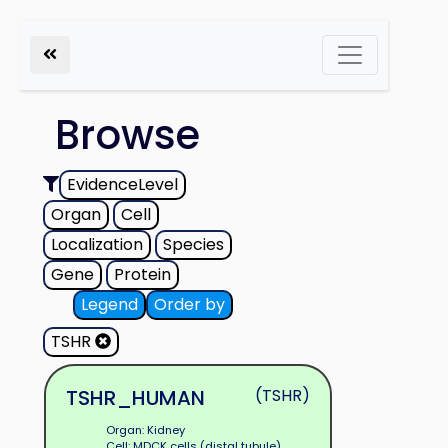
Browse
EvidenceLevel
Organ
Cell
Localization
Species
Gene
Protein
Legend
Order by
TSHR
TSHR_HUMAN
(TSHR)
Organ: Kidney
Cell: MDCK cells (distal tubule)