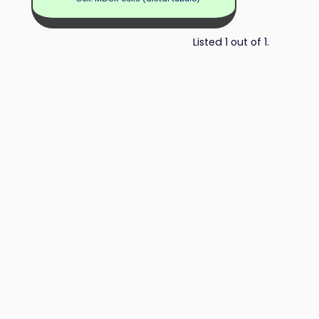
Listed 1 out of 1.