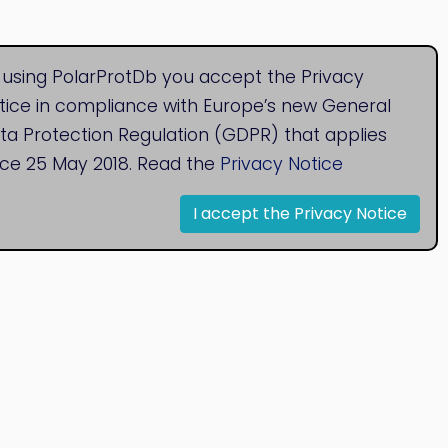
 using PolarProtDb you accept the Privacy
tice in compliance with Europe’s new General
ta Protection Regulation (GDPR) that applies
nce 25 May 2018. Read the
Privacy Notice
I accept the Privacy Notice
© 2020
Bioinformatics Research Group
Research Centre for Natural Sciences