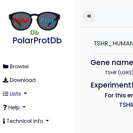
PolarProtDb
TSHR_HUMA
Gene nam
Browse
TSHR (LGR3
Download
Experiment
Lists
For this e
TSH
Help
Technical info