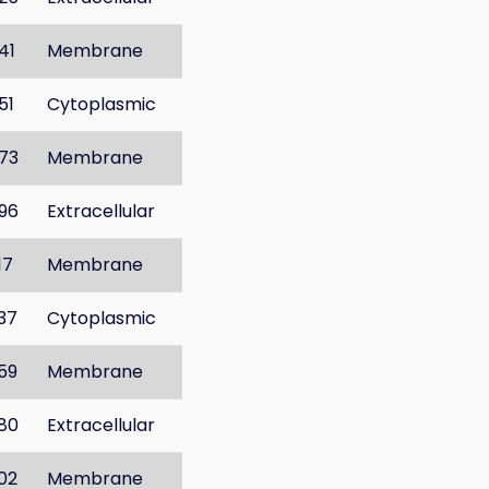
41
Membrane
51
Cytoplasmic
73
Membrane
96
Extracellular
17
Membrane
37
Cytoplasmic
59
Membrane
80
Extracellular
02
Membrane