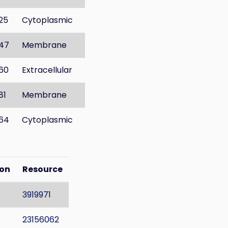
25
Cytoplasmic
47
Membrane
60
Extracellular
81
Membrane
64
Cytoplasmic
ion
Resource
3919971
23156062