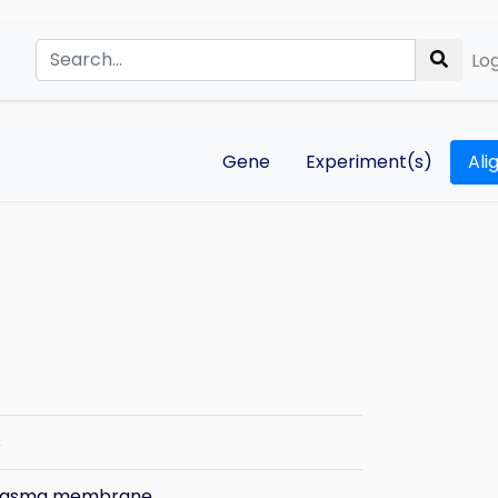
Log
Gene
Experiment(s)
Ali
s
plasma membrane