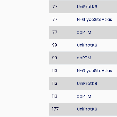
77
UniProtKB
77
N-GlycoSiteAtlas
77
dbPTM
99
UniProtKB
99
dbPTM
113
N-GlycoSiteAtlas
113
UniProtKB
113
dbPTM
177
UniProtKB