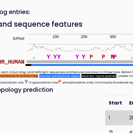
og entries:
and sequence features
100
200
300
IUPred
Y
Y
Y
Y
Y
Y
Y
Y
Y
Y
Y
Y
Y
Y
P
P
P
Y
Y
Y
Y
P
HR_HUMAN
 zoom in/out; drag: scroll left/right. Sequences and features are drawn in three lines. Bottom l
membrane re-entrant loop
;
blue bar: extracellular region
;
black bar: signal peptide
). Middle l
Y
P
glycosylation site;
: O-glycosylation site;
: phosphorylation site), intrinsically disordered re
pology prediction
Start
E
1
2
21
4