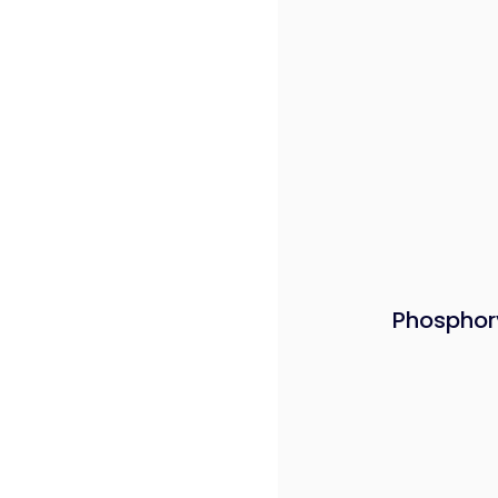
Phosphor