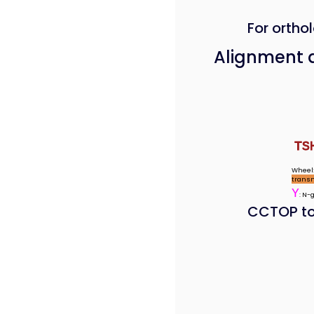
For orthol
Alignment 
TS
Wheel:
trans
Y
: N-
CCTOP to