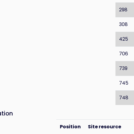
298
308
425
706
739
745
748
ation
Position
Site resource