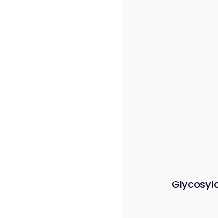
Glycosyl