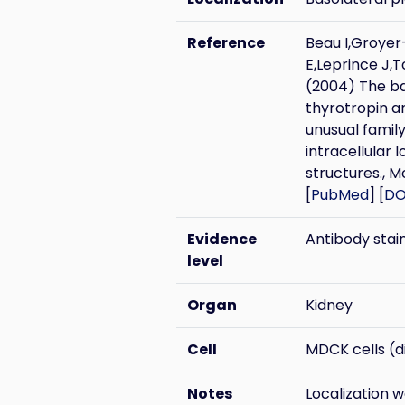
Reference
Beau I,Groye
E,Leprince J,
(2004) The bas
thyrotropin a
unusual family
intracellular l
structures., M
[
PubMed
] [
DO
Evidence
Antibody stai
level
Organ
Kidney
Cell
MDCK cells (di
Notes
Localization 