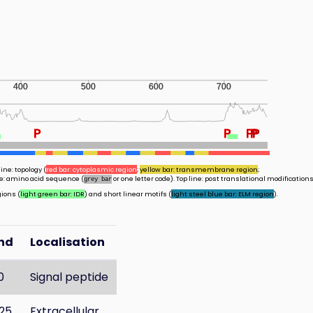
400
500
600
700
P
P
P
P
P
ine: topology (
red bar: cytoplasmic region
;
yellow bar: transmembrane region
;
ine: amino acid sequence (
or one letter code). Top line: post translational modifications
grey bar
gions (
light green bar: IDR
) and short linear motifs (
light steel blue bar: ELM region
).
nd
Localisation
0
Signal peptide
25
Extracellular