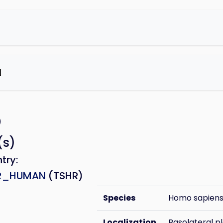
N
e
)
(s)
ntry:
R_HUMAN
(TSHR)
Species
Homo sapien
Localization
Basolateral 