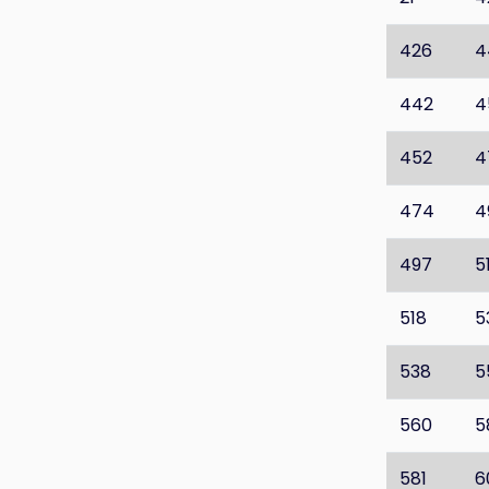
426
4
442
4
452
4
474
4
497
5
518
5
538
5
560
5
581
6