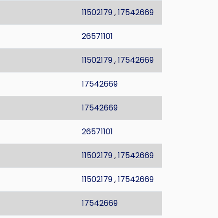
11502179
,
17542669
26571101
11502179
,
17542669
17542669
17542669
26571101
11502179
,
17542669
11502179
,
17542669
17542669