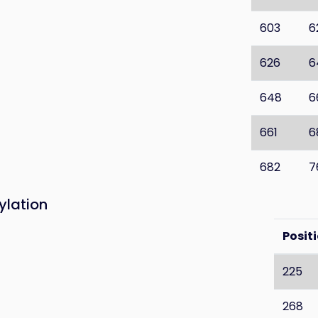
603
6
626
6
648
6
661
6
682
7
ylation
Posit
225
268