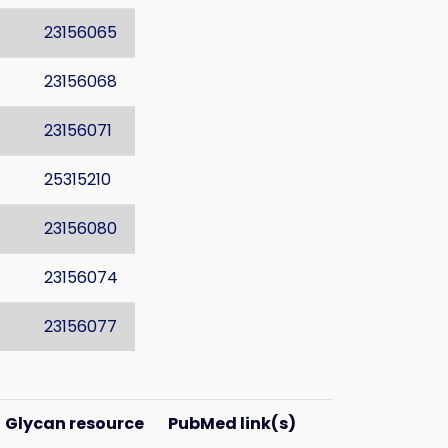
23156065
23156068
23156071
25315210
23156080
23156074
23156077
Glycan resource
PubMed link(s)