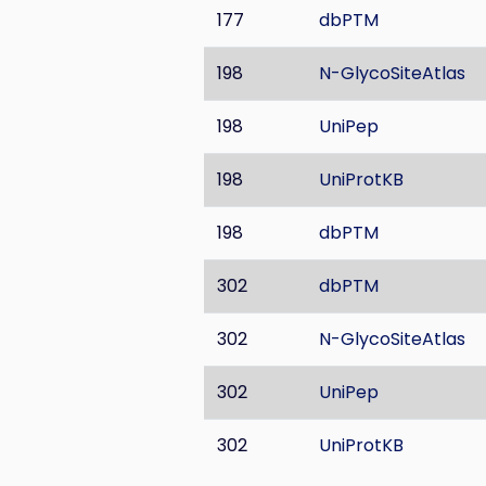
177
dbPTM
198
N-GlycoSiteAtlas
198
UniPep
198
UniProtKB
198
dbPTM
302
dbPTM
302
N-GlycoSiteAtlas
302
UniPep
302
UniProtKB