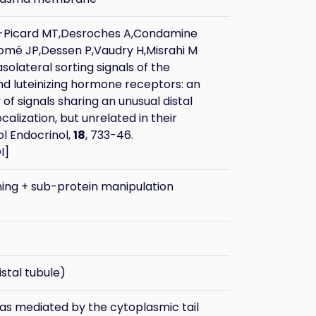
r-Picard MT,Desroches A,Condamine
Tomé JP,Dessen P,Vaudry H,Misrahi M
olateral sorting signals of the
nd luteinizing hormone receptors: an
 of signals sharing an unusual distal
ocalization, but unrelated in their
ol Endocrinol,
18
, 733-46.
I
]
ning + sub-protein manipulation
stal tubule)
was mediated by the cytoplasmic tail