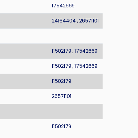
17542669
24164404
,
26571101
11502179
,
17542669
11502179
,
17542669
11502179
26571101
11502179