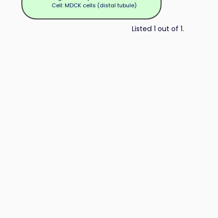
Cell: MDCK cells (distal tubule)
Listed 1 out of 1.