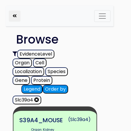
Browse
EvidenceLevel
Organ
Cell
Localization
Species
Gene
Protein
Legend
Order by
Slc39a4
S39A4_MOUSE
(Slc39a4)
Organ: Kidney