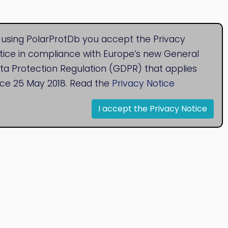
 using PolarProtDb you accept the Privacy
tice in compliance with Europe’s new General
ta Protection Regulation (GDPR) that applies
nce 25 May 2018. Read the
Privacy Notice
I accept the Privacy Notice
© 2020
Bioinformatics Research Group
Research Centre for Natural Sciences