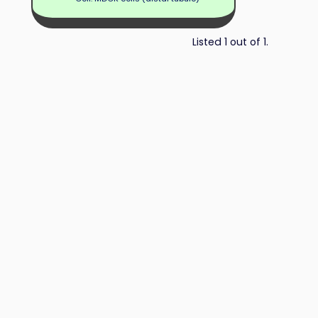
Listed 1 out of 1.