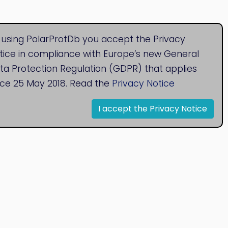
 using PolarProtDb you accept the Privacy
tice in compliance with Europe’s new General
ta Protection Regulation (GDPR) that applies
nce 25 May 2018. Read the
Privacy Notice
I accept the Privacy Notice
© 2020
Bioinformatics Research Group
Research Centre for Natural Sciences