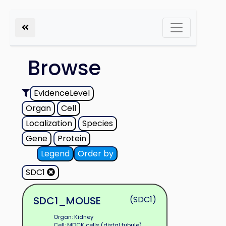
Browse
EvidenceLevel
Organ
Cell
Localization
Species
Gene
Protein
Legend
Order by
SDC1
SDC1_MOUSE
(SDC1)
Organ: Kidney
Cell: MDCK cells (distal tubule)