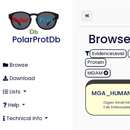
Brows
PolarProtDb
EvidenceLevel
Protein
Browse
MGAM
Download
Lists
MGA_HUMA
Organ: Small int
Help
Cell: Enterocyte
Technical info