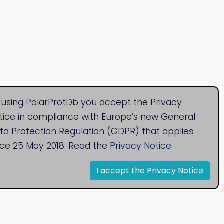
 using PolarProtDb you accept the Privacy
tice in compliance with Europe’s new General
ta Protection Regulation (GDPR) that applies
nce 25 May 2018. Read the
Privacy Notice
I accept the Privacy Notice