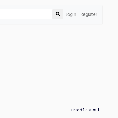
Login
Register
Listed 1 out of 1.