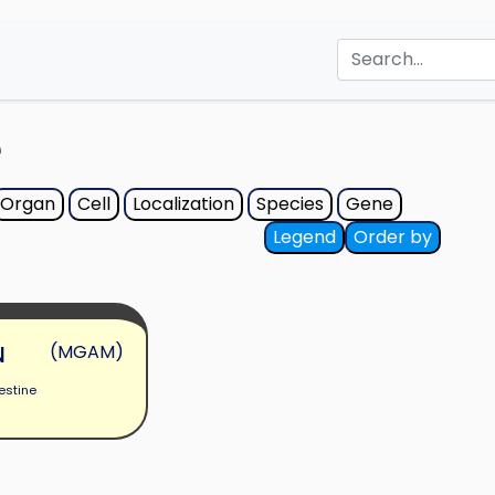
e
Organ
Cell
Localization
Species
Gene
Legend
Order by
N
(MGAM)
estine
s