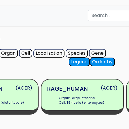
e
Organ
Cell
Localization
Species
Gene
Legend
Order by
N
(AGER)
RAGE_HUMAN
(AGER)
Organ: Large intestine
 (distal tubule)
Cell: T84 cells (enterocytes)