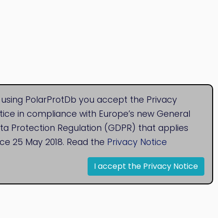
 using PolarProtDb you accept the Privacy
tice in compliance with Europe’s new General
ta Protection Regulation (GDPR) that applies
nce 25 May 2018. Read the
Privacy Notice
I accept the Privacy Notice