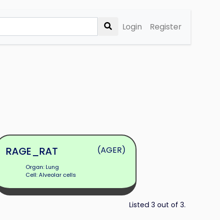
Login
Register
RAGE_RAT
(AGER)
Organ: Lung
Cell: Alveolar cells
Listed 3 out of 3.