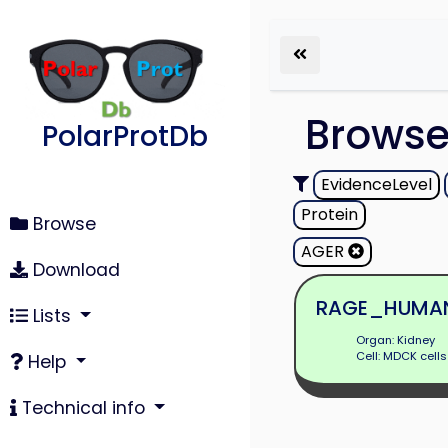
Brows
PolarProtDb
EvidenceLevel
Protein
Browse
AGER
Download
RAGE_HUMA
Lists
Organ: Kidney
Cell: MDCK cells
Help
Technical info