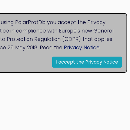
 using PolarProtDb you accept the Privacy
tice in compliance with Europe’s new General
ta Protection Regulation (GDPR) that applies
nce 25 May 2018. Read the
Privacy Notice
I accept the Privacy Notice
© 2020
Bioinformatics Research Group
Research Centre for Natural Sciences