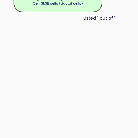
Cell: SMIE cells (ductal cells)
Listed 1 out of 1.