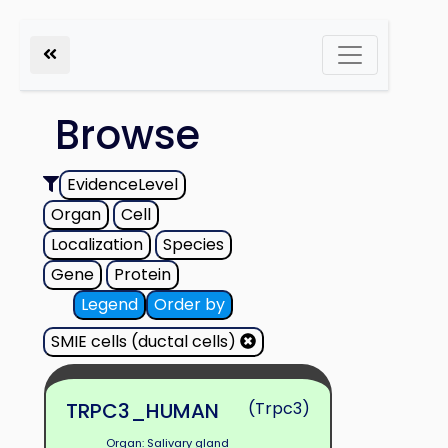
Browse
EvidenceLevel
Organ
Cell
Localization
Species
Gene
Protein
Legend
Order by
SMIE cells (ductal cells)
TRPC3_HUMAN
(Trpc3)
Organ: Salivary gland