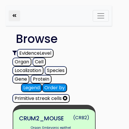
Browse
EvidenceLevel
Organ
Cell
Localization
Species
Gene
Protein
Legend
Order by
Primitive streak cells
CRUM2_MOUSE
(CRB2)
Organ: Embryonic epithel