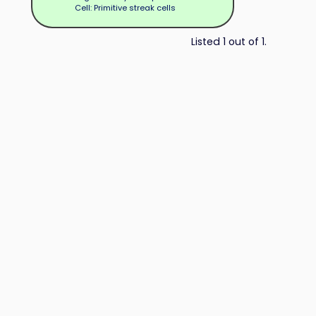
Cell: Primitive streak cells
Listed 1 out of 1.