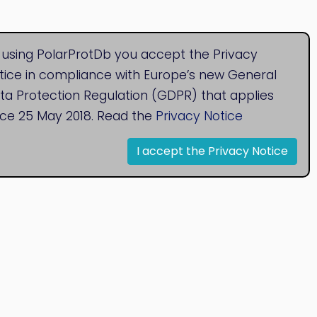
 using PolarProtDb you accept the Privacy
tice in compliance with Europe’s new General
ta Protection Regulation (GDPR) that applies
nce 25 May 2018. Read the
Privacy Notice
I accept the Privacy Notice
© 2020
Bioinformatics Research Group
Research Centre for Natural Sciences