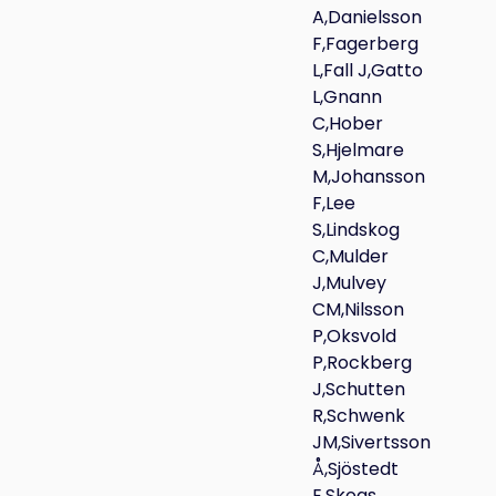
A,Danielsson
F,Fagerberg
L,Fall J,Gatto
L,Gnann
C,Hober
S,Hjelmare
M,Johansson
F,Lee
S,Lindskog
C,Mulder
J,Mulvey
CM,Nilsson
P,Oksvold
P,Rockberg
J,Schutten
R,Schwenk
JM,Sivertsson
Å,Sjöstedt
E,Skogs