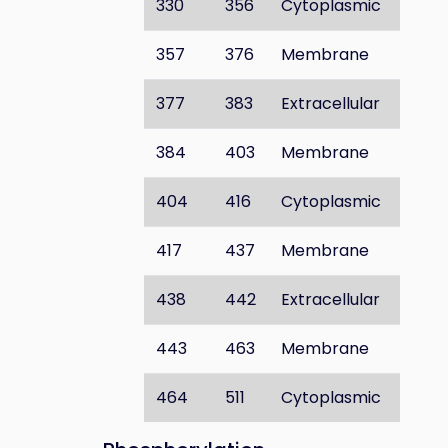
330
356
Cytoplasmic
357
376
Membrane
377
383
Extracellular
384
403
Membrane
404
416
Cytoplasmic
417
437
Membrane
438
442
Extracellular
443
463
Membrane
464
511
Cytoplasmic