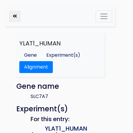
YLAT1_HUMAN
Gene
Experiment(s)
Alignment
Gene name
SLC7A7
Experiment(s)
For this entry:
YLAT1_HUMAN