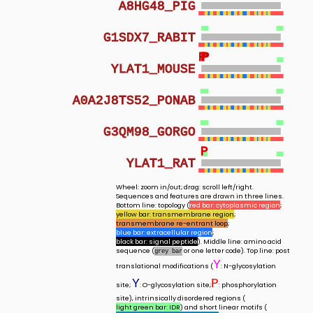
A8HG48_PIG
G1SDX7_RABIT
P
P
P
YLAT1_MOUSE
A0A2J8TS52_PONAB
G3QM98_GORGO
P
YLAT1_RAT
Wheel: zoom in/out; drag: scroll left/right.
Sequences and features are drawn in three lines.
Bottom line: topology (
red bar: cytoplasmic region
;
yellow bar: transmembrane region
;
transmembrane re-entrant loop
;
blue bar: extracellular region
;
black bar: signal peptide
). Middle line: amino acid
sequence (
or one letter code). Top line: post
grey bar
Y
translational modifications (
: N-glycosylation
Y
P
site;
: O-glycosylation site;
: phosphorylation
site), intrinsically disordered regions (
light green bar: IDR
) and short linear motifs (