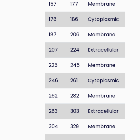
157
177
Membrane
178
186
Cytoplasmic
187
206
Membrane
207
224
Extracellular
225
245
Membrane
246
261
Cytoplasmic
262
282
Membrane
283
303
Extracellular
304
329
Membrane