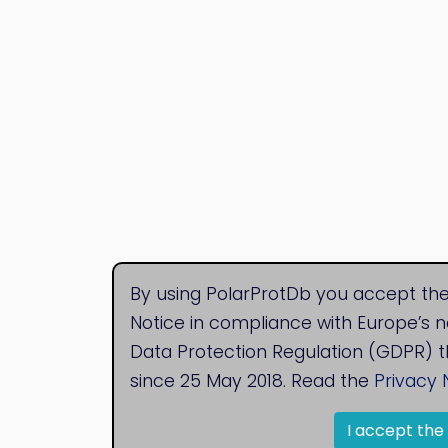
By using PolarProtDb you accept the
Notice in compliance with Europe’s 
Data Protection Regulation (GDPR) t
since 25 May 2018. Read the
Privacy 
I accept the