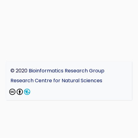
© 2020
Bioinformatics Research Group
Research Centre for Natural Sciences