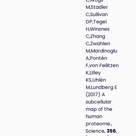
M,Stadler
C,Sullivan
DP,Tegel
H,Winsnes
C,Zhang
C,Zwahlen
M,Mardinoglu
A,Pontén
F,von Feilitzen
K,Lilley
KS,Uhlén
M,Lundberg E
(2017) A
subcellular
map of the
human
proteome.,
Science,
356
, .