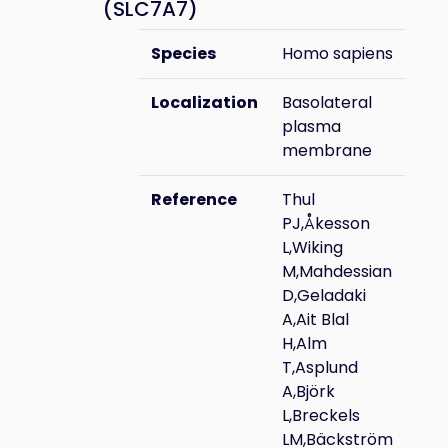
(SLC7A7)
Species
Homo sapiens
Localization
Basolateral
plasma
membrane
Reference
Thul
PJ,Åkesson
L,Wiking
M,Mahdessian
D,Geladaki
A,Ait Blal
H,Alm
T,Asplund
A,Björk
L,Breckels
LM,Bäckström