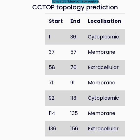
light steel blue bar: ELM region
).
CCTOP topology prediction
Start
End
Localisation
1
36
Cytoplasmic
37
57
Membrane
58
70
Extracellular
71
91
Membrane
92
113
Cytoplasmic
114
135
Membrane
136
156
Extracellular