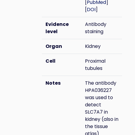
[
PubMed
]
[
DOI
]
Evidence
Antibody
level
staining
Organ
Kidney
Cell
Proximal
tubules
Notes
The antibody
HPA036227
was used to
detect
SLC7A7 in
kidney (also in
the tissue
atlas)