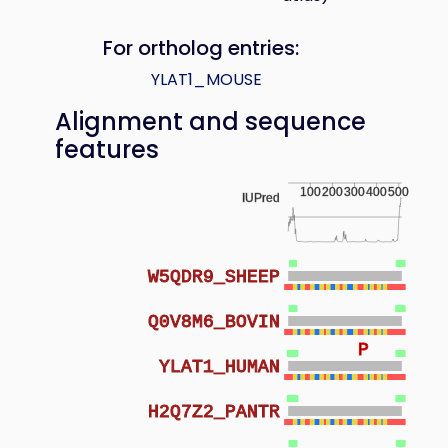
For ortholog entries:
YLAT1_MOUSE
Alignment and sequence
features
100
200
300
400
500
IUPred
W5QDR9_SHEEP
Q0V8M6_BOVIN
P
YLAT1_HUMAN
H2Q7Z2_PANTR