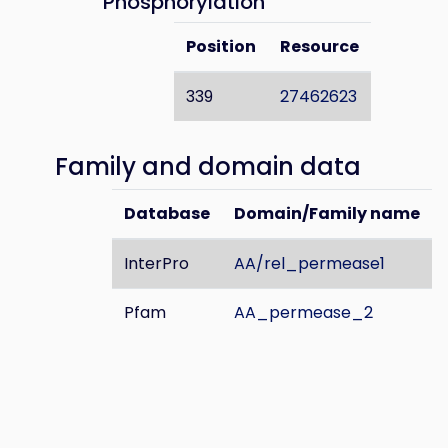
Phosphorylation
Position
Resource
339
27462623
Family and domain data
Database
Domain/Family name
InterPro
AA/rel_permease1
Pfam
AA_permease_2