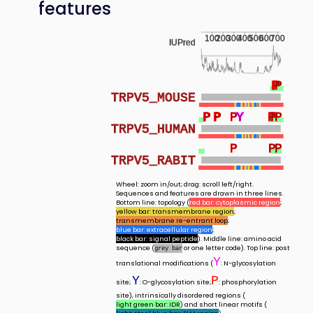
features
100
200
300
400
500
600
700
IUPred
P
P
P
P
TRPV5_MOUSE
P
P
P
P
P
P
Y
Y
P
P
P
P
P
TRPV5_HUMAN
P
P
P
TRPV5_RABIT
Wheel: zoom in/out; drag: scroll left/right.
Sequences and features are drawn in three lines.
Bottom line: topology (
red bar: cytoplasmic region
;
yellow bar: transmembrane region
;
transmembrane re-entrant loop
;
blue bar: extracellular region
;
black bar: signal peptide
). Middle line: amino acid
sequence (
or one letter code). Top line: post
grey bar
Y
translational modifications (
: N-glycosylation
Y
P
site;
: O-glycosylation site;
: phosphorylation
site), intrinsically disordered regions (
light green bar: IDR
) and short linear motifs (