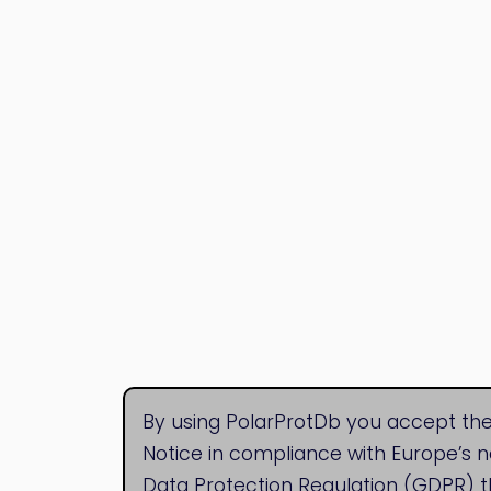
By using PolarProtDb you accept the
Notice in compliance with Europe’s 
Data Protection Regulation (GDPR) t