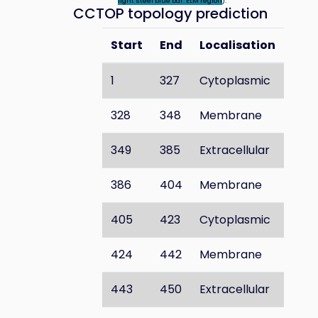
light steel blue bar: ELM region
).
CCTOP topology prediction
Start
End
Localisation
1
327
Cytoplasmic
328
348
Membrane
349
385
Extracellular
386
404
Membrane
405
423
Cytoplasmic
424
442
Membrane
443
450
Extracellular