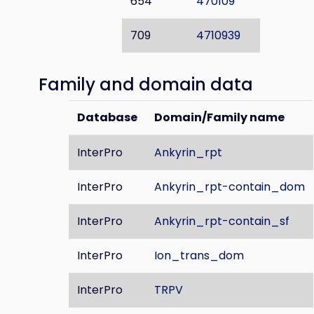
654
470109
709
4710939
Family and domain data
Database
Domain/Family name
InterPro
Ankyrin_rpt
InterPro
Ankyrin_rpt-contain_dom
InterPro
Ankyrin_rpt-contain_sf
InterPro
Ion_trans_dom
InterPro
TRPV