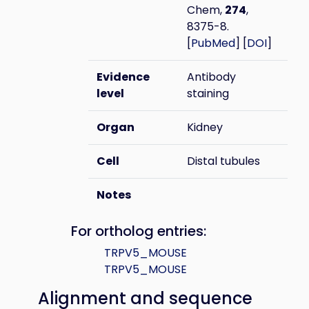
Chem,
274
,
8375-8.
[
PubMed
] [
DOI
]
Evidence
Antibody
level
staining
Organ
Kidney
Cell
Distal tubules
Notes
For ortholog entries:
TRPV5_MOUSE
TRPV5_MOUSE
Alignment and sequence