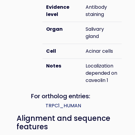
Evidence
Antibody
level
staining
Organ
Salivary
gland
Cell
Acinar cells
Notes
Localization
depended on
caveolin 1
For ortholog entries:
TRPC1_HUMAN
Alignment and sequence
features