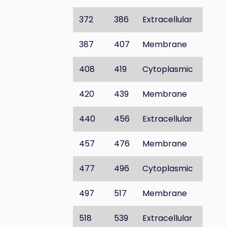
372
386
Extracellular
387
407
Membrane
408
419
Cytoplasmic
420
439
Membrane
440
456
Extracellular
457
476
Membrane
477
496
Cytoplasmic
497
517
Membrane
518
539
Extracellular