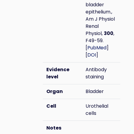
bladder
epithelium.,
Am J Physiol
Renal
Physiol,
300
,
F49-59.
[
PubMed
]
[
DOI
]
Evidence
Antibody
level
staining
Organ
Bladder
Cell
Urothelial
cells
Notes