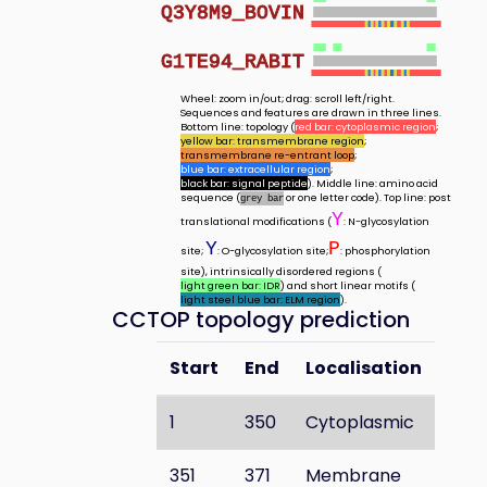
Q3Y8M9_BOVIN
G1TE94_RABIT
Wheel: zoom in/out; drag: scroll left/right.
Sequences and features are drawn in three lines.
Bottom line: topology (
red bar: cytoplasmic region
;
yellow bar: transmembrane region
;
transmembrane re-entrant loop
;
blue bar: extracellular region
;
black bar: signal peptide
). Middle line: amino acid
sequence (
or one letter code). Top line: post
grey bar
Y
translational modifications (
: N-glycosylation
Y
P
site;
: O-glycosylation site;
: phosphorylation
site), intrinsically disordered regions (
light green bar: IDR
) and short linear motifs (
light steel blue bar: ELM region
).
CCTOP topology prediction
Start
End
Localisation
1
350
Cytoplasmic
351
371
Membrane