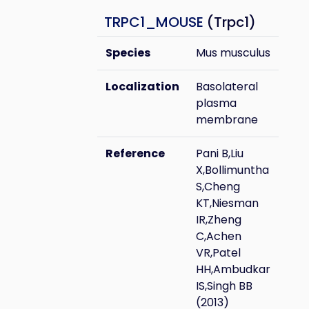
TRPC1_MOUSE
(Trpc1)
Species
Mus musculus
Localization
Basolateral
plasma
membrane
Reference
Pani B,Liu
X,Bollimuntha
S,Cheng
KT,Niesman
IR,Zheng
C,Achen
VR,Patel
HH,Ambudkar
IS,Singh BB
(2013)