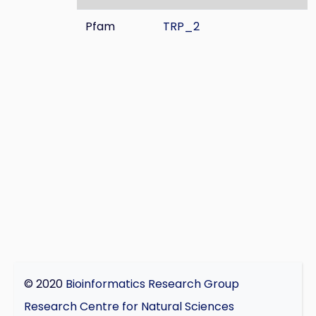
Pfam
TRP_2
© 2020
Bioinformatics Research Group
Research Centre for Natural Sciences