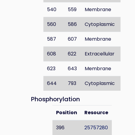
540
559
Membrane
560
586
Cytoplasmic
587
607
Membrane
608
622
Extracellular
623
643
Membrane
644
793
Cytoplasmic
Phosphorylation
Position
Resource
396
25757280