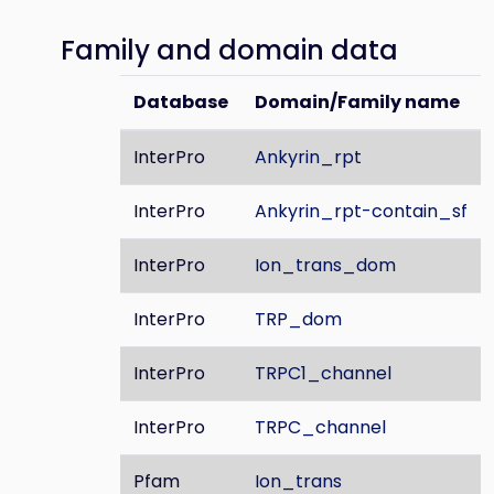
Family and domain data
Database
Domain/Family name
InterPro
Ankyrin_rpt
InterPro
Ankyrin_rpt-contain_sf
InterPro
Ion_trans_dom
InterPro
TRP_dom
InterPro
TRPC1_channel
InterPro
TRPC_channel
Pfam
Ion_trans