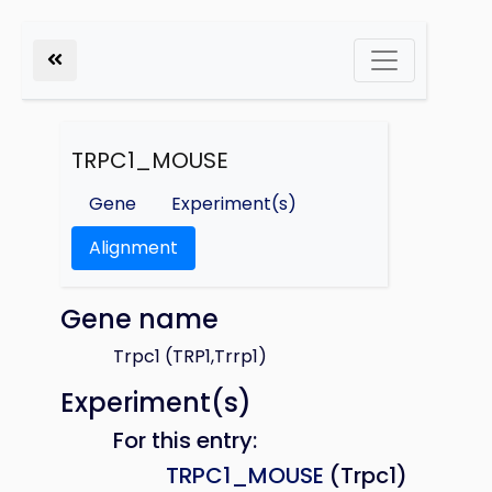
TRPC1_MOUSE
Gene
Experiment(s)
Alignment
Gene name
Trpc1 (TRP1,Trrp1)
Experiment(s)
For this entry:
TRPC1_MOUSE
(Trpc1)