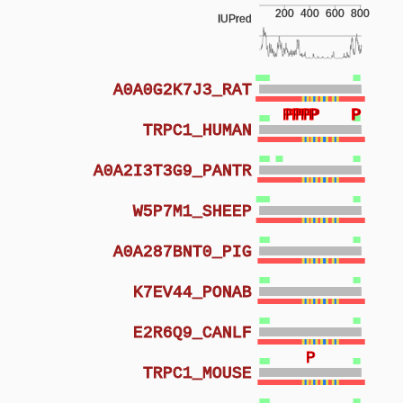
200
400
600
800
IUPred
A0A0G2K7J3_RAT
P
P
P
P
P
P
P
P
P
P
P
TRPC1_HUMAN
A0A2I3T3G9_PANTR
W5P7M1_SHEEP
A0A287BNT0_PIG
K7EV44_PONAB
E2R6Q9_CANLF
P
TRPC1_MOUSE