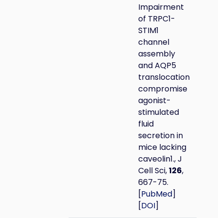
Impairment
of TRPC1-
STIM1
channel
assembly
and AQP5
translocation
compromise
agonist-
stimulated
fluid
secretion in
mice lacking
caveolin1., J
Cell Sci,
126
,
667-75.
[
PubMed
]
[
DOI
]