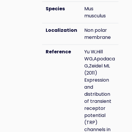
Species
Mus
musculus
Localization
Non polar
membrane
Reference
Yu W,Hill
WG,Apodaca
G,Zeidel ML
(2011)
Expression
and
distribution
of transient
receptor
potential
(TRP)
channels in