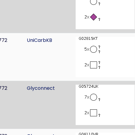
772
UniCarbKB
772
Glyconnect