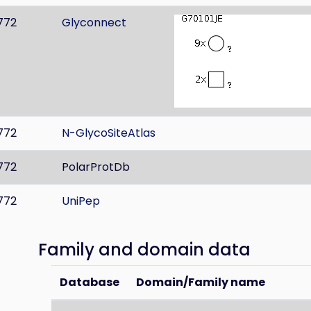
772
Glyconnect
772
N-GlycoSiteAtlas
772
PolarProtDb
772
UniPep
Family and domain data
Database
Domain/Family name