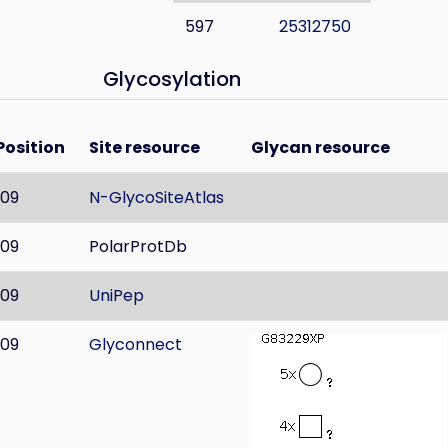
597
25312750
Glycosylation
Position
Site resource
Glycan resource
109
N-GlycoSiteAtlas
109
PolarProtDb
109
UniPep
109
Glyconnect