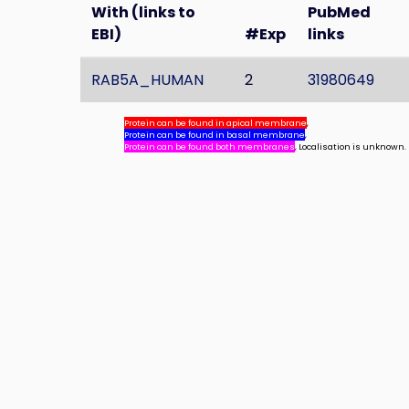
With (links to
PubMed
EBI)
#Exp
links
RAB5A_HUMAN
2
31980649
Protein can be found in apical membrane
,
Protein can be found in basal membrane
,
Protein can be found both membranes
, Localisation is unknown.