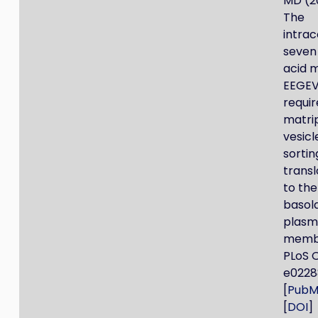
MD (2
The
intrac
seven
acid m
EEGEV
requir
matri
vesicl
sortin
transl
to the
basol
plas
membr
PLoS 
e0228
[
PubM
[
DOI
]