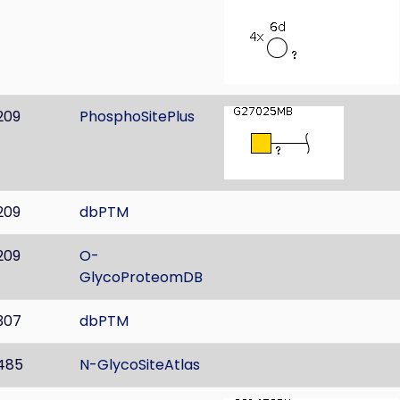
209
PhosphoSitePlus
209
dbPTM
209
O-
GlycoProteomDB
307
dbPTM
485
N-GlycoSiteAtlas