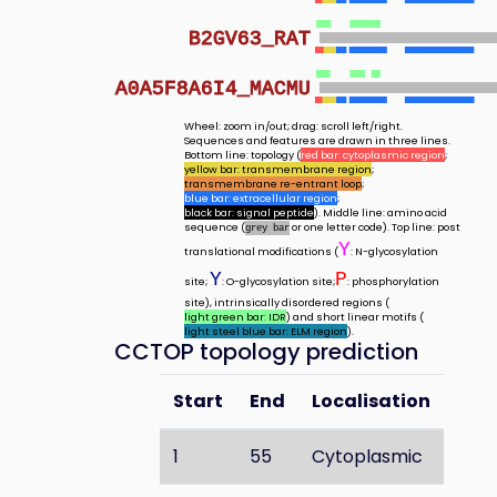
B2GV63_RAT
A0A5F8A6I4_MACMU
Wheel: zoom in/out; drag: scroll left/right.
Sequences and features are drawn in three lines.
Bottom line: topology (
red bar: cytoplasmic region
;
yellow bar: transmembrane region
;
transmembrane re-entrant loop
;
blue bar: extracellular region
;
black bar: signal peptide
). Middle line: amino acid
sequence (
or one letter code). Top line: post
grey bar
Y
translational modifications (
: N-glycosylation
Y
P
site;
: O-glycosylation site;
: phosphorylation
site), intrinsically disordered regions (
light green bar: IDR
) and short linear motifs (
light steel blue bar: ELM region
).
CCTOP topology prediction
Start
End
Localisation
1
55
Cytoplasmic