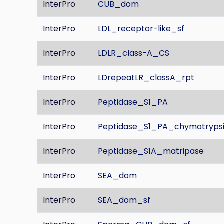
InterPro
CUB_dom
InterPro
LDL_receptor-like_sf
InterPro
LDLR_class-A_CS
InterPro
LDrepeatLR_classA_rpt
InterPro
Peptidase_S1_PA
InterPro
Peptidase_S1_PA_chymotryps
InterPro
Peptidase_S1A_matripase
InterPro
SEA_dom
InterPro
SEA_dom_sf