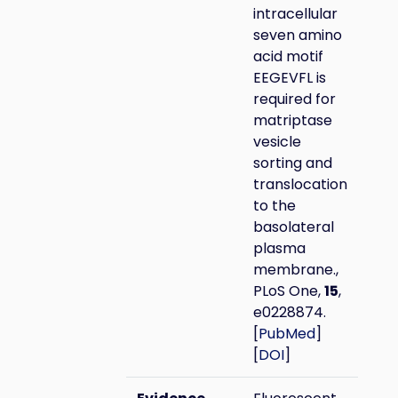
intracellular
seven amino
acid motif
EEGEVFL is
required for
matriptase
vesicle
sorting and
translocation
to the
basolateral
plasma
membrane.,
PLoS One,
15
,
e0228874.
[
PubMed
]
[
DOI
]