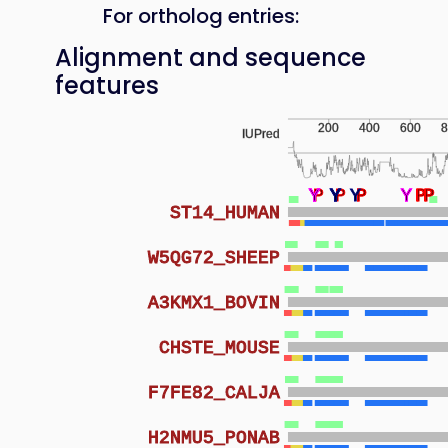
For ortholog entries:
Alignment and sequence
features
200
400
600
8
IUPred
Y
Y
Y
Y
P
Y
Y
Y
P
Y
P
P
Y
Y
Y
P
P
P
P
ST14_HUMAN
W5QG72_SHEEP
A3KMX1_BOVIN
CHSTE_MOUSE
F7FE82_CALJA
H2NMU5_PONAB