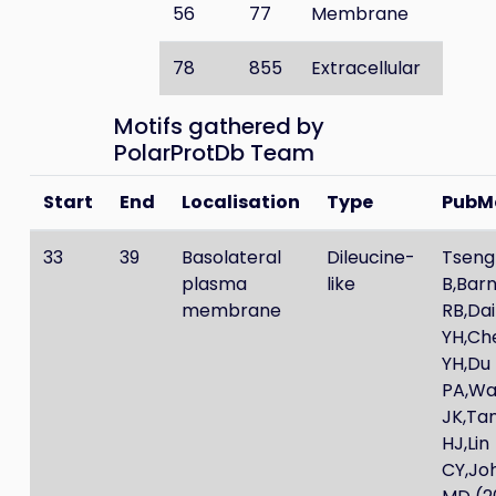
56
77
Membrane
78
855
Extracellular
Motifs gathered by
PolarProtDb Team
Start
End
Localisation
Type
PubM
33
39
Basolateral
Dileucine-
Tseng
plasma
like
B,Bar
membrane
RB,Dai
YH,Ch
YH,Du
PA,W
JK,Ta
HJ,Lin
CY,Jo