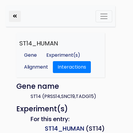
ST14_HUMAN
Gene
Experiment(s)
Alignment
Interactions
Gene name
ST14 (PRSS14,SNC19,TADG15)
Experiment(s)
For this entry:
ST14_HUMAN
(ST14)