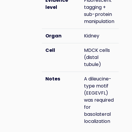
Evidence
Fluorescent
level
tagging +
sub-protein
manipulation
Organ
Kidney
Cell
MDCK cells
(distal
tubule)
Notes
A dileucine-
type motif
(EEGEVFL)
was required
for
basolateral
localization