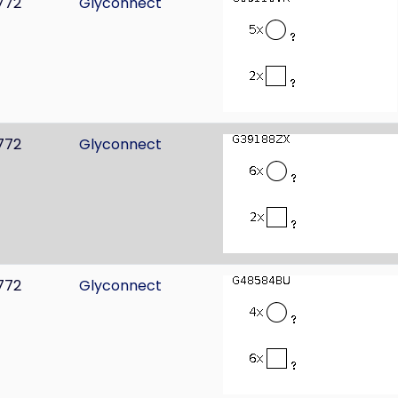
772
Glyconnect
772
Glyconnect
772
Glyconnect