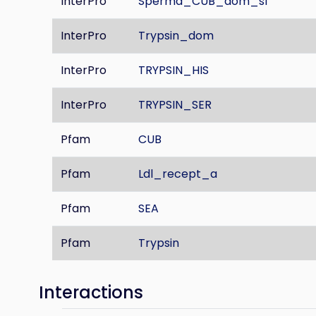
InterPro
Sperma_CUB_dom_sf
InterPro
Trypsin_dom
InterPro
TRYPSIN_HIS
InterPro
TRYPSIN_SER
Pfam
CUB
Pfam
Ldl_recept_a
Pfam
SEA
Pfam
Trypsin
Interactions