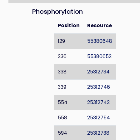
Phosphorylation
Position
Resource
129
55380648
236
55380652
338
25312734
339
25312746
554
25312742
558
25312754
594
25312738