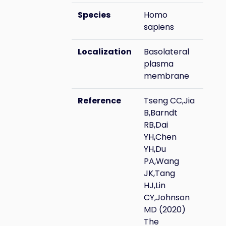
Species
Homo
sapiens
Localization
Basolateral
plasma
membrane
Reference
Tseng CC,Jia
B,Barndt
RB,Dai
YH,Chen
YH,Du
PA,Wang
JK,Tang
HJ,Lin
CY,Johnson
MD (2020)
The