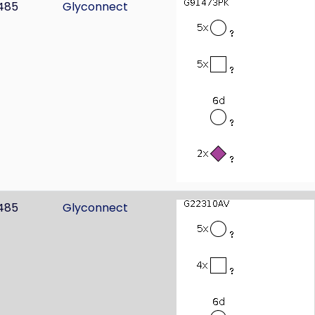
485
Glyconnect
485
Glyconnect