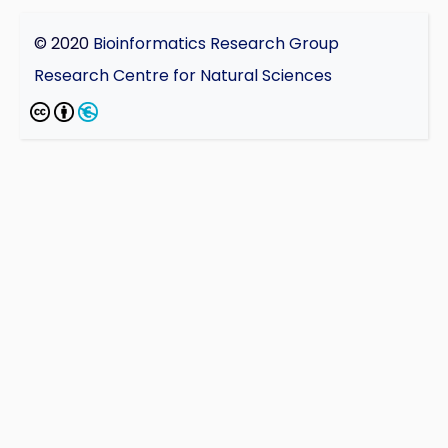
© 2020
Bioinformatics Research Group
Research Centre for Natural Sciences