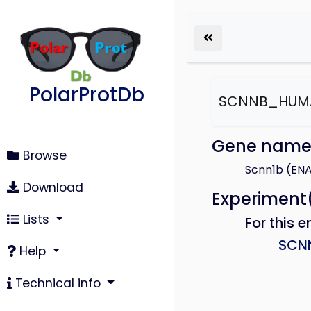
PolarProtDb
SCNNB_HUM
Gene nam
Browse
Scnn1b (EN
Download
Experiment
Lists
For this e
SCN
Help
Technical info