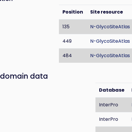
Position
Site resource
135
N-GlycoSiteAtlas
449
N-GlycoSiteAtlas
484
N-GlycoSiteAtlas
 domain data
Database
InterPro
InterPro