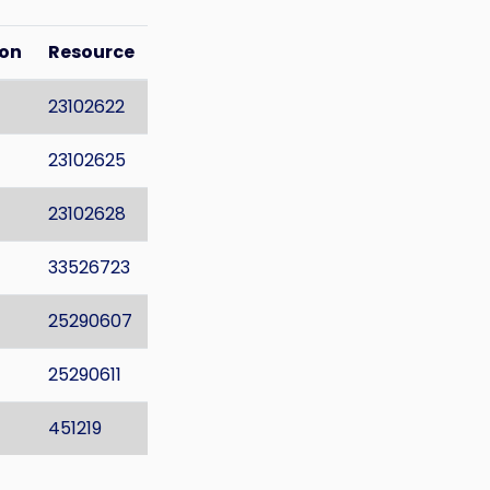
ion
Resource
23102622
23102625
23102628
33526723
25290607
25290611
451219