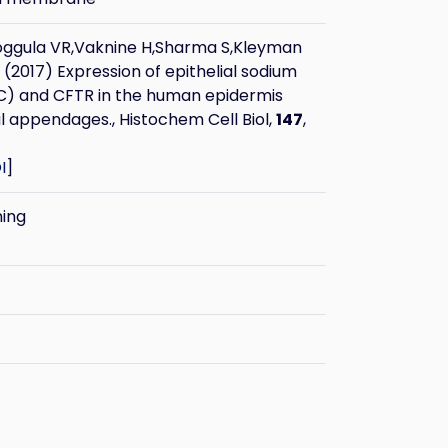
oggula VR,Vaknine H,Sharma S,Kleyman
(2017) Expression of epithelial sodium
C) and CFTR in the human epidermis
 appendages., Histochem Cell Biol,
147
,
I
]
ning