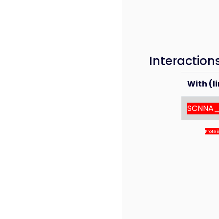
Interaction
With (li
SCNNA
Prote