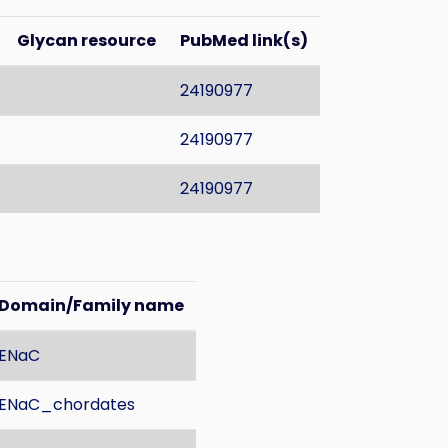
Glycan resource
PubMed link(s)
24190977
24190977
24190977
Domain/Family name
ENaC
ENaC_chordates