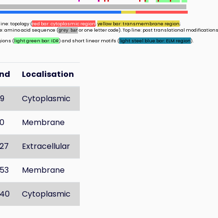
ine: topology (
red bar: cytoplasmic region
;
yellow bar: transmembrane region
;
ine: amino acid sequence (
or one letter code). Top line: post translational modifications
grey bar
gions (
light green bar: IDR
) and short linear motifs (
light steel blue bar: ELM region
).
End
Localisation
9
Cytoplasmic
0
Membrane
27
Extracellular
53
Membrane
40
Cytoplasmic