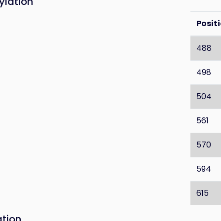
ylation
Posit
488
498
504
561
570
594
615
ation