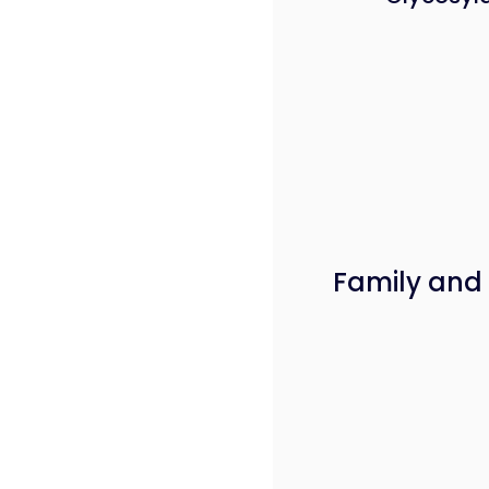
Family and