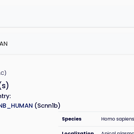
AN
e
AC)
(s)
ntry:
NB_HUMAN
(Scnn1b)
Species
Homo sapien
Localization
Apical plas