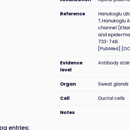
Reference
Hanukoglu I,B
T,Hanukoglu A 
channel (ENa
and epidermal
733-748.
[
PubMed
] [
DO
Evidence
Antibody stai
level
Organ
Sweat glands
Cell
Ductal cells
Notes
og entries: