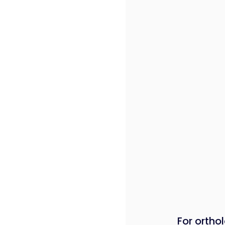
For orthol