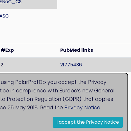
ENaC_CS
ASC
#Exp
PubMed links
2
21775436
 found both membranes
, Localisation is unknown.
 using PolarProtDb you accept the Privacy
tice in compliance with Europe’s new General
ta Protection Regulation (GDPR) that applies
nce 25 May 2018. Read the
Privacy Notice
I accept the Privacy Notice