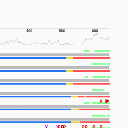
400
500
600
P
P
P
Y
Y
P
P
P
P
P
P
P