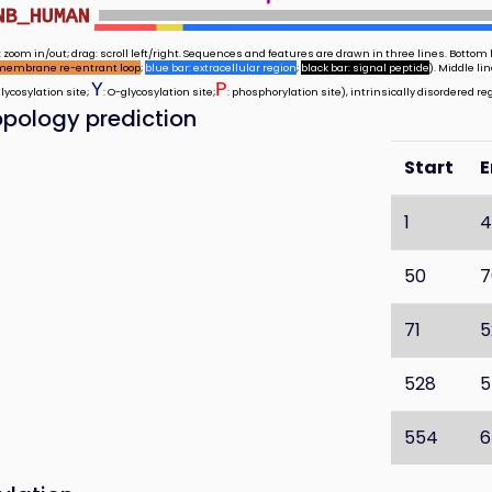
NB_HUMAN
 zoom in/out; drag: scroll left/right. Sequences and features are drawn in three lines. Bottom l
membrane re-entrant loop
;
blue bar: extracellular region
;
black bar: signal peptide
). Middle l
Y
P
glycosylation site;
: O-glycosylation site;
: phosphorylation site), intrinsically disordered re
pology prediction
Start
1
4
50
7
71
5
528
5
554
6