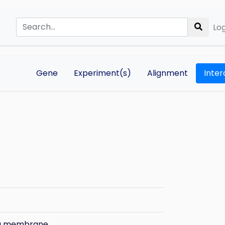
Log
Gene
Experiment(s)
Alignment
Inter
s
ma membrane