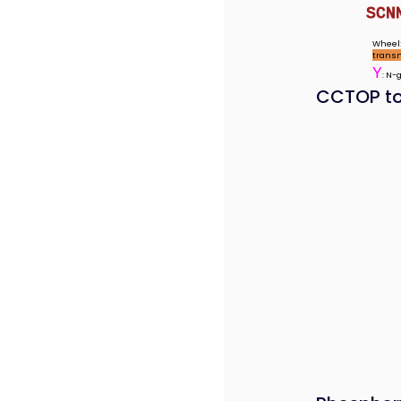
SCN
Wheel:
trans
Y
: N-
CCTOP to