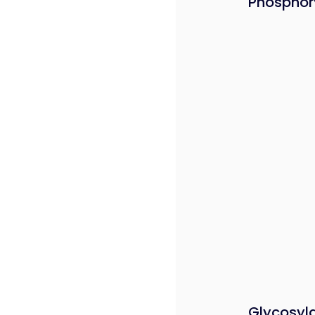
Phosphor
Glycosyl