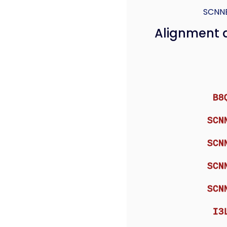
SCNN
Alignment 
B8
SCN
SCN
SCN
SCN
I3