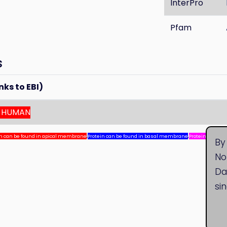
InterPro
Pfam
s
nks to EBI)
_HUMAN
in can be found in apical membrane
,
Protein can be found in basal membrane
,
Protein can be
By
No
Da
si