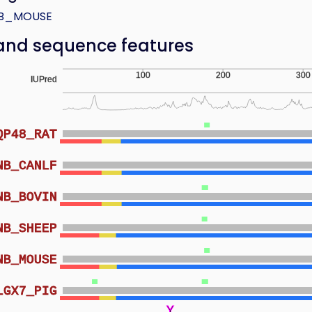
B_MOUSE
and sequence features
100
200
300
IUPred
QP48_RAT
NB_CANLF
NB_BOVIN
NB_SHEEP
NB_MOUSE
LGX7_PIG
Y