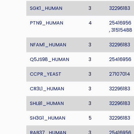
SGK1_HUMAN
3
32296183
PTN9_HUMAN
4
25416956
,
31515488
NFAM1_HUMAN
3
32296183
Q5JS98_HUMAN
3
25416956
CCPR_YEAST
3
27107014
CR3L1_HUMAN
3
32296183
SHLB1_HUMAN
3
32296183
SH3G1_HUMAN
5
32296183
RAB37_HUMAN
3
25416956