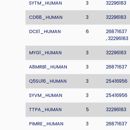
SYTM_HUMAN
3
32296183
CD68_HUMAN
3
32296183
DCE1_HUMAN
6
26871637
,
32296183
MYG1_HUMAN
3
32296183
A8MRB1_HUMAN
3
26871637
Q5SU16_HUMAN
3
25416956
SYVM_HUMAN
3
25416956
TTPA_HUMAN
5
32296183
PIMRE_HUMAN
3
26871637