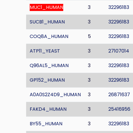
MUC1_HUMAN
3
32296183
SUCB1_HUMAN
3
32296183
COQ8A_HUMAN
5
32296183
ATP11_YEAST
3
27107014
Q96AL5_HUMAN
3
32296183
GP152_HUMAN
3
32296183
A0A0S2Z4D9_HUMAN
3
26871637
FAKD4_HUMAN
3
25416956
BY55_HUMAN
3
32296183