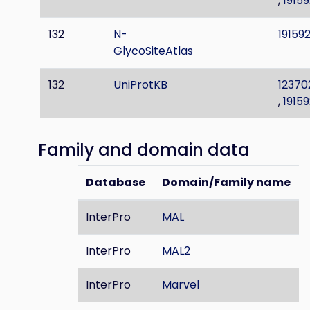
,
19159
132
N-
191592
GlycoSiteAtlas
132
UniProtKB
12370
,
19159
Family and domain data
Database
Domain/Family name
InterPro
MAL
InterPro
MAL2
InterPro
Marvel