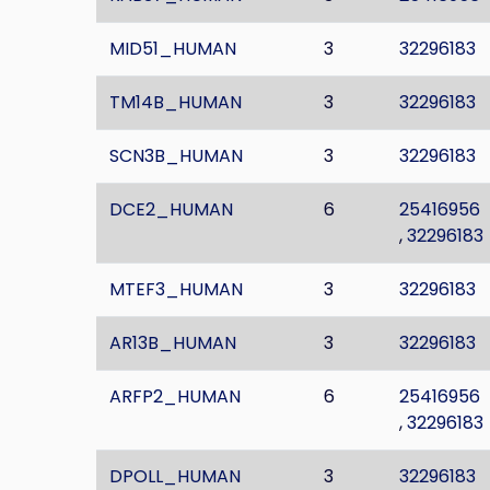
MID51_HUMAN
3
32296183
TM14B_HUMAN
3
32296183
SCN3B_HUMAN
3
32296183
DCE2_HUMAN
6
25416956
,
32296183
MTEF3_HUMAN
3
32296183
AR13B_HUMAN
3
32296183
ARFP2_HUMAN
6
25416956
,
32296183
DPOLL_HUMAN
3
32296183