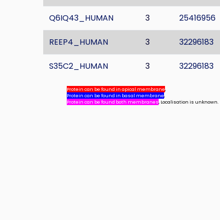
Q6IQ43_HUMAN
3
25416956
REEP4_HUMAN
3
32296183
S35C2_HUMAN
3
32296183
Protein can be found in apical membrane
,
Protein can be found in basal membrane
,
Protein can be found both membranes
, Localisation is unknown.