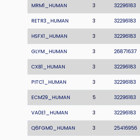
MRM1_HUMAN
3
32296183
RETR3_HUMAN
3
32296183
HSFX1_HUMAN
3
32296183
GLYM_HUMAN
3
26871637
CXB1_HUMAN
3
32296183
PITC1_HUMAN
3
32296183
ECM29_HUMAN
5
32296183
VA0E1_HUMAN
3
32296183
Q6FGM0_HUMAN
3
25416956