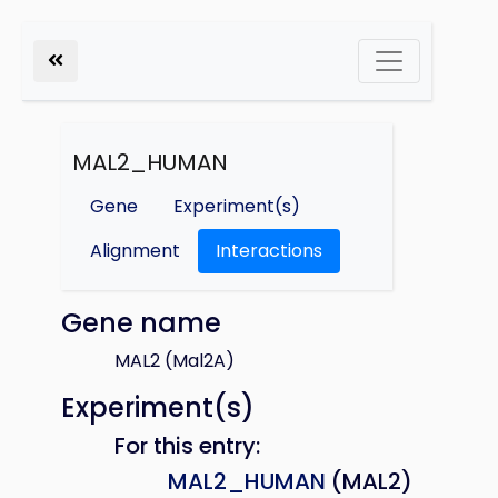
MAL2_HUMAN
Gene
Experiment(s)
Alignment
Interactions
Gene name
MAL2 (Mal2A)
Experiment(s)
For this entry:
MAL2_HUMAN
(MAL2)