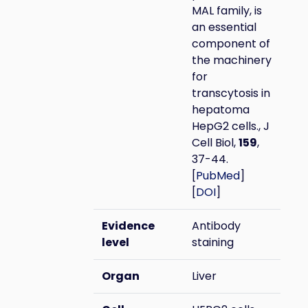
MAL family, is
an essential
component of
the machinery
for
transcytosis in
hepatoma
HepG2 cells., J
Cell Biol,
159
,
37-44.
[
PubMed
]
[
DOI
]
Evidence
Antibody
level
staining
Organ
Liver