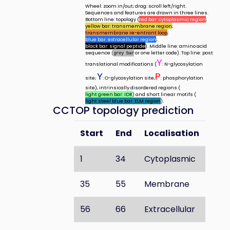
Wheel: zoom in/out; drag: scroll left/right.
Sequences and features are drawn in three lines.
Bottom line: topology (
red bar: cytoplasmic region
;
yellow bar: transmembrane region
;
transmembrane re-entrant loop
;
blue bar: extracellular region
;
black bar: signal peptide
). Middle line: amino acid
sequence (
or one letter code). Top line: post
grey bar
Y
translational modifications (
: N-glycosylation
Y
P
site;
: O-glycosylation site;
: phosphorylation
site), intrinsically disordered regions (
light green bar: IDR
) and short linear motifs (
light steel blue bar: ELM region
).
CCTOP topology prediction
Start
End
Localisation
1
34
Cytoplasmic
35
55
Membrane
56
66
Extracellular