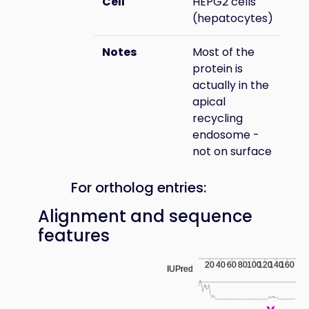
Cell
HEPG2 cells
(hepatocytes)
Notes
Most of the
protein is
actually in the
apical
recycling
endosome -
not on surface
For ortholog entries:
Alignment and sequence
features
20
40
60
80
100
120
140
160
IUPred