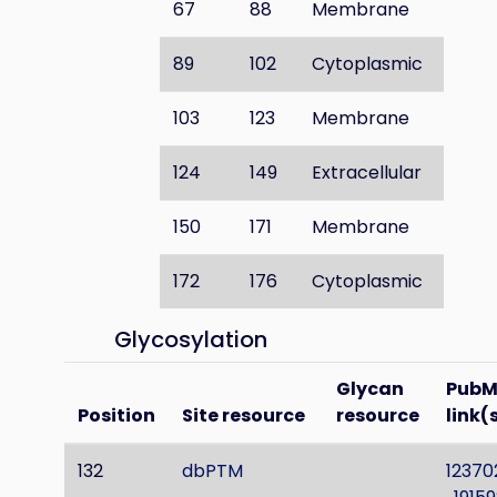
67
88
Membrane
89
102
Cytoplasmic
103
123
Membrane
124
149
Extracellular
150
171
Membrane
172
176
Cytoplasmic
Glycosylation
Glycan
PubM
Position
Site resource
resource
link(
132
dbPTM
12370