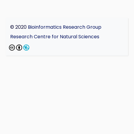
© 2020
Bioinformatics Research Group
Research Centre for Natural Sciences