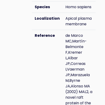
Species
Homo sapiens
Localization
Apical plasma
membrane
Reference
de Marco
MC,Martín-
Belmonte
F,Kremer
L,Albar
JP,Correas
I,Vaerman
JP,Marazuela
M,Byrne
JA,Alonso MA
(2002) MAL2, a
novel raft
protein of the