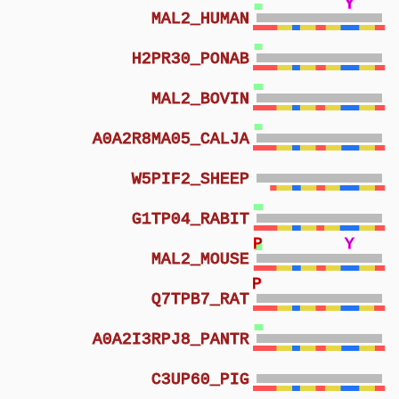
Y
Y
Y
MAL2_HUMAN
H2PR30_PONAB
MAL2_BOVIN
A0A2R8MA05_CALJA
W5PIF2_SHEEP
G1TP04_RABIT
P
Y
MAL2_MOUSE
P
Q7TPB7_RAT
A0A2I3RPJ8_PANTR
C3UP60_PIG