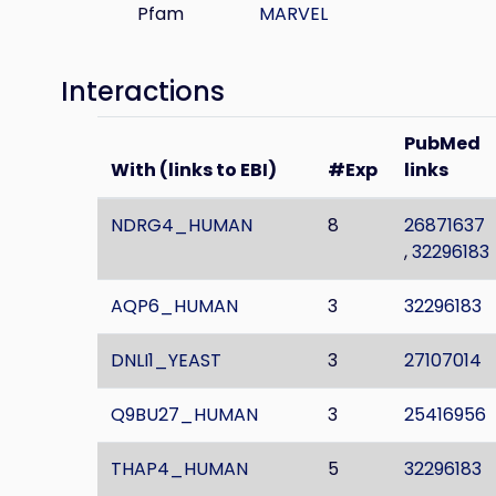
Pfam
MARVEL
Interactions
PubMed
With (links to EBI)
#Exp
links
NDRG4_HUMAN
8
26871637
,
32296183
AQP6_HUMAN
3
32296183
DNLI1_YEAST
3
27107014
Q9BU27_HUMAN
3
25416956
THAP4_HUMAN
5
32296183