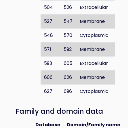
504
526
Extracellular
527
547
Membrane
548
570
Cytoplasmic
571
592
Membrane
593
605
Extracellular
606
626
Membrane
627
696
Cytoplasmic
Family and domain data
Database
Domain/Family name