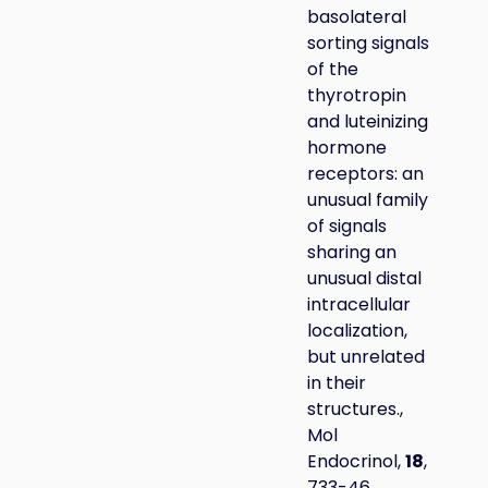
basolateral
sorting signals
of the
thyrotropin
and luteinizing
hormone
receptors: an
unusual family
of signals
sharing an
unusual distal
intracellular
localization,
but unrelated
in their
structures.,
Mol
Endocrinol,
18
,
733-46.