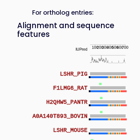
For ortholog entries:
Alignment and sequence
features
100
200
300
400
500
600
700
IUPred
LSHR_PIG
F1LMG6_RAT
H2QHW5_PANTR
A0A140T893_BOVIN
LSHR_MOUSE