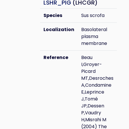
LSHR_PIG
(LHCGR)
Species
Sus scrofa
Localization
Basolateral
plasma
membrane
Reference
Beau
I,Groyer-
Picard
MT,Desroches
A,Condamine
E,Leprince
J,Tomé
JP,Dessen
P,Vaudry
H,Misrahi M
(2004) The