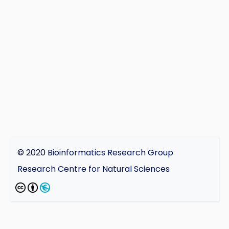
© 2020
Bioinformatics Research Group
Research Centre for Natural Sciences