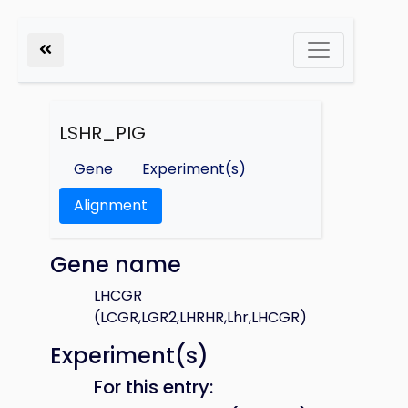
LSHR_PIG
Gene
Experiment(s)
Alignment
Gene name
LHCGR
(LCGR,LGR2,LHRHR,Lhr,LHCGR)
Experiment(s)
For this entry: