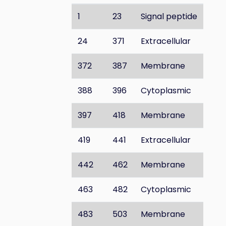
1
23
Signal peptide
24
371
Extracellular
372
387
Membrane
388
396
Cytoplasmic
397
418
Membrane
419
441
Extracellular
442
462
Membrane
463
482
Cytoplasmic
483
503
Membrane