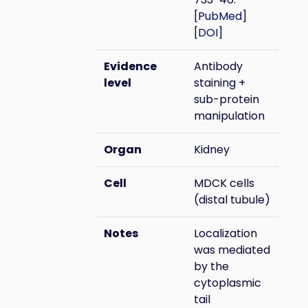
[
PubMed
]
[
DOI
]
Evidence
Antibody
level
staining +
sub-protein
manipulation
Organ
Kidney
Cell
MDCK cells
(distal tubule)
Notes
Localization
was mediated
by the
cytoplasmic
tail