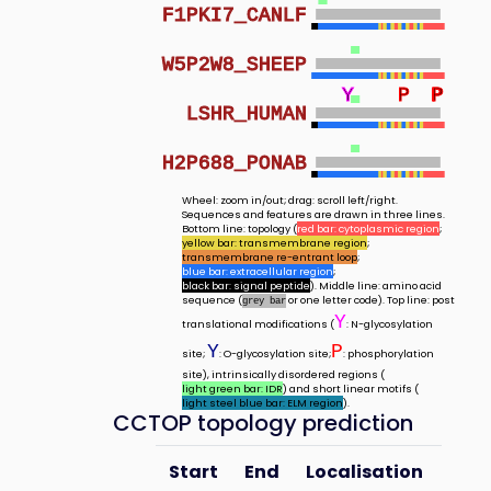
F1PKI7_CANLF
W5P2W8_SHEEP
Y
P
P
P
LSHR_HUMAN
H2P688_PONAB
Wheel: zoom in/out; drag: scroll left/right.
Sequences and features are drawn in three lines.
Bottom line: topology (
red bar: cytoplasmic region
;
yellow bar: transmembrane region
;
transmembrane re-entrant loop
;
blue bar: extracellular region
;
black bar: signal peptide
). Middle line: amino acid
sequence (
or one letter code). Top line: post
grey bar
Y
translational modifications (
: N-glycosylation
Y
P
site;
: O-glycosylation site;
: phosphorylation
site), intrinsically disordered regions (
light green bar: IDR
) and short linear motifs (
light steel blue bar: ELM region
).
CCTOP topology prediction
Start
End
Localisation