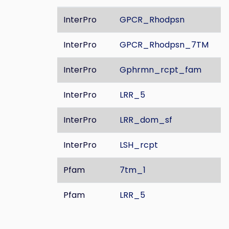
InterPro
GPCR_Rhodpsn
InterPro
GPCR_Rhodpsn_7TM
InterPro
Gphrmn_rcpt_fam
InterPro
LRR_5
InterPro
LRR_dom_sf
InterPro
LSH_rcpt
Pfam
7tm_1
Pfam
LRR_5