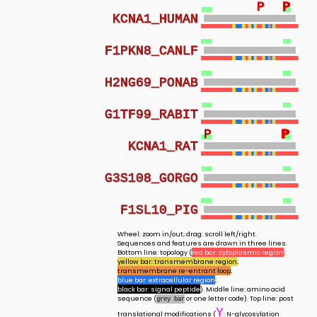
P
P
P
P
KCNA1_HUMAN
F1PKN8_CANLF
H2NG69_PONAB
G1TF99_RABIT
P
P
P
P
KCNA1_RAT
G3S108_GORGO
F1SL10_PIG
Wheel: zoom in/out; drag: scroll left/right.
Sequences and features are drawn in three lines.
Bottom line: topology (
red bar: cytoplasmic region
;
yellow bar: transmembrane region
;
transmembrane re-entrant loop
;
blue bar: extracellular region
;
black bar: signal peptide
). Middle line: amino acid
sequence (
or one letter code). Top line: post
grey bar
Y
translational modifications (
: N-glycosylation