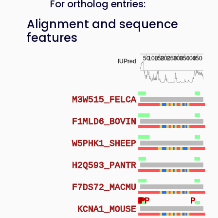
For ortholog entries:
Alignment and sequence
features
50
100
150
200
250
300
350
400
450
IUPred
M3W515_FELCA
F1MLD6_BOVIN
W5PHK1_SHEEP
H2Q593_PANTR
F7DS72_MACMU
P
P
P
P
P
P
P
KCNA1_MOUSE