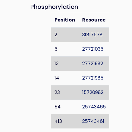
Phosphorylation
Position
Resource
2
31817678
5
27721035
13
27721982
14
27721985
23
15720982
54
25743465
413
25743461