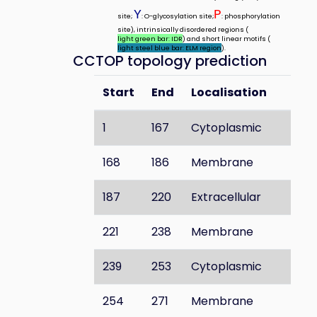
Y
P
site;
: O-glycosylation site;
: phosphorylation
site), intrinsically disordered regions (
light green bar: IDR
) and short linear motifs (
light steel blue bar: ELM region
).
CCTOP topology prediction
Start
End
Localisation
1
167
Cytoplasmic
168
186
Membrane
187
220
Extracellular
221
238
Membrane
239
253
Cytoplasmic
254
271
Membrane