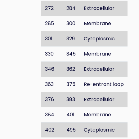
272
284
Extracellular
285
300
Membrane
301
329
Cytoplasmic
330
345
Membrane
346
362
Extracellular
363
375
Re-entrant loop
376
383
Extracellular
384
401
Membrane
402
495
Cytoplasmic