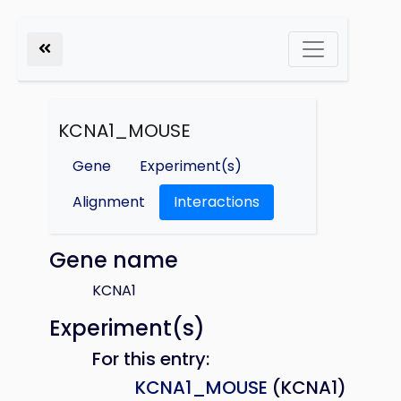
KCNA1_MOUSE
Gene
Experiment(s)
Alignment
Interactions
Gene name
KCNA1
Experiment(s)
For this entry:
KCNA1_MOUSE
(KCNA1)