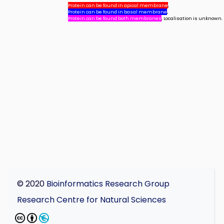
Protein can be found in apical membrane
,
Protein can be found in basal membrane
,
Protein can be found both membranes
, Localisation is unknown.
© 2020
Bioinformatics Research Group
Research Centre for Natural Sciences