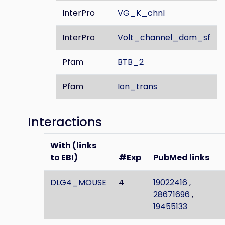
InterPro
VG_K_chnl
InterPro
Volt_channel_dom_sf
Pfam
BTB_2
Pfam
Ion_trans
Interactions
With (links
to EBI)
#Exp
PubMed links
DLG4_MOUSE
4
19022416
,
28671696
,
19455133