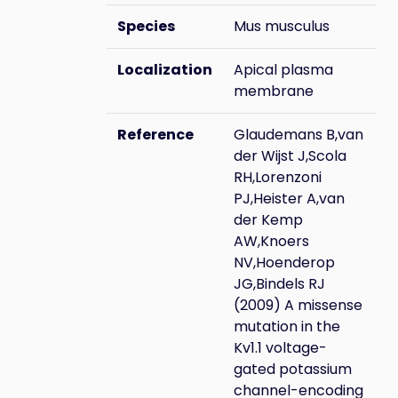
Species
Mus musculus
Localization
Apical plasma
membrane
Reference
Glaudemans B,van
der Wijst J,Scola
RH,Lorenzoni
PJ,Heister A,van
der Kemp
AW,Knoers
NV,Hoenderop
JG,Bindels RJ
(2009) A missense
mutation in the
Kv1.1 voltage-
gated potassium
channel-encoding