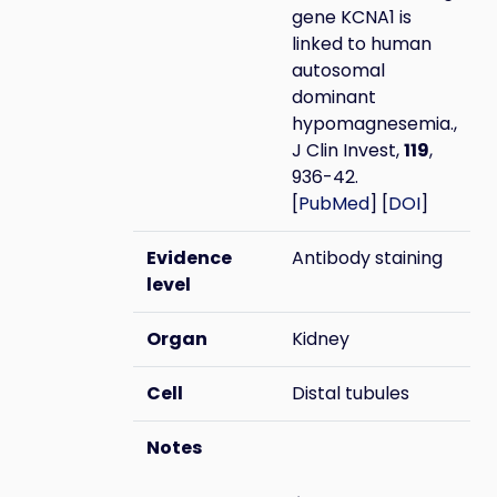
gene KCNA1 is
linked to human
autosomal
dominant
hypomagnesemia.,
J Clin Invest,
119
,
936-42.
[
PubMed
] [
DOI
]
Evidence
Antibody staining
level
Organ
Kidney
Cell
Distal tubules
Notes