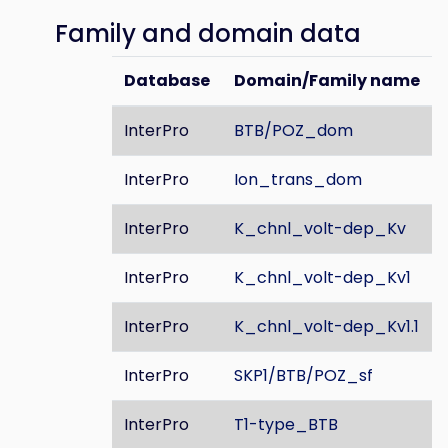
Family and domain data
Database
Domain/Family name
InterPro
BTB/POZ_dom
InterPro
Ion_trans_dom
InterPro
K_chnl_volt-dep_Kv
InterPro
K_chnl_volt-dep_Kv1
InterPro
K_chnl_volt-dep_Kv1.1
InterPro
SKP1/BTB/POZ_sf
InterPro
T1-type_BTB