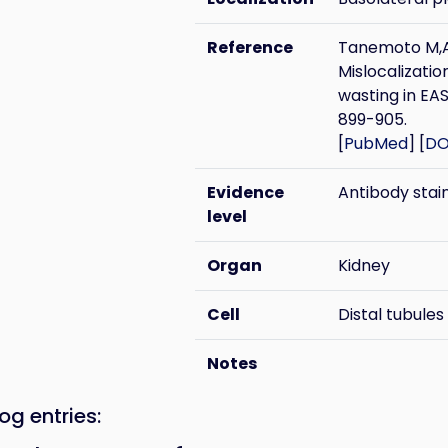
Reference
Tanemoto M,A
Mislocalizatio
wasting in EA
899-905.
[
PubMed
] [
DO
Evidence
Antibody stai
level
Organ
Kidney
Cell
Distal tubules
Notes
og entries: