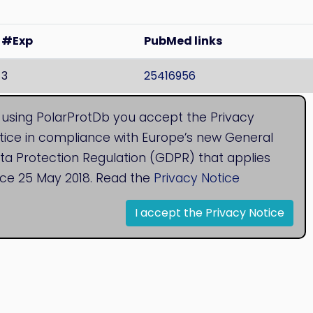
#Exp
PubMed links
3
25416956
 found both membranes
, Localisation is unknown.
 using PolarProtDb you accept the Privacy
tice in compliance with Europe’s new General
ta Protection Regulation (GDPR) that applies
nce 25 May 2018. Read the
Privacy Notice
I accept the Privacy Notice