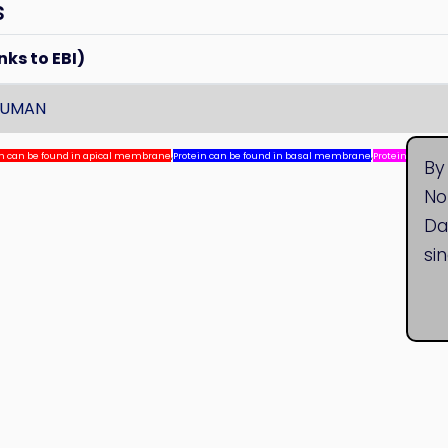
s
nks to EBI)
HUMAN
in can be found in apical membrane
,
Protein can be found in basal membrane
,
Protein can be
By
No
Da
si