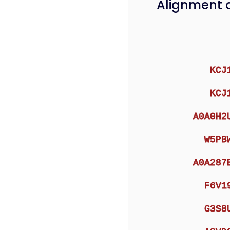
Alignment 
KCJ
KCJ
A0A0H2
W5PB
A0A287
F6V1
G3S8