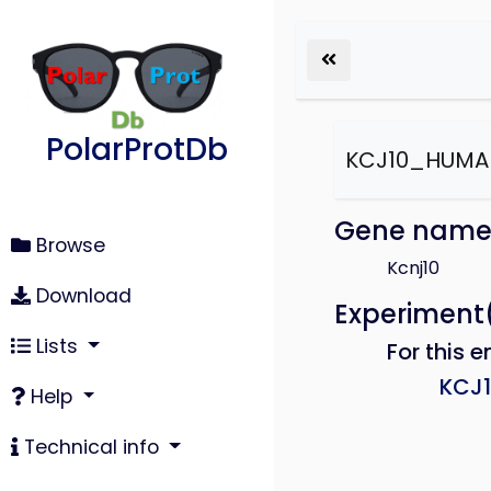
PolarProtDb
KCJ10_HUMA
Gene nam
Browse
Kcnj10
Download
Experiment
Lists
For this e
KCJ
Help
Technical info