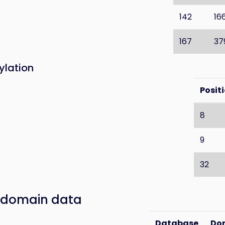
142
16
167
37
ylation
Posit
8
9
32
 domain data
Database
Do