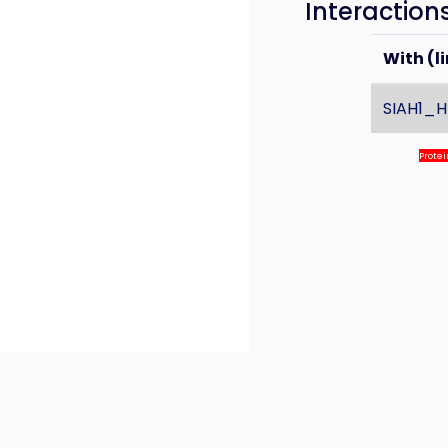
Interaction
With (li
SIAH1_
Prote