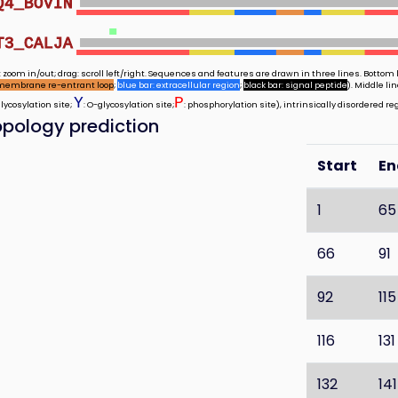
Q4_BOVIN
T3_CALJA
 zoom in/out; drag: scroll left/right. Sequences and features are drawn in three lines. Bottom l
membrane re-entrant loop
;
blue bar: extracellular region
;
black bar: signal peptide
). Middle l
Y
P
glycosylation site;
: O-glycosylation site;
: phosphorylation site), intrinsically disordered re
pology prediction
Start
En
1
65
66
91
92
115
116
131
132
141