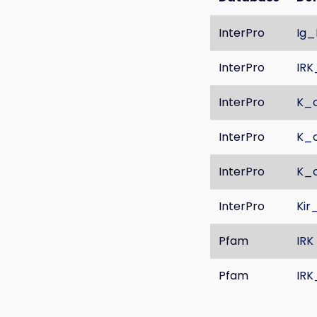
InterPro
Ig_
InterPro
IR
InterPro
K_c
InterPro
K_c
InterPro
K_c
InterPro
Kir
Pfam
IRK
Pfam
IR