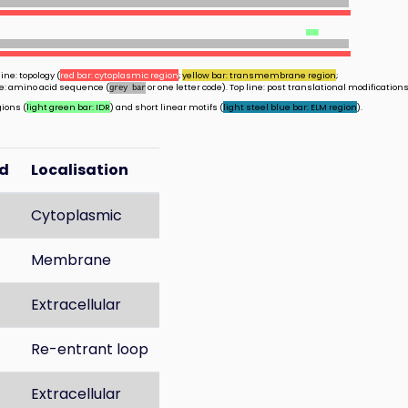
ine: topology (
red bar: cytoplasmic region
;
yellow bar: transmembrane region
;
ine: amino acid sequence (
or one letter code). Top line: post translational modifications
grey bar
gions (
light green bar: IDR
) and short linear motifs (
light steel blue bar: ELM region
).
d
Localisation
Cytoplasmic
Membrane
Extracellular
Re-entrant loop
Extracellular