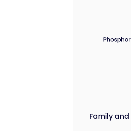
Phosphor
Family and