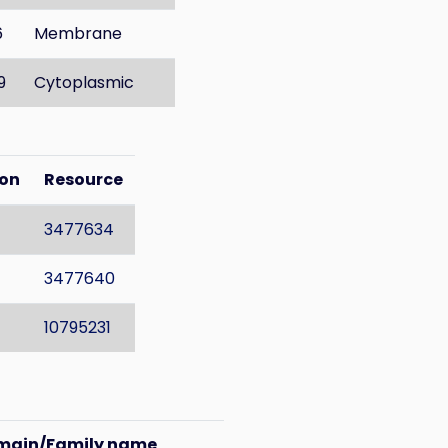
6
Membrane
9
Cytoplasmic
ion
Resource
3477634
3477640
10795231
main/Family name