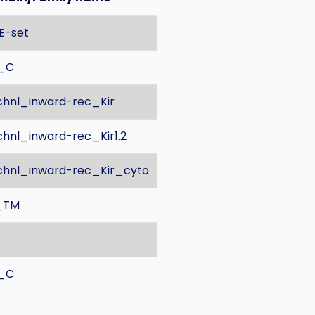
E-set
K_C
hnl_inward-rec_Kir
hnl_inward-rec_Kir1.2
hnl_inward-rec_Kir_cyto
_TM
K_C