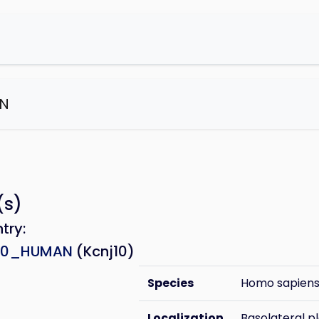
N
e
(s)
ntry:
10_HUMAN
(Kcnj10)
Species
Homo sapien
Localization
Basolateral 