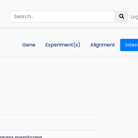
Log
Gene
Experiment(s)
Alignment
Inter
s
plasma membrane