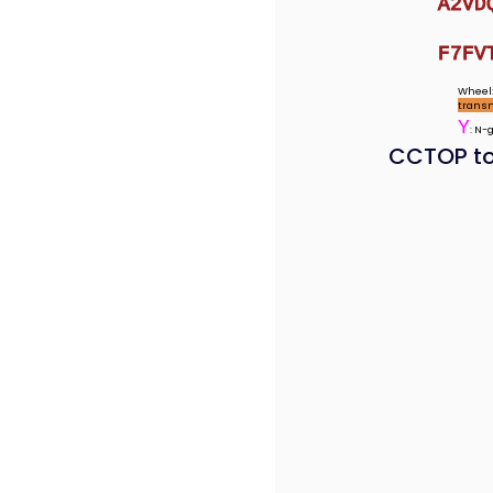
A2VD
F7FV
Wheel:
trans
Y
: N-
CCTOP to