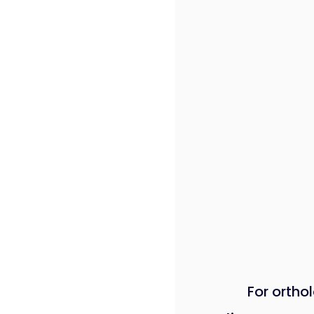
For orthol