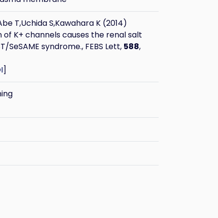
be T,Uchida S,Kawahara K (2014)
n of K+ channels causes the renal salt
ST/SeSAME syndrome., FEBS Lett,
588
,
I
]
ning