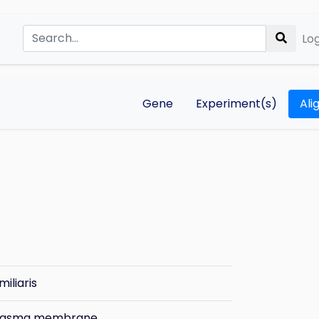
Log
Gene
Experiment(s)
Ali
miliaris
plasma membrane