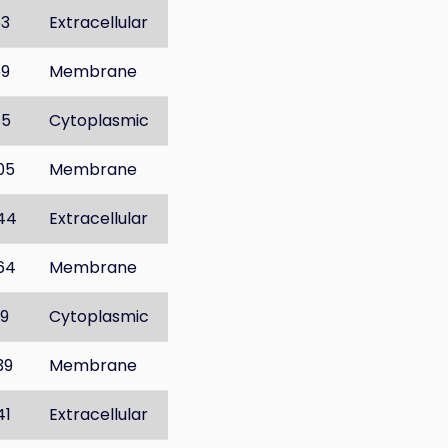
53
Extracellular
69
Membrane
85
Cytoplasmic
05
Membrane
44
Extracellular
64
Membrane
19
Cytoplasmic
39
Membrane
41
Extracellular