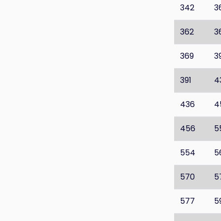
342
3
362
3
369
3
391
4
436
4
456
5
554
5
570
5
577
5