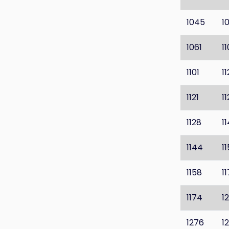
1045
1
1061
1
1101
1
1121
1
1128
1
1144
1
1158
1
1174
1
1276
1