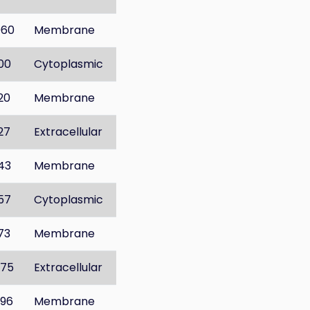
060
Membrane
100
Cytoplasmic
120
Membrane
127
Extracellular
143
Membrane
157
Cytoplasmic
173
Membrane
275
Extracellular
296
Membrane