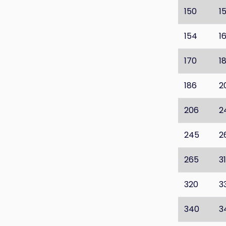
150
1
154
1
170
1
186
2
206
2
245
2
265
3
320
3
340
3