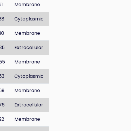
61
Membrane
68
Cytoplasmic
90
Membrane
35
Extracellular
55
Membrane
53
Cytoplasmic
69
Membrane
76
Extracellular
92
Membrane