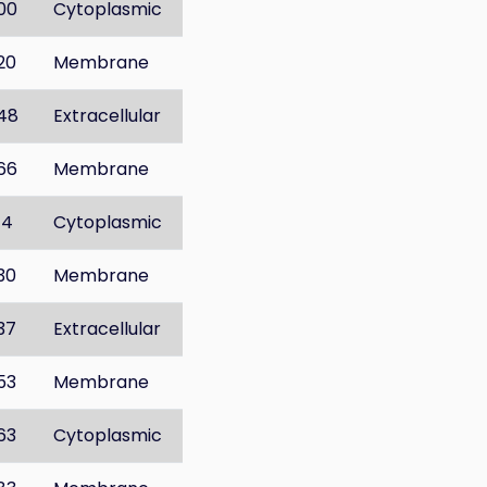
00
Cytoplasmic
20
Membrane
48
Extracellular
66
Membrane
14
Cytoplasmic
30
Membrane
37
Extracellular
53
Membrane
63
Cytoplasmic