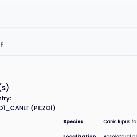
F
e
(s)
ntry:
HD1_CANLF
(PIEZO1)
Species
Canis lupus fa
Localization
Basolateral 