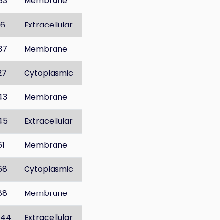
83
Membrane
16
Extracellular
37
Membrane
27
Cytoplasmic
43
Membrane
45
Extracellular
61
Membrane
68
Cytoplasmic
88
Membrane
044
Extracellular