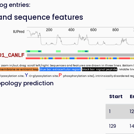
og entries:
and sequence features
200
400
600
800
IUPred
D1_CANLF
 zoom in/out; drag: scroll left/right. Sequences and features are drawn in three lines. Bottom l
membrane re-entrant loop
;
blue bar: extracellular region
;
black bar: signal peptide
). Middle l
Y
P
glycosylation site;
: O-glycosylation site;
: phosphorylation site), intrinsically disordered re
pology prediction
Start
E
1
1
129
1