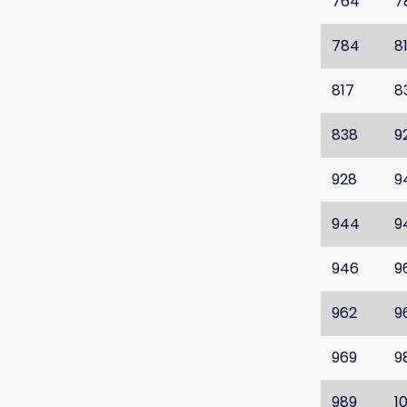
764
7
784
8
817
8
838
9
928
9
944
9
946
9
962
9
969
9
989
1