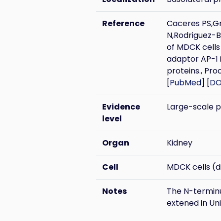
Reference
Caceres PS,G
N,Rodriguez-B
of MDCK cells 
adaptor AP-1 i
proteins., Pro
[
PubMed
] [
DO
Evidence
Large-scale 
level
Organ
Kidney
Cell
MDCK cells (di
Notes
The N-terminus
extened in Un