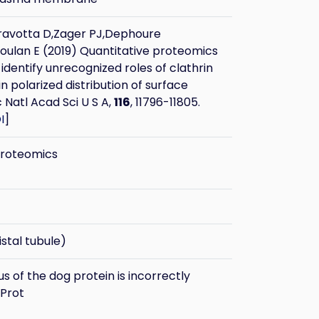
ravotta D,Zager PJ,Dephoure
oulan E (2019) Quantitative proteomics
identify unrecognized roles of clathrin
n polarized distribution of surface
c Natl Acad Sci U S A,
116
, 11796-11805.
I
]
proteomics
stal tubule)
 of the dog protein is incorrectly
iProt