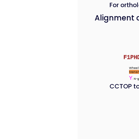
For orthol
Alignment 
F1PH
Wheel:
trans
Y
: N-
CCTOP to