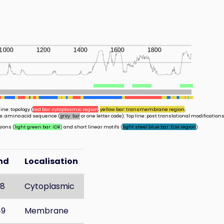
1000
1200
1400
1600
1800
ine: topology (
red bar: cytoplasmic region
;
yellow bar: transmembrane region
;
ine: amino acid sequence (
or one letter code). Top line: post translational modifications
grey bar
gions (
light green bar: IDR
) and short linear motifs (
light steel blue bar: ELM region
).
nd
Localisation
28
Cytoplasmic
49
Membrane