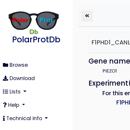
PolarProtDb
F1PHD1_CANL
Gene nam
Browse
PIEZO1
Download
Experiment
Lists
For this e
F1P
Help
Technical info