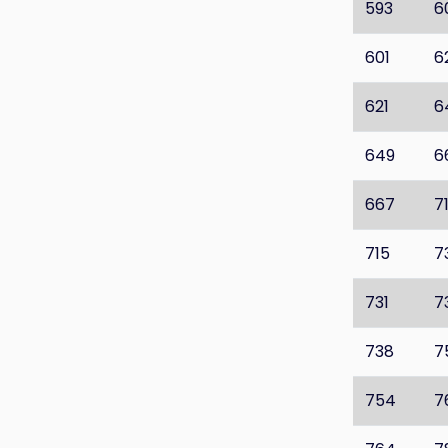
593
6
601
6
621
6
649
6
667
7
715
7
731
7
738
7
754
7