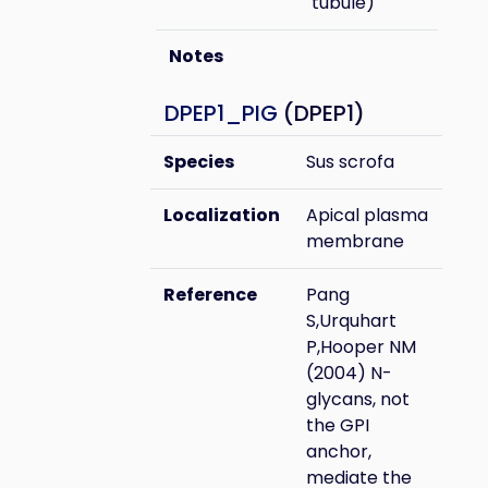
tubule)
Notes
DPEP1_PIG
(DPEP1)
Species
Sus scrofa
Localization
Apical plasma
membrane
Reference
Pang
S,Urquhart
P,Hooper NM
(2004) N-
glycans, not
the GPI
anchor,
mediate the