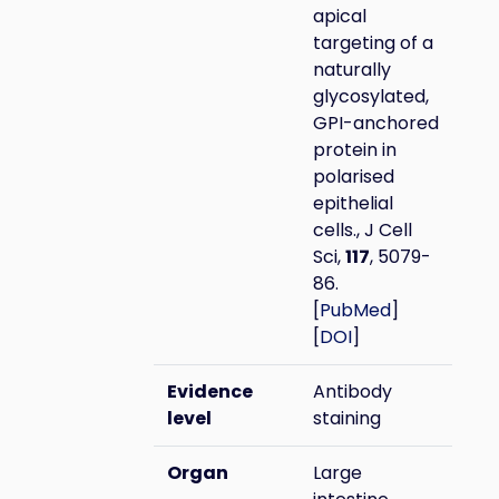
apical
targeting of a
naturally
glycosylated,
GPI-anchored
protein in
polarised
epithelial
cells., J Cell
Sci,
117
, 5079-
86.
[
PubMed
]
[
DOI
]
Evidence
Antibody
level
staining
Organ
Large