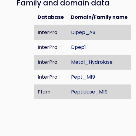
Family and domain data
Database
Domain/Family name
InterPro
Dipep_AS
InterPro
Dpep1
InterPro
Metal_Hydrolase
InterPro
Pept_M19
Pfam
Peptidase_M19