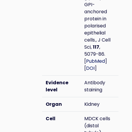
GPI-
anchored
protein in
polarised
epithelial
cells., J Cell
Sci,
117
,
5079-86.
[
PubMed
]
[
DOI
]
Evidence
Antibody
level
staining
Organ
Kidney
Cell
MDCK cells
(distal