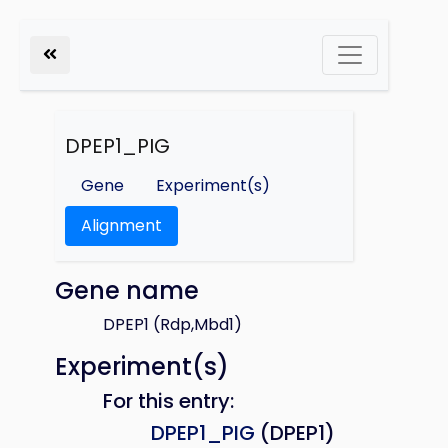
DPEP1_PIG
Gene
Experiment(s)
Alignment
Gene name
DPEP1 (Rdp,Mbd1)
Experiment(s)
For this entry:
DPEP1_PIG
(DPEP1)