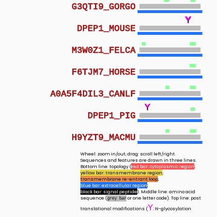
G3QTI9_GORGO
Y
Y
Y
Y
Y
Y
Y
Y
Y
Y
Y
Y
Y
Y
Y
Y
Y
Y
Y
Y
Y
Y
Y
Y
Y
DPEP1_MOUSE
M3W0Z1_FELCA
F6TJM7_HORSE
A0A5F4DIL3_CANLF
Y
Y
DPEP1_PIG
H9YZT9_MACMU
Wheel: zoom in/out; drag: scroll left/right.
Sequences and features are drawn in three lines.
Bottom line: topology (
red bar: cytoplasmic region
;
yellow bar: transmembrane region
;
transmembrane re-entrant loop
;
blue bar: extracellular region
;
black bar: signal peptide
). Middle line: amino acid
sequence (
or one letter code). Top line: post
grey bar
Y
translational modifications (
: N-glycosylation