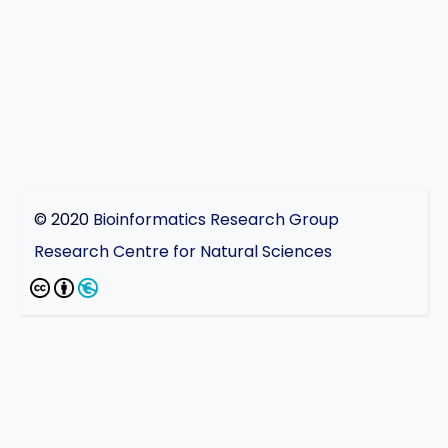
© 2020
Bioinformatics Research Group
Research Centre for Natural Sciences