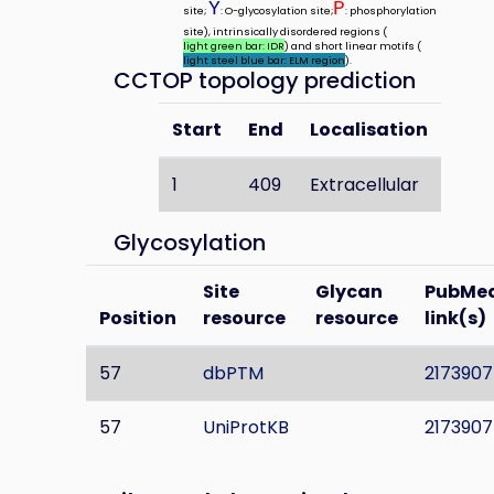
Y
P
site;
: O-glycosylation site;
: phosphorylation
site), intrinsically disordered regions (
light green bar: IDR
) and short linear motifs (
light steel blue bar: ELM region
).
CCTOP topology prediction
Start
End
Localisation
1
409
Extracellular
Glycosylation
Site
Glycan
PubMe
Position
resource
resource
link(s)
57
dbPTM
2173907
57
UniProtKB
2173907