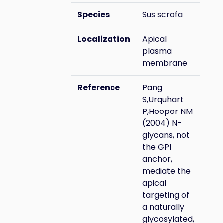
Species
Sus scrofa
Localization
Apical
plasma
membrane
Reference
Pang
S,Urquhart
P,Hooper NM
(2004) N-
glycans, not
the GPI
anchor,
mediate the
apical
targeting of
a naturally
glycosylated,