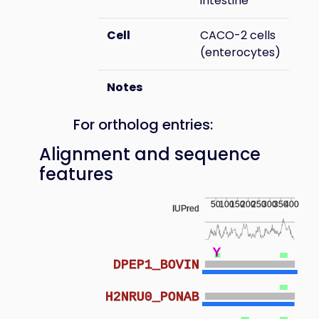
intestine
Cell
CACO-2 cells
(enterocytes)
Notes
For ortholog entries:
Alignment and sequence
features
50
100
150
200
250
300
350
400
IUPred
Y
DPEP1_BOVIN
H2NRU0_PONAB