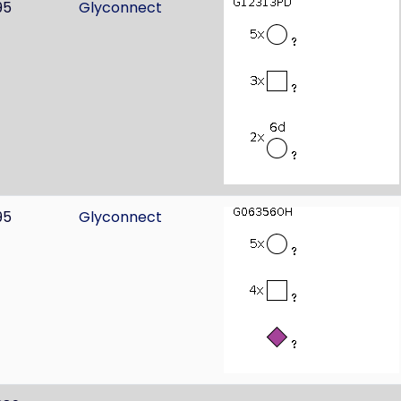
95
Glyconnect
95
Glyconnect