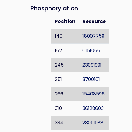
Phosphorylation
Position
Resource
140
18007759
162
6151066
245
23091991
251
3700161
266
15408596
310
36128603
334
23091988