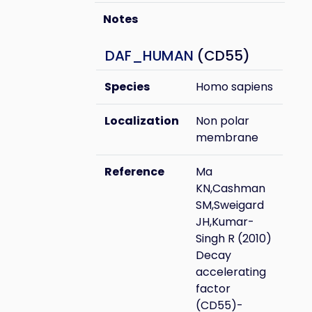
Notes
DAF_HUMAN
(CD55)
Species
Homo sapiens
Localization
Non polar
membrane
Reference
Ma
KN,Cashman
SM,Sweigard
JH,Kumar-
Singh R (2010)
Decay
accelerating
factor
(CD55)-