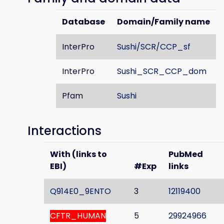
Database
Domain/Family name
InterPro
Sushi/SCR/CCP_sf
InterPro
Sushi_SCR_CCP_dom
Pfam
Sushi
Interactions
With (links to
PubMed
EBI)
#Exp
links
Q914E0_9ENTO
3
12119400
CFTR_HUMAN
5
29924966