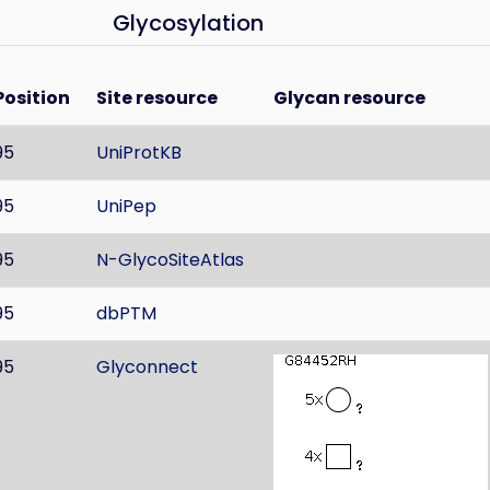
Glycosylation
Position
Site resource
Glycan resource
95
UniProtKB
95
UniPep
95
N-GlycoSiteAtlas
95
dbPTM
95
Glyconnect