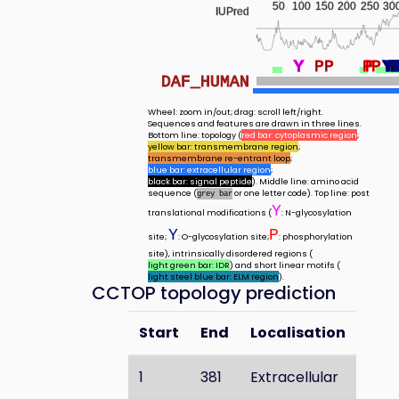
50
100
150
200
250
30
IUPred
Y
Y
Y
Y
Y
Y
Y
Y
Y
Y
P
P
P
P
P
Y
Y
Y
Y
Y
DAF_HUMAN
Wheel: zoom in/out; drag: scroll left/right.
Sequences and features are drawn in three lines.
Bottom line: topology (
red bar: cytoplasmic region
;
yellow bar: transmembrane region
;
transmembrane re-entrant loop
;
blue bar: extracellular region
;
black bar: signal peptide
). Middle line: amino acid
sequence (
or one letter code). Top line: post
grey bar
Y
translational modifications (
: N-glycosylation
Y
P
site;
: O-glycosylation site;
: phosphorylation
site), intrinsically disordered regions (
light green bar: IDR
) and short linear motifs (
light steel blue bar: ELM region
).
CCTOP topology prediction
Start
End
Localisation
1
381
Extracellular