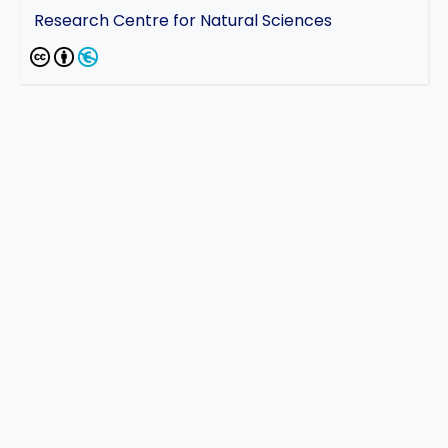
Research Centre for Natural Sciences