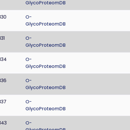
GlycoProteomDB
330
O-
GlycoProteomDB
331
O-
GlycoProteomDB
334
O-
GlycoProteomDB
336
O-
GlycoProteomDB
337
O-
GlycoProteomDB
343
O-
GlycoProteomDB