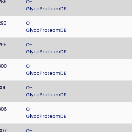
289
O-
GlycoProteomDB
290
O-
GlycoProteomDB
295
O-
GlycoProteomDB
300
O-
GlycoProteomDB
301
O-
GlycoProteomDB
306
O-
GlycoProteomDB
307
O-