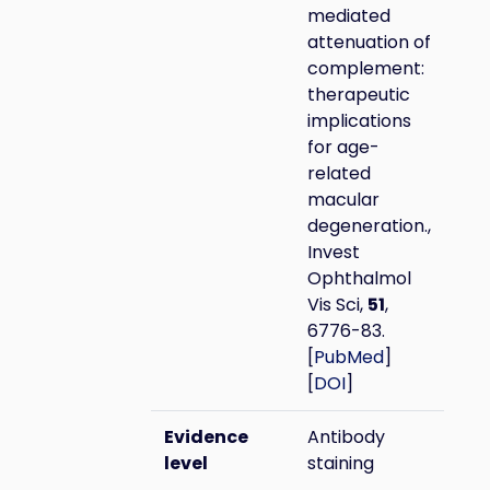
mediated
attenuation of
complement:
therapeutic
implications
for age-
related
macular
degeneration.,
Invest
Ophthalmol
Vis Sci,
51
,
6776-83.
[
PubMed
]
[
DOI
]
Evidence
Antibody
level
staining