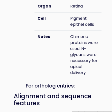
Organ
Retina
Cell
Pigment
epithel cells
Notes
Chimeric
proteins were
used. N-
glycans were
necessary for
apical
delivery
For ortholog entries:
Alignment and sequence
features