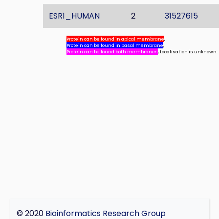
ESR1_HUMAN
2
31527615
Protein can be found in apical membrane
,
Protein can be found in basal membrane
,
Protein can be found both membranes
, Localisation is unknown.
© 2020
Bioinformatics Research Group