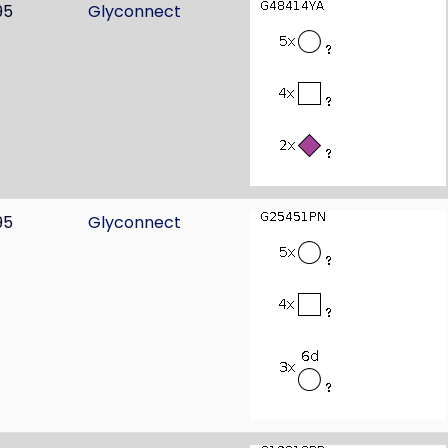
95
Glyconnect
95
Glyconnect