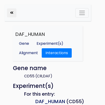
DAF_HUMAN
Gene
Experiment(s)
Alignment
Interactions
Gene name
CD55 (CR,DAF)
Experiment(s)
For this entry:
DAF_HUMAN
(CD55)