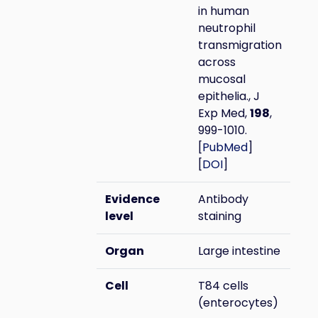
in human
neutrophil
transmigration
across
mucosal
epithelia., J
Exp Med,
198
,
999-1010.
[
PubMed
]
[
DOI
]
Evidence
Antibody
level
staining
Organ
Large intestine
Cell
T84 cells
(enterocytes)