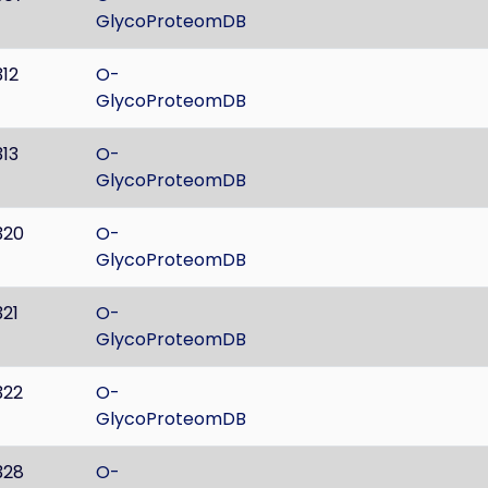
GlycoProteomDB
312
O-
GlycoProteomDB
313
O-
GlycoProteomDB
320
O-
GlycoProteomDB
321
O-
GlycoProteomDB
322
O-
GlycoProteomDB
328
O-