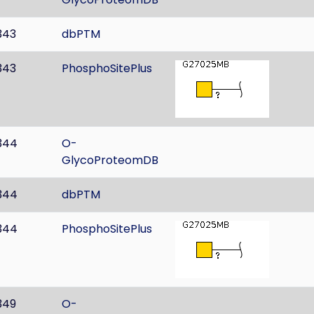
343
dbPTM
343
PhosphoSitePlus
344
O-
GlycoProteomDB
344
dbPTM
344
PhosphoSitePlus
349
O-