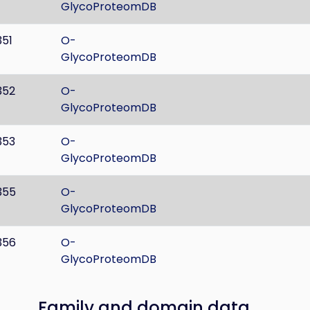
GlycoProteomDB
351
O-
GlycoProteomDB
352
O-
GlycoProteomDB
353
O-
GlycoProteomDB
355
O-
GlycoProteomDB
356
O-
GlycoProteomDB
Family and domain data