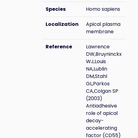
Species
Homo sapiens
Localization
Apical plasma
membrane
Reference
Lawrence
DW,Bruyninckx
WJ,Louis
NA,Lublin
DM,Stahl
GL,Parkos
CA,Colgan SP
(2003)
Antiadhesive
role of apical
decay-
accelerating
factor (CD55)