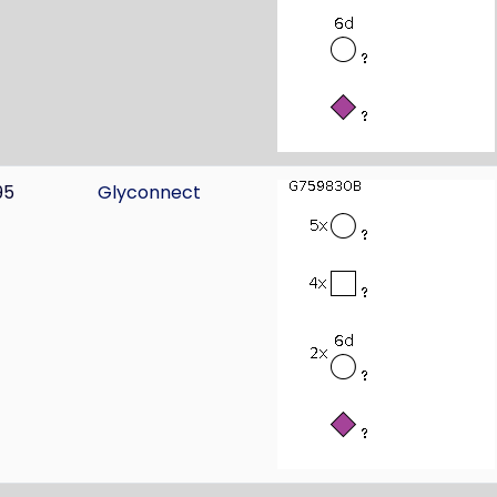
95
Glyconnect